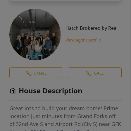
Hatch Brokered by Real
View agent profile
EMAIL
CALL
House Description
Great lots to build your dream home! Prime
location just minutes from Grand Forks off
of 32nd Ave S and Airport Rd (Cty 5) near GFK