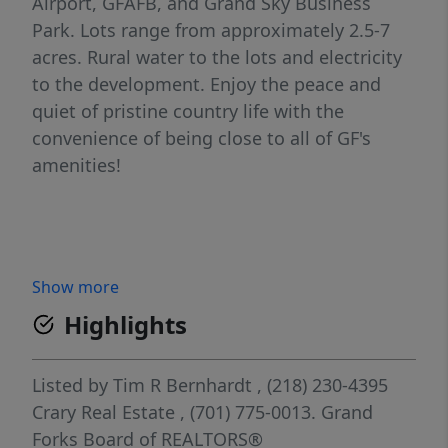
Airport, GFAFB, and Grand Sky Business
Park. Lots range from approximately 2.5-7
acres. Rural water to the lots and electricity
to the development. Enjoy the peace and
quiet of pristine country life with the
convenience of being close to all of GF's
amenities!
Show more
Highlights
Listed by
Tim R Bernhardt
, (218) 230-4395
Crary Real Estate
, (701) 775-0013.
Grand
Forks Board of REALTORS®