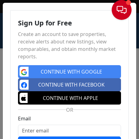
Sign In
Sign Up for Free
Create an account to save properties,
receive alerts about new listings, view
comparables, and obtain monthly market
reports.
CONTINUE WITH GOOGLE
CONTINUE WITH FACEBOOK
CONTINUE WITH APPLE
OR
Email