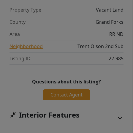
Property Type
Vacant Land
County
Grand Forks
Area
RR ND
Neighborhood
Trent Olson 2nd Sub
Listing ID
22-985
Questions about this listing?
Contact Agent
Interior Features