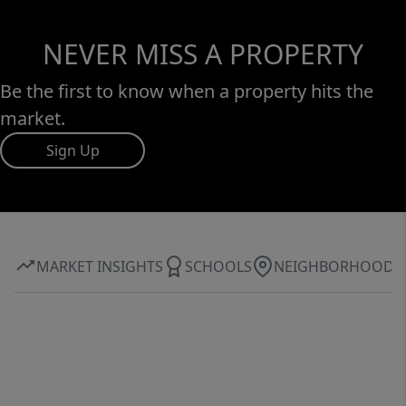
NEVER MISS A PROPERTY
Be the first to know when a property hits the
market.
Sign Up
MARKET INSIGHTS
SCHOOLS
NEIGHBORHOOD