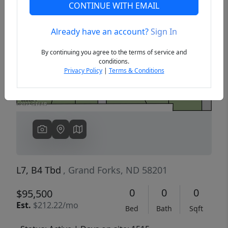
CONTINUE WITH EMAIL
Already have an account?
Sign In
Previous
Next
By continuing you agree to the terms of service and
conditions.
Privacy Policy
|
Terms & Conditions
L7, B4 Tbd
, Grand Forks, ND 58201
0
0
0
$95,500
Est.
$212.22/mo
Bed
Bath
Sqft