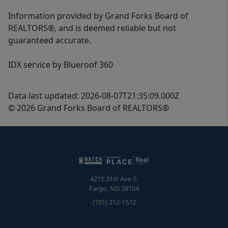
Information provided by Grand Forks Board of
REALTORS®, and is deemed reliable but not
guaranteed accurate.
IDX service by Blueroof 360
Data last updated: 2026-08-07T21:35:09.000Z
© 2026 Grand Forks Board of REALTORS®
4215 31st Ave S.
Fargo
,
ND
58104
(701) 212-1572