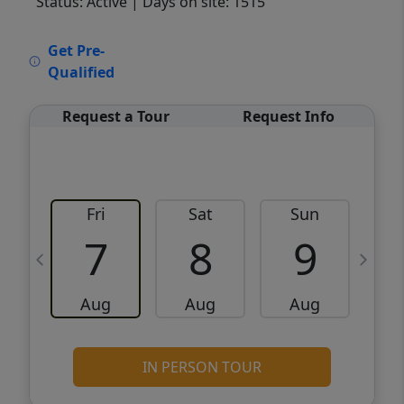
Status: Active
| Days on site: 1515
VCR-C15903466 - VCR-C159091383,VCR-
Get Pre-
C159052275
Qualified
Request a Tour
Request Info
Fri
Sat
Sun
M
7
8
9
Aug
Aug
Aug
IN PERSON TOUR