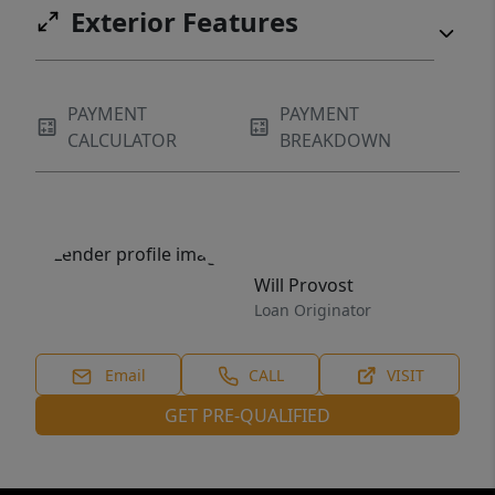
Exterior Features
PAYMENT
PAYMENT
CALCULATOR
BREAKDOWN
Will Provost
Loan Originator
Email
CALL
VISIT
GET PRE-QUALIFIED