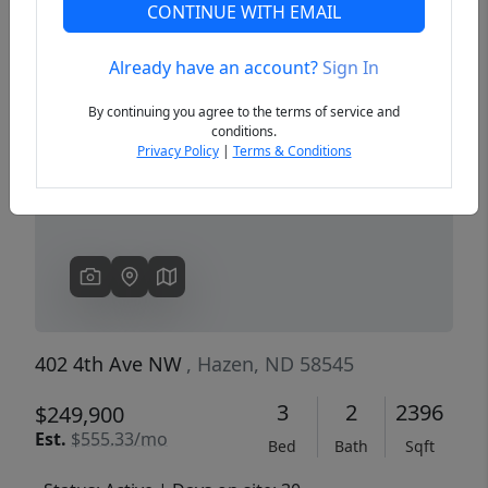
CONTINUE WITH EMAIL
Already have an account?
Sign In
Previous
Next
By continuing you agree to the terms of service and
conditions.
Privacy Policy
|
Terms & Conditions
402 4th Ave NW
, Hazen, ND 58545
3
2
2396
$249,900
Est.
$555.33/mo
Bed
Bath
Sqft