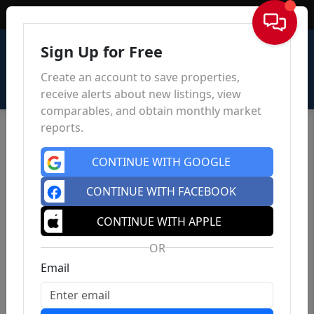
Sign In
Sign Up for Free
Create an account to save properties,
receive alerts about new listings, view
comparables, and obtain monthly market
reports.
CONTINUE WITH GOOGLE
CONTINUE WITH FACEBOOK
CONTINUE WITH APPLE
OR
Email