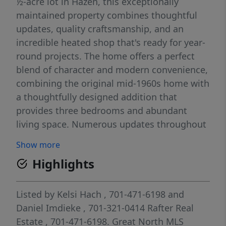
½-acre lot in Hazen, this exceptionally
maintained property combines thoughtful
updates, quality craftsmanship, and an
incredible heated shop that's ready for year-
round projects. The home offers a perfect
blend of character and modern convenience,
combining the original mid-1960s home with
a thoughtfully designed addition that
provides three bedrooms and abundant
living space. Numerous updates throughout
the years make this a truly move-in-ready
Show more
property, including a steel roof (2009), York
Highlights
furnace and central air (2017, serviced in
2025), water heater (2019), updated flooring
throughout much of the home, a remodeled
Listed by
Kelsi Hach
, 701-471-6198
and
front entry with additional storage, a new
Daniel Imdieke
, 701-321-0414
Rafter Real
sliding patio door, updated windows, and
Estate
, 701-471-6198.
Great North MLS