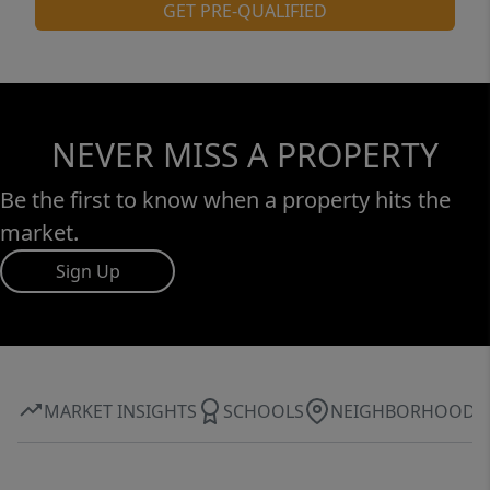
property that offers exceptional storage, a
GET PRE-QUALIFIED
dream workshop, extensive updates, and
room to enjoy both indoor and outdoor
living, this is a home you won't want to miss.
NEVER MISS A PROPERTY
Be the first to know when a property hits the
market.
Sign Up
MARKET INSIGHTS
SCHOOLS
NEIGHBORHOOD