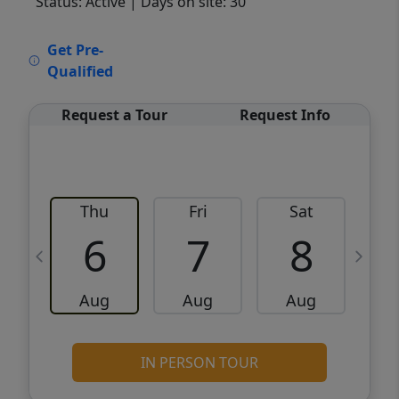
Status: Active
| Days on site: 30
VCR-C15903466 - VCR-C159091383,VCR-
Get Pre-
C159052275
Qualified
Request a Tour
Request Info
Thu
Fri
Sat
6
7
8
Aug
Aug
Aug
IN PERSON TOUR