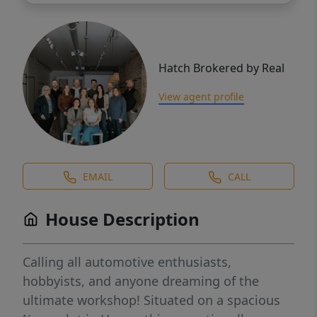
Hatch Brokered by Real
View agent profile
EMAIL
CALL
House Description
Calling all automotive enthusiasts,
hobbyists, and anyone dreaming of the
ultimate workshop! Situated on a spacious