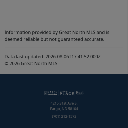
Information provided by Great North MLS and is
deemed reliable but not guaranteed accurate.
Data last updated: 2026-08-06T17:41:52.000Z
© 2026 Great North MLS
4215 31st Ave S.
Fargo
,
ND
58104
(701) 212-1572