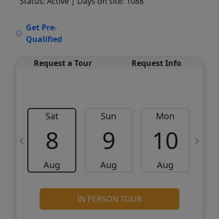
Status: Active
| Days on site: 1088
VCR-C15903466 - VCR-C159091383,VCR-
Get Pre-
C159052275
Qualified
Request a Tour
Request Info
Sat
Sun
Mon
8
9
10
Aug
Aug
Aug
IN PERSON TOUR