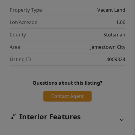
Property Type
Vacant Land
Lot/Acreage
1.06
County
Stutsman
Area
Jamestown City
Listing ID
4009324
Questions about this listing?
Contact Agent
Interior Features