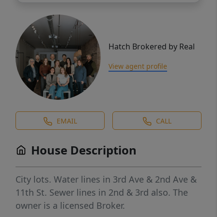
Hatch Brokered by Real
View agent profile
EMAIL
CALL
House Description
City lots. Water lines in 3rd Ave & 2nd Ave &
11th St. Sewer lines in 2nd & 3rd also. The
owner is a licensed Broker.