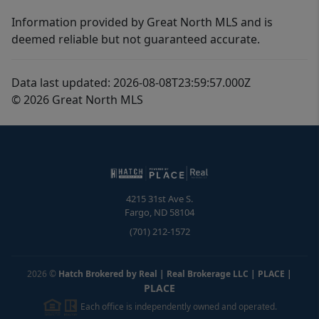
Information provided by Great North MLS and is
deemed reliable but not guaranteed accurate.
Data last updated: 2026-08-08T23:59:57.000Z
© 2026 Great North MLS
4215 31st Ave S.
Fargo
,
ND
58104
(701) 212-1572
2026
©
Hatch Brokered by Real | Real Brokerage LLC | PLACE
|
PLACE
Each office is independently owned and operated.