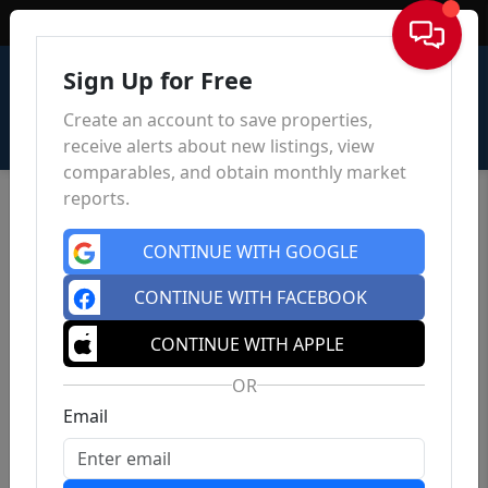
Sign In
Sign Up for Free
Create an account to save properties,
receive alerts about new listings, view
comparables, and obtain monthly market
reports.
CONTINUE WITH GOOGLE
CONTINUE WITH FACEBOOK
CONTINUE WITH APPLE
OR
Email