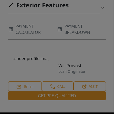
Exterior Features
PAYMENT
PAYMENT
CALCULATOR
BREAKDOWN
Will Provost
Loan Originator
Email
CALL
VISIT
GET PRE-QUALIFIED