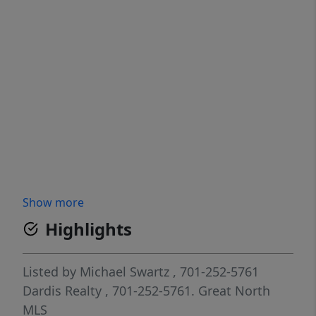
Show more
Highlights
Listed by
Michael Swartz
, 701-252-5761
Dardis Realty
, 701-252-5761.
Great North
MLS