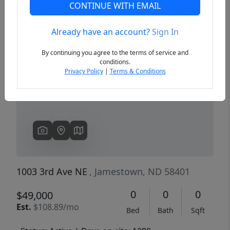
CONTINUE WITH EMAIL
Already have an account?
Sign In
Previous
Next
By continuing you agree to the terms of service and
conditions.
Privacy Policy
|
Terms & Conditions
1003 3rd Ave NE
, Jamestown, ND 58401
0
0
0
$49,000
Est.
$108.89/mo
Bed
Bath
Sqft