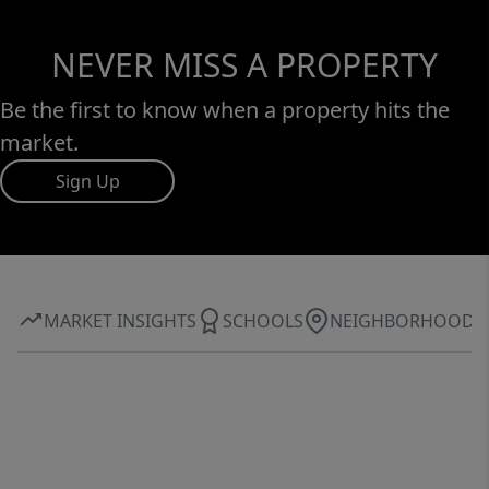
NEVER MISS A PROPERTY
Be the first to know when a property hits the
market.
Sign Up
MARKET INSIGHTS
SCHOOLS
NEIGHBORHOOD