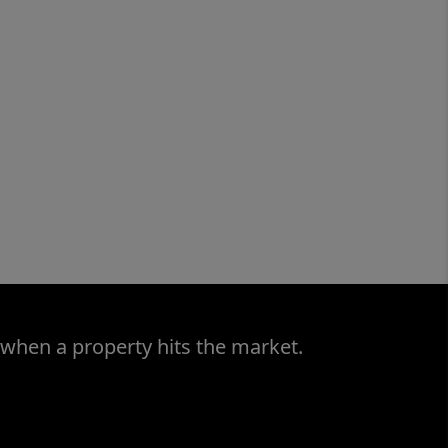
 when a property hits the market.