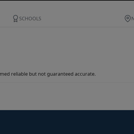
SCHOOLS
med reliable but not guaranteed accurate.