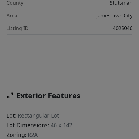
County
Stutsman
Area
Jamestown City
Listing ID
4025046
Exterior Features
Lot:
Rectangular Lot
Lot Dimensions:
46 x 142
Zoning:
R2A