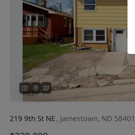
Previous
219 9th St NE
, Jamestown, ND 5840