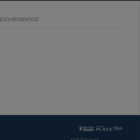
NEIGHBORHOOD
4215 31st Ave S.