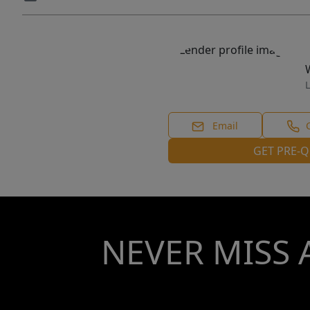
L
Email
GET PRE-Q
NEVER MISS 