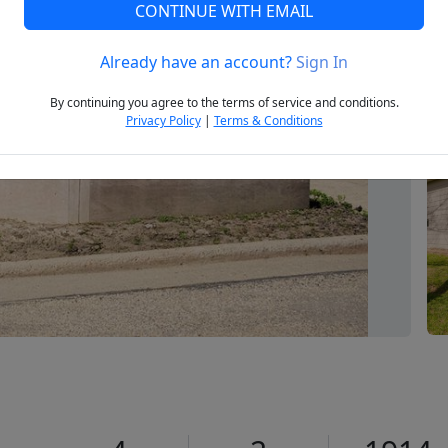
CONTINUE WITH EMAIL
Already have an account?
Sign In
Next
By continuing you agree to the terms of service and conditions.
Privacy Policy
|
Terms & Conditions
1