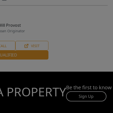
Will Provost
oan Originator
CALL
VISIT
UALIFIED
A PROPERTY
Be the first to know
Sign Up