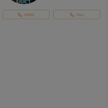
EMAIL
CALL