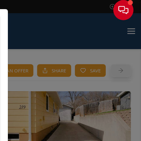
Sign In
KE AN OFFER
SHARE
SAVE