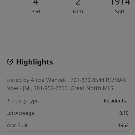
4
2
1914
Bed
Bath
Sqft
VCR-C15903466 - VCR-C159091383,VCR-C159052275
Highlights
Listed by
Alicia Wanzek
, 701-320-3544
RE/MAX
Now - JM
, 701-952-7355.
Great North MLS
Property Type
Residential
Lot/Acreage
0.15
Year Built
1962