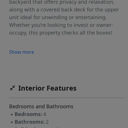
backyard that offers privacy and relaxation,
along with a covered back deck for the upper
unit ideal for unwinding or entertaining.
Whether you're looking to invest or owner-
occupy, this property checks all the boxes!
Show more
Interior Features
Bedrooms and Bathrooms
▪
Bedrooms:
4
▪
Bathrooms:
2