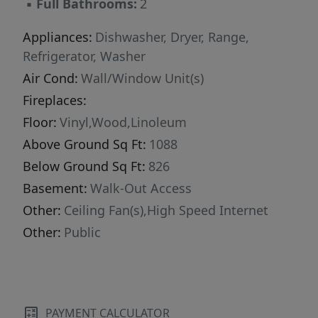
▪
Full Bathrooms:
2
Appliances:
Dishwasher, Dryer, Range,
Refrigerator, Washer
Air Cond:
Wall/Window Unit(s)
Fireplaces:
Floor:
Vinyl,Wood,Linoleum
Above Ground Sq Ft:
1088
Below Ground Sq Ft:
826
Basement:
Walk-Out Access
Other:
Ceiling Fan(s),High Speed Internet
Other:
Public
PAYMENT CALCULATOR