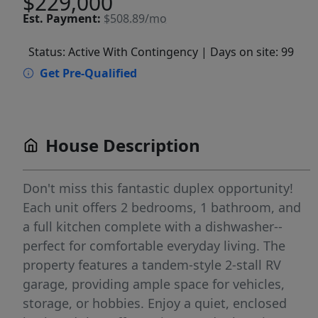
$229,000
Est.
Payment:
$508.89/mo
Status: Active With Contingency
| Days on site: 99
Get Pre-Qualified
House Description
Don't miss this fantastic duplex opportunity!
Each unit offers 2 bedrooms, 1 bathroom, and
a full kitchen complete with a dishwasher--
perfect for comfortable everyday living. The
property features a tandem-style 2-stall RV
garage, providing ample space for vehicles,
storage, or hobbies. Enjoy a quiet, enclosed