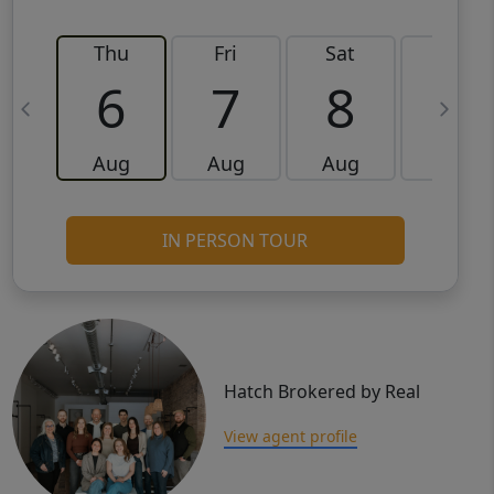
Thu
Fri
Sat
Sun
6
7
8
9
Aug
Aug
Aug
Aug
IN PERSON TOUR
Hatch Brokered by Real
View agent profile