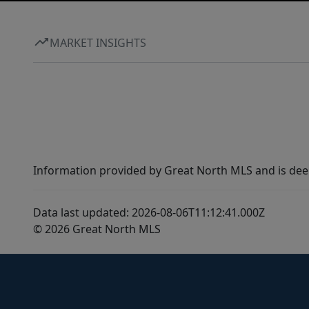
MARKET INSIGHTS
Information provided by Great North MLS and is dee
Data last updated: 2026-08-06T11:12:41.000Z
© 2026 Great North MLS