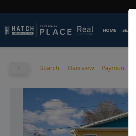
HOME
SEARC
Search
Overview
Payment