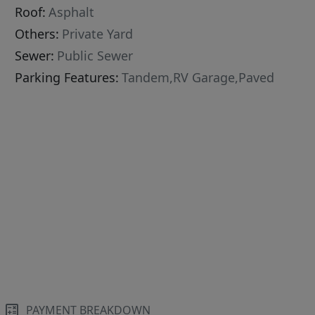
Roof:
Asphalt
Others:
Private Yard
Sewer:
Public Sewer
Parking Features:
Tandem,RV Garage,Paved
PAYMENT BREAKDOWN