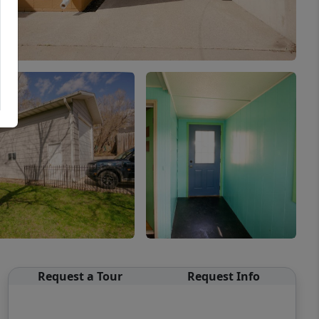
Request a Tour
Request Info