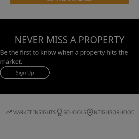
NEVER MISS A PROPERTY
Be the first to know when a property hits the
market.
Sign Up
MARKET INSIGHTS
SCHOOLS
NEIGHBORHOOD