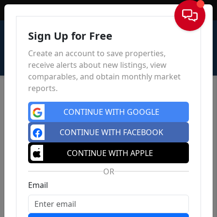
Sign In
Sign Up for Free
Create an account to save properties,
receive alerts about new listings, view
comparables, and obtain monthly market
reports.
CONTINUE WITH GOOGLE
CONTINUE WITH FACEBOOK
CONTINUE WITH APPLE
OR
Email