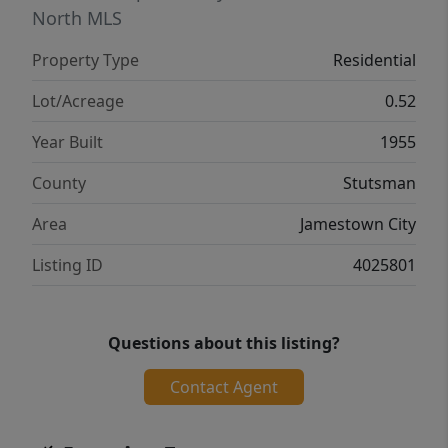
North MLS
Property Type
Residential
Lot/Acreage
0.52
Year Built
1955
County
Stutsman
Area
Jamestown City
Listing ID
4025801
Questions about this listing?
Contact Agent