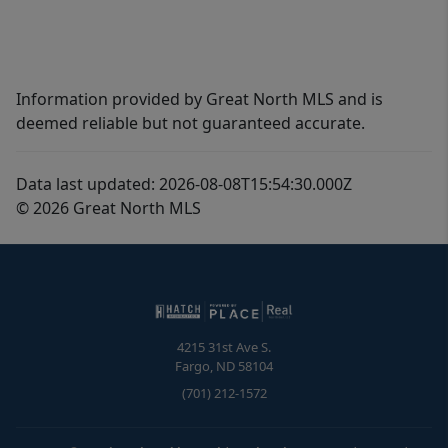
Information provided by Great North MLS and is
deemed reliable but not guaranteed accurate.
Data last updated: 2026-08-08T15:54:30.000Z
© 2026 Great North MLS
4215 31st Ave S.
Fargo
,
ND
58104
(701) 212-1572