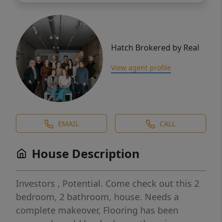
Hatch Brokered by Real
View agent profile
EMAIL
CALL
House Description
Investors , Potential. Come check out this 2
bedroom, 2 bathroom, house. Needs a
complete makeover, Flooring has been