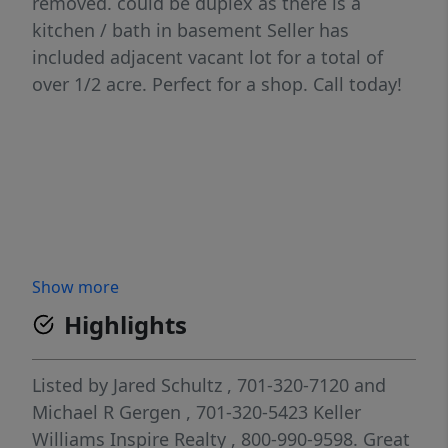
removed. could be duplex as there is a
kitchen / bath in basement Seller has
included adjacent vacant lot for a total of
over 1/2 acre. Perfect for a shop. Call today!
Show more
Highlights
Listed by
Jared Schultz
, 701-320-7120
and
Michael R Gergen
, 701-320-5423
Keller
Williams Inspire Realty
, 800-990-9598.
Great