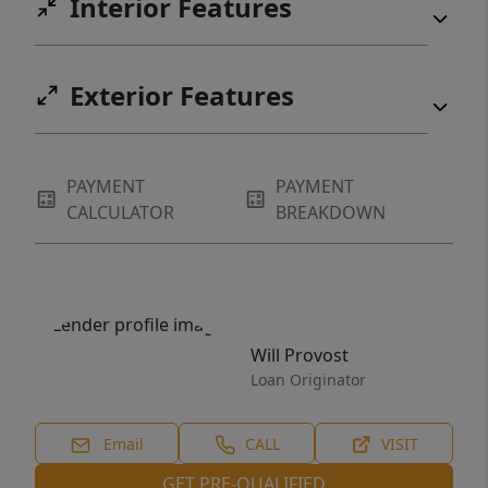
Interior Features
Exterior Features
PAYMENT
PAYMENT
CALCULATOR
BREAKDOWN
Will Provost
Loan Originator
Email
CALL
VISIT
GET PRE-QUALIFIED