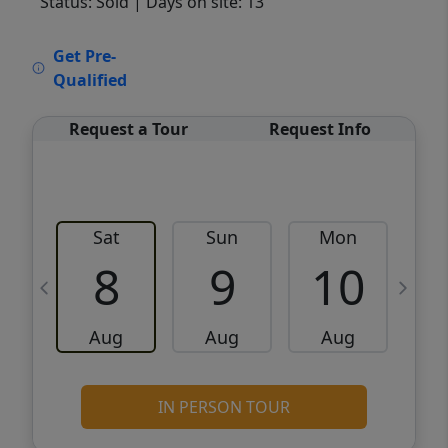
Status: Sold
| Days on site: 13
VCR-C15903466 - VCR-C159091383,VCR-
Get Pre-
C159052275
Qualified
Request a Tour
Request Info
Sat
Sun
Mon
8
9
10
Aug
Aug
Aug
IN PERSON TOUR