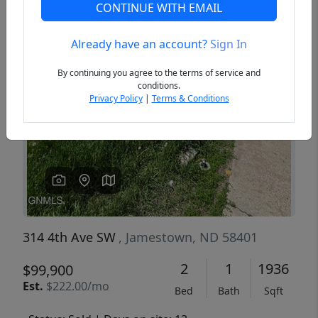
CONTINUE WITH EMAIL
Already have an account?
Sign In
Previous
Next
By continuing you agree to the terms of service and
conditions.
Privacy Policy
|
Terms & Conditions
314 4th Ave SW
, Jamestown, ND 58401
2
1
1936
$99,900
Est.
$222.00/mo
Bed
Bath
Sqft