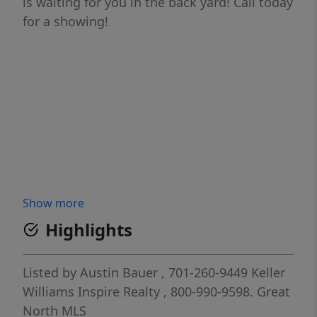
is waiting for you in the back yard! Call today
for a showing!
Show more
Highlights
Listed by
Austin Bauer
, 701-260-9449
Keller
Williams Inspire Realty
, 800-990-9598.
Great
North MLS