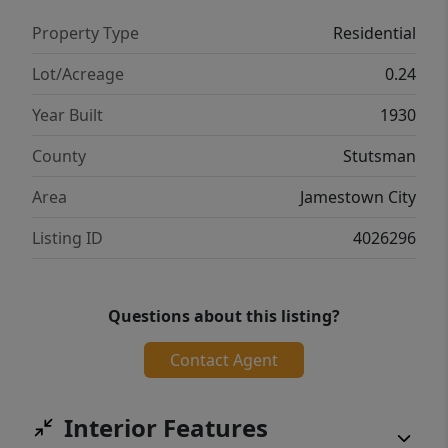
Property Type
Residential
Lot/Acreage
0.24
Year Built
1930
County
Stutsman
Area
Jamestown City
Listing ID
4026296
Questions about this listing?
Contact Agent
Interior Features