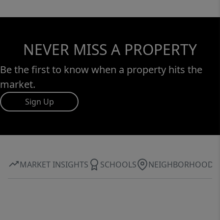
NEVER MISS A PROPERTY
Be the first to know when a property hits the
market.
Sign Up
MARKET INSIGHTS
SCHOOLS
NEIGHBORHOOD