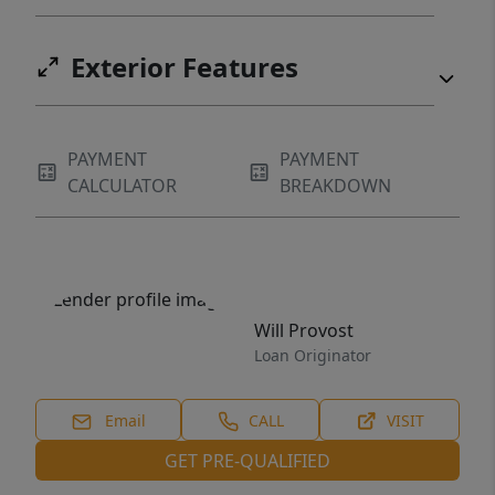
Exterior Features
PAYMENT
PAYMENT
CALCULATOR
BREAKDOWN
Will Provost
Loan Originator
Email
CALL
VISIT
GET PRE-QUALIFIED