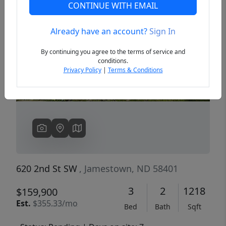
CONTINUE WITH EMAIL
Already have an account?
Sign In
Previous
Next
By continuing you agree to the terms of service and
conditions.
Privacy Policy
|
Terms & Conditions
620 2nd St SW
, Jamestown, ND 58401
3
2
1218
$159,900
Est.
$355.33/mo
Bed
Bath
Sqft