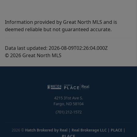
Information provided by Great North MLS and is
deemed reliable but not guaranteed accurate.
Data last updated: 2026-08-09T02:26:04.000Z
© 2026 Great North MLS
4215 31st Ave S.
Fargo
,
ND
58104
(701) 212-1572
2026
©
Hatch Brokered by Real | Real Brokerage LLC | PLACE
|
PLACE