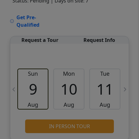
Status: Pending
| Days on site: 7
VCR-C15903466 - VCR-C159091383,VCR-
Get Pre-
C159052275
Qualified
Request a Tour
Request Info
Sun
Mon
Tue
W
9
10
11
Aug
Aug
Aug
IN PERSON TOUR