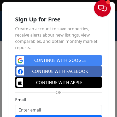
Sign In
Sign Up for Free
Create an account to save properties,
receive alerts about new listings, view
comparables, and obtain monthly market
reports.
CONTINUE WITH GOOGLE
CONTINUE WITH FACEBOOK
CONTINUE WITH APPLE
OR
Email