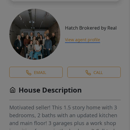
Hatch Brokered by Real
View agent profile
EMAIL
CALL
House Description
Motivated seller! This 1.5 story home with 3
bedrooms, 2 baths with an updated kitchen
and main floor! 3 garages plus a work shop