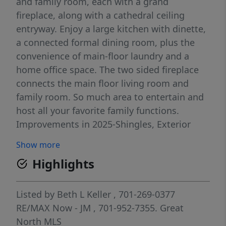
and family room, each with a grand
fireplace, along with a cathedral ceiling
entryway. Enjoy a large kitchen with dinette,
a connected formal dining room, plus the
convenience of main-floor laundry and a
home office space. The two sided fireplace
connects the main floor living room and
family room. So much area to entertain and
host all your favorite family functions.
Improvements in 2025-Shingles, Exterior
Siding repairs and paint, Installed Radon
Show more
Mitigation System, Updating of some
Highlights
electrical and plumbing. The 3-stall
Insulated/heated garage provides ample
space for vehicles and storage. The
Listed by
Beth L Keller
, 701-269-0377
basement includes an oversized family room
RE/MAX Now - JM
, 701-952-7355.
Great
with a pool table area and a separate
North MLS