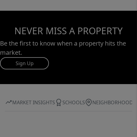
NEVER MISS A PROPERTY
Be the first to know when a property hits the
market.
Sign Up
MARKET INSIGHTS
SCHOOLS
NEIGHBORHOOD