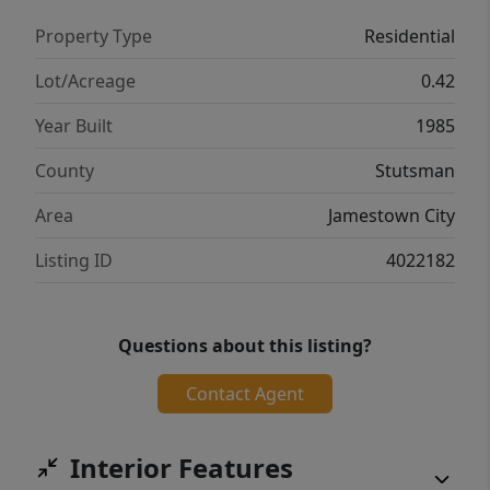
storage room, ideal for entertaining or
Property Type
Residential
relaxing. Step outside to a spacious tiered
deck overlooking the river and a sprawling
Lot/Acreage
0.42
backyard. Drenched with natural light
Year Built
1985
throughout, this home combines elegance,
functionality, and scenic views—truly a
County
Stutsman
must-see property!
Area
Jamestown City
Listing ID
4022182
Questions about this listing?
Contact Agent
Interior Features