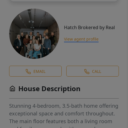
Hatch Brokered by Real
View agent profile
EMAIL
CALL
House Description
Stunning 4-bedroom, 3.5-bath home offering
exceptional space and comfort throughout.
The main floor features both a living room