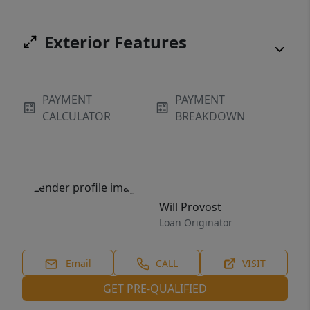
Exterior Features
PAYMENT
PAYMENT
CALCULATOR
BREAKDOWN
Will Provost
Loan Originator
Email
CALL
VISIT
GET PRE-QUALIFIED