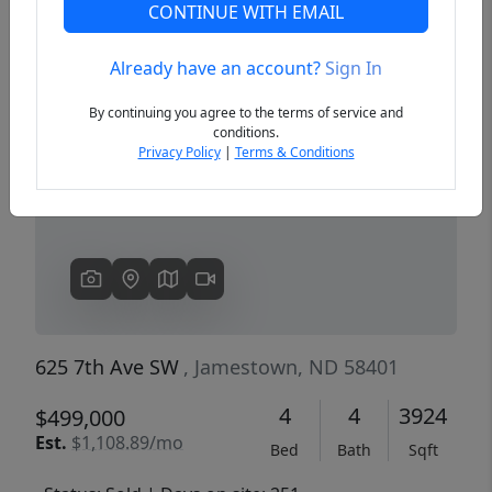
CONTINUE WITH EMAIL
Already have an account?
Sign In
Previous
Next
By continuing you agree to the terms of service and
conditions.
Privacy Policy
|
Terms & Conditions
625 7th Ave SW
, Jamestown, ND 58401
4
4
3924
$499,000
Est.
$1,108.89/mo
Bed
Bath
Sqft