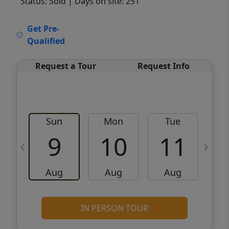
Status: Sold
| Days on site: 251
VCR-C15903466 - VCR-C159091383,VCR-
Get Pre-
C159052275
Qualified
Request a Tour
Request Info
Sun
Mon
Tue
W
9
10
11
Aug
Aug
Aug
IN PERSON TOUR