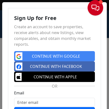
Sign In
Sign Up for Free
Create an account to save properties,
receive alerts about new listings, view
comparables, and obtain monthly market
reports.
CONTINUE WITH GOOGLE
CONTINUE WITH FACEBOOK
CONTINUE WITH APPLE
OR
Email