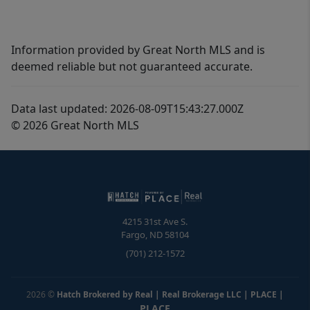
Information provided by Great North MLS and is
deemed reliable but not guaranteed accurate.
Data last updated: 2026-08-09T15:43:27.000Z
© 2026 Great North MLS
4215 31st Ave S.
Fargo
,
ND
58104
(701) 212-1572
2026
©
Hatch Brokered by Real | Real Brokerage LLC | PLACE
|
PLACE