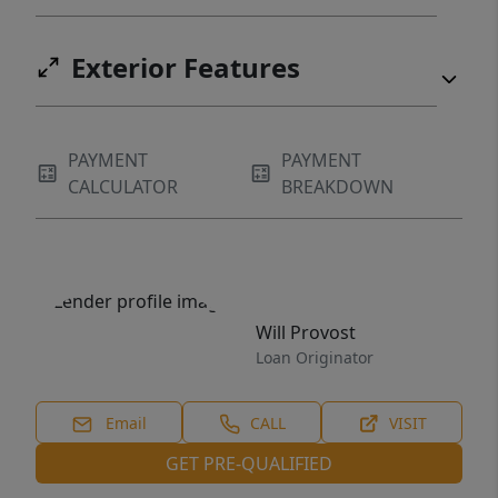
Exterior Features
PAYMENT
PAYMENT
CALCULATOR
BREAKDOWN
Will Provost
Loan Originator
Email
CALL
VISIT
GET PRE-QUALIFIED