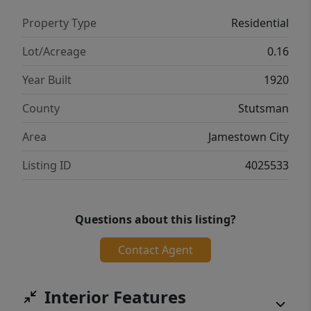
Property Type
Residential
Lot/Acreage
0.16
Year Built
1920
County
Stutsman
Area
Jamestown City
Listing ID
4025533
Questions about this listing?
Contact Agent
Interior Features