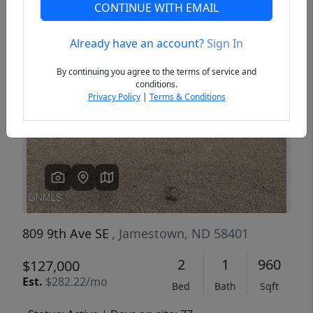
CONTINUE WITH EMAIL
Already have an account?
Sign In
Previous
Next
By continuing you agree to the terms of service and
conditions.
Privacy Policy
|
Terms & Conditions
809 9th Ave SE
, Jamestown, ND 58401
2
1
960
$127,000
Est.
$282.22/mo
Bed
Bath
Sqft