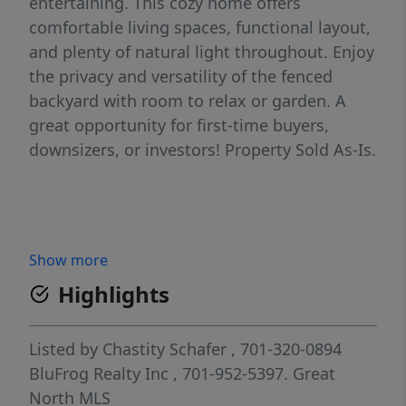
entertaining. This cozy home offers
comfortable living spaces, functional layout,
and plenty of natural light throughout. Enjoy
the privacy and versatility of the fenced
backyard with room to relax or garden. A
great opportunity for first-time buyers,
downsizers, or investors! Property Sold As-Is.
Show more
Highlights
Listed by
Chastity Schafer
, 701-320-0894
BluFrog Realty Inc
, 701-952-5397.
Great
North MLS