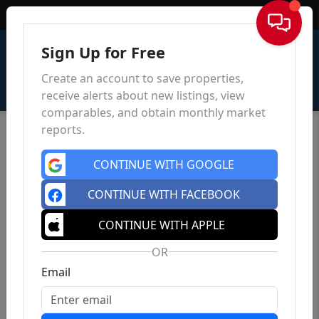
Sign In
Sign Up for Free
Create an account to save properties,
receive alerts about new listings, view
comparables, and obtain monthly market
reports.
CONTINUE WITH GOOGLE
CONTINUE WITH FACEBOOK
CONTINUE WITH APPLE
OR
Email