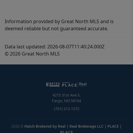
Information provided by Great North MLS and is
deemed reliable but not guaranteed accurate.
Data last updated: 2026-08-07T11:40:24.000Z
© 2026 Great North MLS
4215 31st Ave S.
Fargo
,
ND
58104
(701) 212-1572
2026
©
Hatch Brokered by Real | Real Brokerage LLC | PLACE
|
PLACE