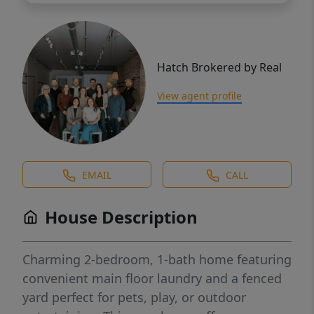
Hatch Brokered by Real
View agent profile
EMAIL
CALL
House Description
Charming 2-bedroom, 1-bath home featuring
convenient main floor laundry and a fenced
yard perfect for pets, play, or outdoor