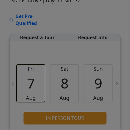
Status: Active
| Days on site: 77
VCR-C15903466 - VCR-C159091383,VCR-
Get Pre-
C159052275
Qualified
Request a Tour
Request Info
Fri
Sat
Sun
M
7
8
9
Aug
Aug
Aug
IN PERSON TOUR