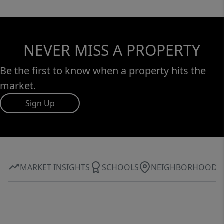
NEVER MISS A PROPERTY
Be the first to know when a property hits the
market.
Sign Up
MARKET INSIGHTS
SCHOOLS
NEIGHBORHOOD