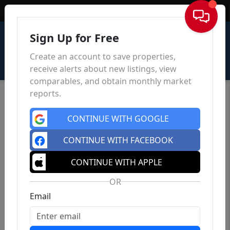
Sign In
Sign Up for Free
Create an account to save properties,
receive alerts about new listings, view
comparables, and obtain monthly market
reports.
CONTINUE WITH GOOGLE
CONTINUE WITH FACEBOOK
CONTINUE WITH APPLE
OR
Email