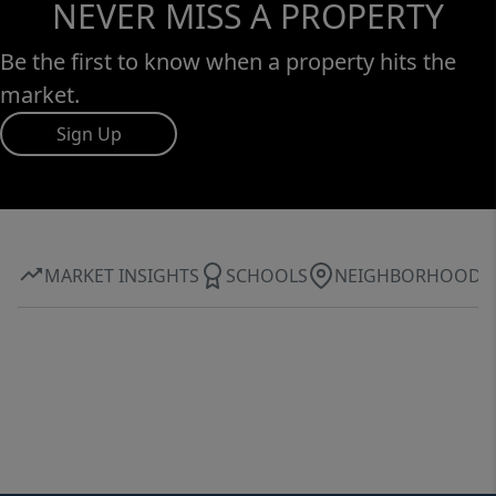
NEVER MISS A PROPERTY
Be the first to know when a property hits the
market.
Sign Up
MARKET INSIGHTS
SCHOOLS
NEIGHBORHOOD