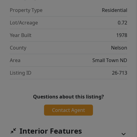
Property Type
Residential
Lot/Acreage
0.72
Year Built
1978
County
Nelson
Area
Small Town ND
Listing ID
26-713
Questions about this listing?
Contact Agent
Interior Features