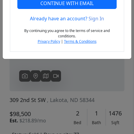
CONTINUE WITH EMAIL
Already have an account?
Sign In
Previous
Next
By continuing you agree to the terms of service and
conditions.
Privacy Policy
|
Terms & Conditions
309 2nd St SW
, Lakota, ND 58344
2
1
1476
$98,500
Est.
$218.89/mo
Bed
Bath
Sqft