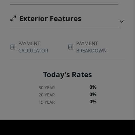
Exterior Features
PAYMENT
PAYMENT
CALCULATOR
BREAKDOWN
Today's Rates
0%
30 YEAR
0%
20 YEAR
0%
15 YEAR