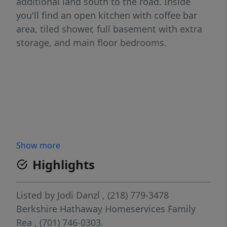
additional land south to the road. Inside
you'll find an open kitchen with coffee bar
area, tiled shower, full basement with extra
storage, and main floor bedrooms.
Show more
Highlights
Listed by
Jodi Danzl
, (218) 779-3478
Berkshire Hathaway Homeservices Family
Rea
, (701) 746-0303.