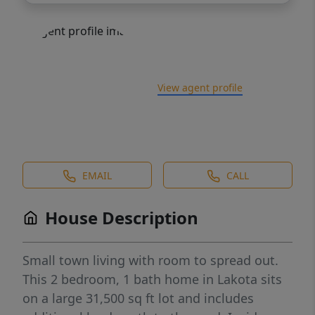
View agent profile
EMAIL
CALL
House Description
Small town living with room to spread out.
This 2 bedroom, 1 bath home in Lakota sits
on a large 31,500 sq ft lot and includes