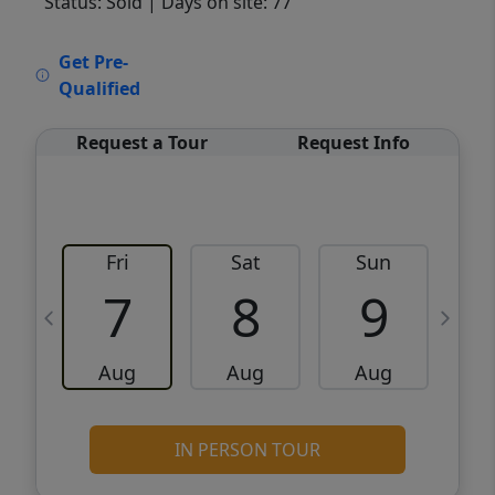
Status: Sold
| Days on site: 77
VCR-C15903466 - VCR-C159091383,VCR-
Get Pre-
C159052275
Qualified
Request a Tour
Request Info
Fri
Sat
Sun
M
7
8
9
Aug
Aug
Aug
IN PERSON TOUR