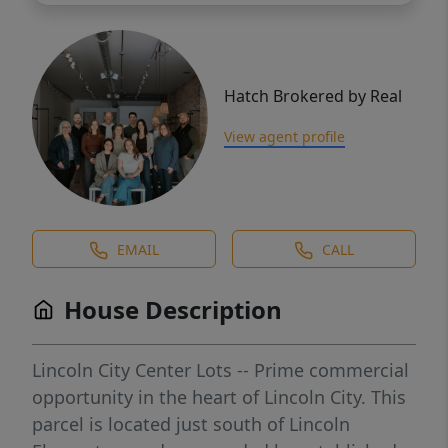
Hatch Brokered by Real
View agent profile
EMAIL
CALL
House Description
Lincoln City Center Lots -- Prime commercial
opportunity in the heart of Lincoln City. This
parcel is located just south of Lincoln