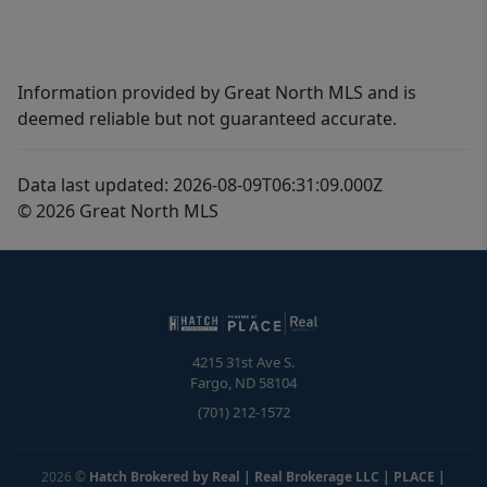
Information provided by Great North MLS and is
deemed reliable but not guaranteed accurate.
Data last updated: 2026-08-09T06:31:09.000Z
© 2026 Great North MLS
4215 31st Ave S.
Fargo
,
ND
58104
(701) 212-1572
2026
©
Hatch Brokered by Real | Real Brokerage LLC | PLACE
|