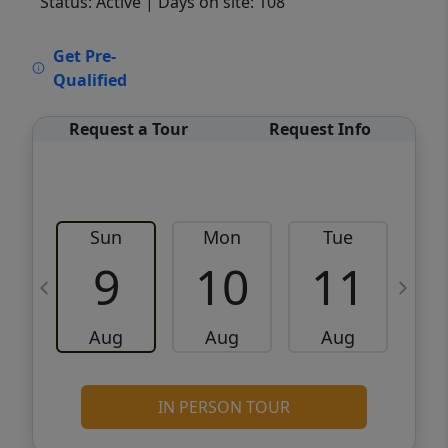
Status: Active
| Days on site: 108
VCR-C15903466 - VCR-C159091383,VCR-
Get Pre-
C159052275
Qualified
Request a Tour
Request Info
Sun
Mon
Tue
W
9
10
11
Aug
Aug
Aug
IN PERSON TOUR