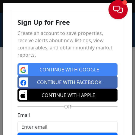
Sign In
Sign Up for Free
Create an account to save properties,
receive alerts about new listings, view
comparables, and obtain monthly market
reports.
CONTINUE WITH GOOGLE
CONTINUE WITH FACEBOOK
CONTINUE WITH APPLE
OR
Email