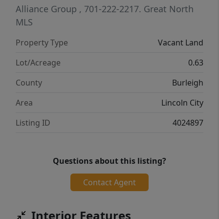
Alliance Group
, 701-222-2217.
Great North
MLS
Property Type
Vacant Land
Lot/Acreage
0.63
County
Burleigh
Area
Lincoln City
Listing ID
4024897
Questions about this listing?
Contact Agent
Interior Features