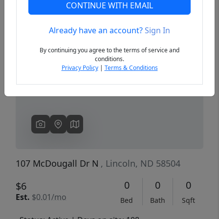
CONTINUE WITH EMAIL
Already have an account?
Sign In
Previous
Next
By continuing you agree to the terms of service and
conditions.
Privacy Policy
|
Terms & Conditions
107 McDougall Dr N
, Lincoln, ND 58504
0
0
0
$6
Est.
$0.01/mo
Bed
Bath
Sqft