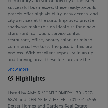
Elementary and surrounded by established,
successful businesses, these ready-to-build
parcels offer high visibility, easy access, and
city services at the curb. Improved private
roadways make this an ideal site for a new
storefront, car wash, service center,
restaurant, office, beauty salon, or mixed
commercial venture. The possibilities are
endless! With excellent exposure in an up
and thriving area, these lots provide the
foundation for your next successful business
Show more
needs. Lot 4 is priced at $6.00 per sf or
Highlights
$164,904! Don't miss your opportunity to be
part of Lincoln's fast-growing community!
Listed by
AMY R MONTGOMERY
, 701-527-
6874
and
DENISE M ZIEGLER
, 701-391-4566
Better Homes and Gardens Real Estate