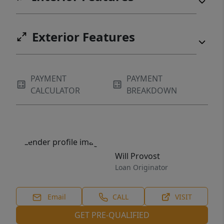
Exterior Features
PAYMENT
PAYMENT
CALCULATOR
BREAKDOWN
Will Provost
Loan Originator
Email
CALL
VISIT
GET PRE-QUALIFIED