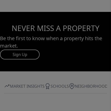
NEVER MISS A PROPERTY
Be the first to know when a property hits the
market.
Sign Up
MARKET INSIGHTS
SCHOOLS
NEIGHBORHOOD