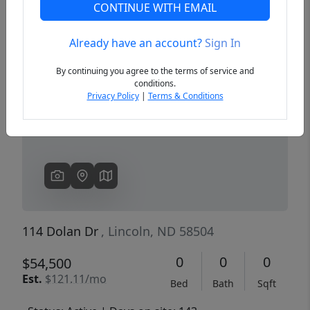
CONTINUE WITH EMAIL
Already have an account?
Sign In
Previous
Next
By continuing you agree to the terms of service and
conditions.
Privacy Policy
|
Terms & Conditions
114 Dolan Dr
, Lincoln, ND 58504
0
0
0
$54,500
Est.
$121.11/mo
Bed
Bath
Sqft