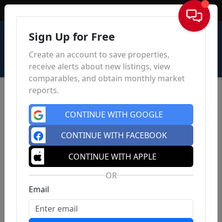
Sign In
Sign Up for Free
Create an account to save properties,
receive alerts about new listings, view
comparables, and obtain monthly market
reports.
CONTINUE WITH GOOGLE
CONTINUE WITH FACEBOOK
CONTINUE WITH APPLE
OR
Email