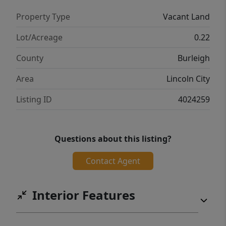
Property Type
Vacant Land
Lot/Acreage
0.22
County
Burleigh
Area
Lincoln City
Listing ID
4024259
Questions about this listing?
Contact Agent
Interior Features