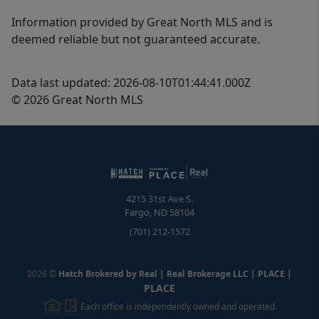
Information provided by Great North MLS and is
deemed reliable but not guaranteed accurate.
Data last updated: 2026-08-10T01:44:41.000Z
© 2026 Great North MLS
4215 31st Ave S.
Fargo
,
ND
58104
(701) 212-1572
2026
©
Hatch Brokered by Real | Real Brokerage LLC | PLACE
|
PLACE
Each office is independently owned and operated.