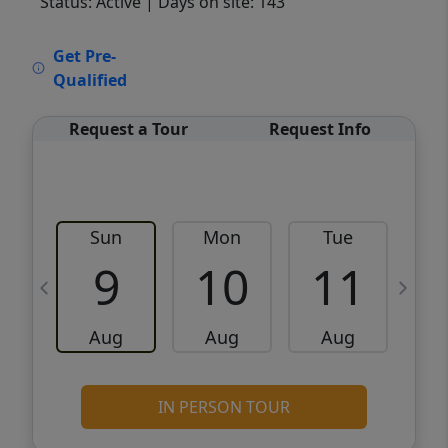
Status: Active
| Days on site: 143
VCR-C15903466 - VCR-C159091383,VCR-
Get Pre-
C159052275
Qualified
Request a Tour
Request Info
Sun
Mon
Tue
W
9
10
11
Aug
Aug
Aug
IN PERSON TOUR