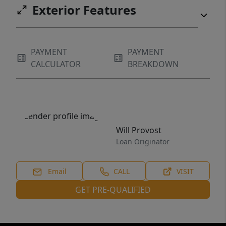
Exterior Features
PAYMENT
PAYMENT
CALCULATOR
BREAKDOWN
Will Provost
Loan Originator
Email
CALL
VISIT
GET PRE-QUALIFIED