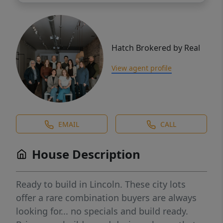
Hatch Brokered by Real
View agent profile
EMAIL
CALL
House Description
Ready to build in Lincoln. These city lots
offer a rare combination buyers are always
looking for... no specials and build ready.