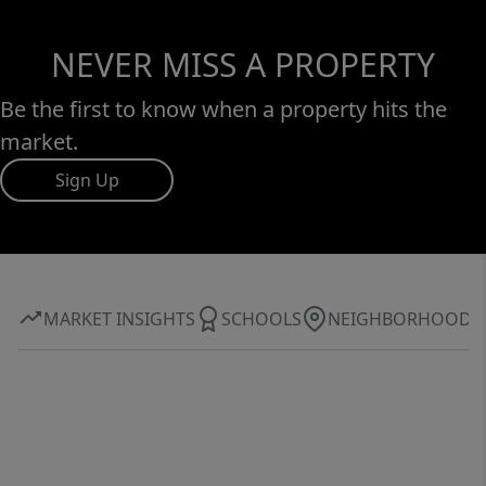
NEVER MISS A PROPERTY
Be the first to know when a property hits the
market.
Sign Up
MARKET INSIGHTS
SCHOOLS
NEIGHBORHOOD