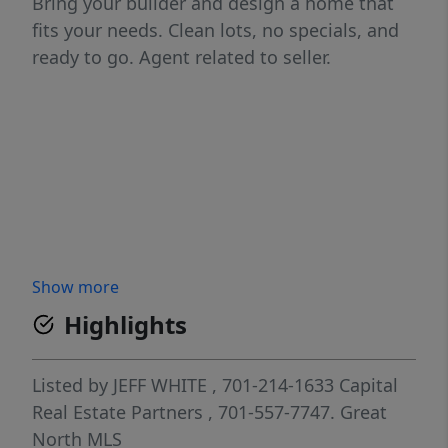
Bring your builder and design a home that
fits your needs. Clean lots, no specials, and
ready to go. Agent related to seller.
Show more
Highlights
Listed by
JEFF WHITE
, 701-214-1633
Capital
Real Estate Partners
, 701-557-7747.
Great
North MLS