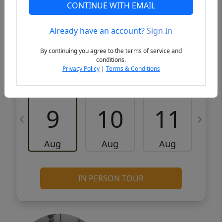
VCR-C15903466 - VCR-C159091383,VCR-
Get Pre-
CONTINUE WITH EMAIL
C159052275
Qualified
Already have an account?
Sign In
Request a Tour
Request Info
By continuing you agree to the terms of service and
conditions.
Privacy Policy
|
Terms & Conditions
Sun
Mon
Tue
W
9
10
11
Aug
Aug
Aug
IN PERSON TOUR