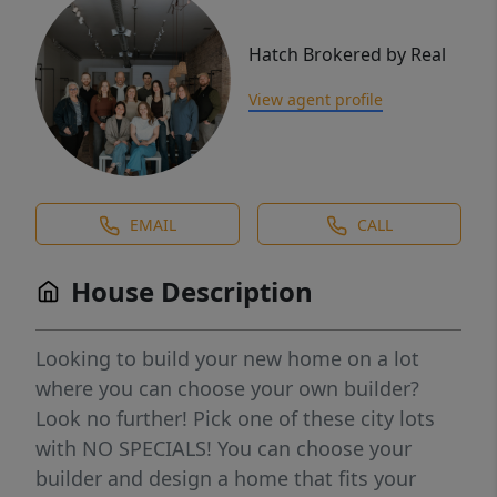
Hatch Brokered by Real
View agent profile
EMAIL
CALL
House Description
Looking to build your new home on a lot
where you can choose your own builder?
Look no further! Pick one of these city lots
with NO SPECIALS! You can choose your
builder and design a home that fits your