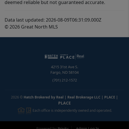
deemed reliable but not guaranteed accurate.
Data last updated: 2026-08-09T06:31:09.000Z
© 2026 Great North MLS
4215 31st Ave S.
Fargo
,
ND
58104
(701) 212-1572
2026
©
Hatch Brokered by Real | Real Brokerage LLC | PLACE
|
PLACE
Each office is independently owned and operated.
Powered by
Brivity
Admin Log In