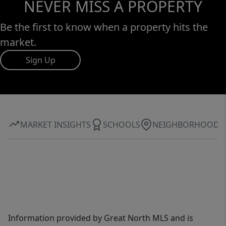
NEVER MISS A PROPERTY
Be the first to know when a property hits the
market.
Sign Up
MARKET INSIGHTS
SCHOOLS
NEIGHBORHOOD
Information provided by Great North MLS and is