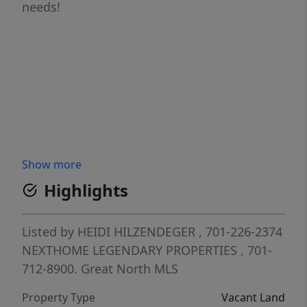
needs!
Show more
Highlights
Listed by
HEIDI HILZENDEGER
, 701-226-2374
NEXTHOME LEGENDARY PROPERTIES
, 701-
712-8900.
Great North MLS
Property Type
Vacant Land