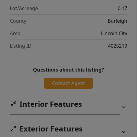
Lot/Acreage
0.17
County
Burleigh
Area
Lincoln City
Listing ID
4025219
Questions about this listing?
Contact Agent
Interior Features
Exterior Features