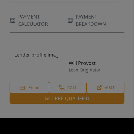
PAYMENT
PAYMENT
CALCULATOR
BREAKDOWN
Will Provost
Loan Originator
Email
CALL
VISIT
GET PRE-QUALIFIED