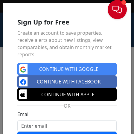
Sign In
Sign Up for Free
Create an account to save properties,
receive alerts about new listings, view
comparables, and obtain monthly market
reports.
CONTINUE WITH GOOGLE
CONTINUE WITH FACEBOOK
5840 28th Ave SE
, Lincoln, ND 58504
CONTINUE WITH APPLE
0
0
0
$53,900
OR
Est.
$119.78/mo
Bed
Bath
Sqft
Email
Status: Active
| Days on site: 95