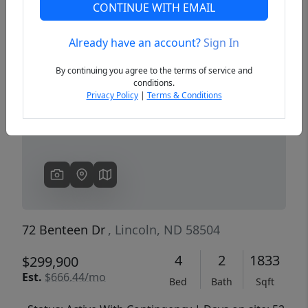
CONTINUE WITH EMAIL
Already have an account?
Sign In
Previous
Next
By continuing you agree to the terms of service and
conditions.
Privacy Policy
|
Terms & Conditions
72 Benteen Dr
, Lincoln, ND 58504
4
2
1833
$299,900
Est.
$666.44/mo
Bed
Bath
Sqft