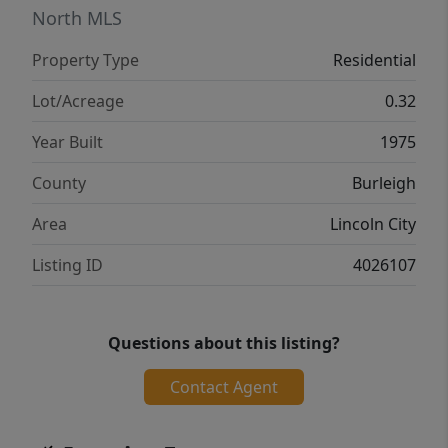
for everyone--whether you need extra rooms
North MLS
for guests, a home office, or hobbies. Don't
Property Type
Residential
miss your opportunity to own a home in one
of the area's fastest-growing communities--
Lot/Acreage
0.32
schedule your showing today!
Year Built
1975
County
Burleigh
Area
Lincoln City
Listing ID
4026107
Questions about this listing?
Contact Agent