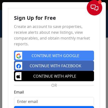
Sign In
Sign Up for Free
Create an account to save properties,
receive alerts about new listings, view
comparables, and obtain monthly market
reports.
CONTINUE WITH GOOGLE
CONTINUE WITH FACEBOOK
CONTINUE WITH APPLE
OR
Email