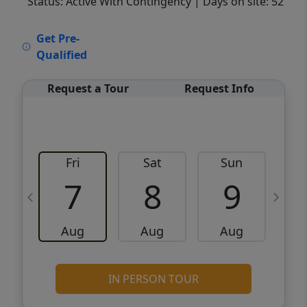
Status: Active With Contingency
| Days on site: 52
VCR-C15903466 - VCR-C159091383,VCR-
Get Pre-
C159052275
Qualified
Request a Tour
Request Info
Fri
Sat
Sun
M
7
8
9
Aug
Aug
Aug
IN PERSON TOUR