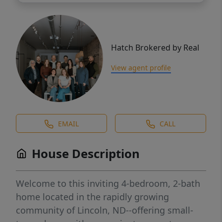
Hatch Brokered by Real
View agent profile
EMAIL
CALL
House Description
Welcome to this inviting 4-bedroom, 2-bath
home located in the rapidly growing
community of Lincoln, ND--offering small-