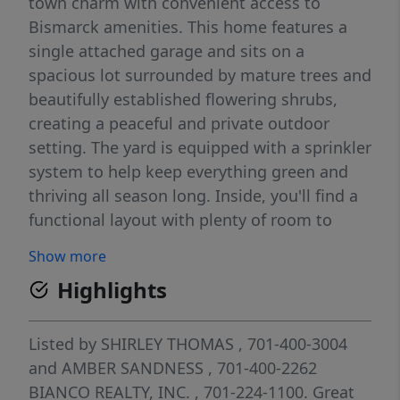
town charm with convenient access to
Bismarck amenities. This home features a
single attached garage and sits on a
spacious lot surrounded by mature trees and
beautifully established flowering shrubs,
creating a peaceful and private outdoor
setting. The yard is equipped with a sprinkler
system to help keep everything green and
thriving all season long. Inside, you'll find a
functional layout with plenty of room to
spread out. The kitchen has been updated
Show more
with a newer dishwasher and microwave,
Highlights
making daily living and entertaining a
breeze. The home also boasts newer LP
Smart siding, providing both curb appeal
Listed by
SHIRLEY THOMAS
, 701-400-3004
and long-lasting durability. With four
and
AMBER SANDNESS
, 701-400-2262
bedrooms and two bathrooms, there's space
BIANCO REALTY, INC.
, 701-224-1100.
Great