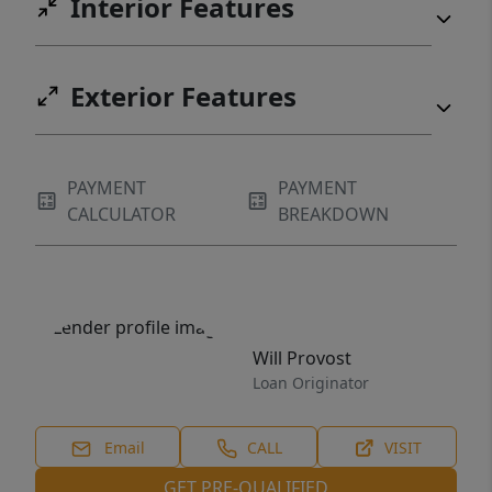
Interior Features
Exterior Features
PAYMENT
PAYMENT
CALCULATOR
BREAKDOWN
Will Provost
Loan Originator
Email
CALL
VISIT
GET PRE-QUALIFIED