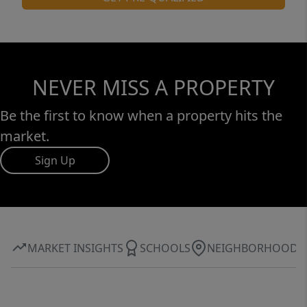
NEVER MISS A PROPERTY
Be the first to know when a property hits the
market.
Sign Up
MARKET INSIGHTS
SCHOOLS
NEIGHBORHOOD