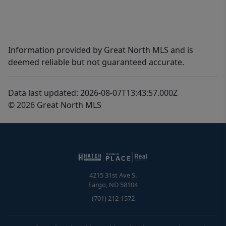
Information provided by Great North MLS and is
deemed reliable but not guaranteed accurate.
Data last updated: 2026-08-07T13:43:57.000Z
© 2026 Great North MLS
4215 31st Ave S.
Fargo
,
ND
58104
(701) 212-1572