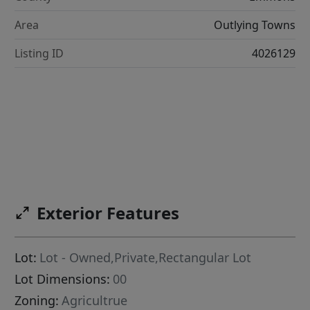
Area
Outlying Towns
Listing ID
4026129
Exterior Features
Lot:
Lot - Owned,Private,Rectangular Lot
Lot Dimensions:
00
Zoning:
Agricultrue