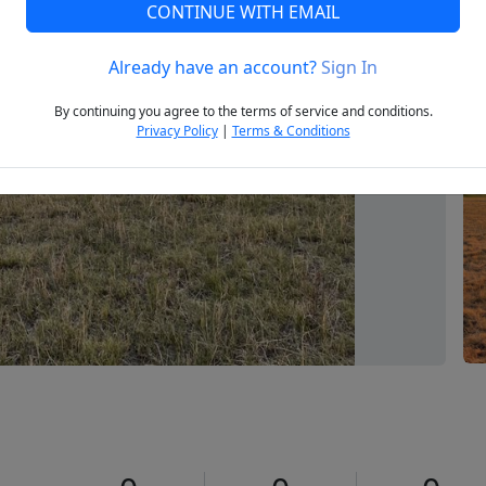
CONTINUE WITH EMAIL
Already have an account?
Sign In
Next
By continuing you agree to the terms of service and conditions.
Privacy Policy
|
Terms & Conditions