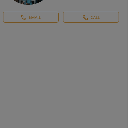
EMAIL
CALL