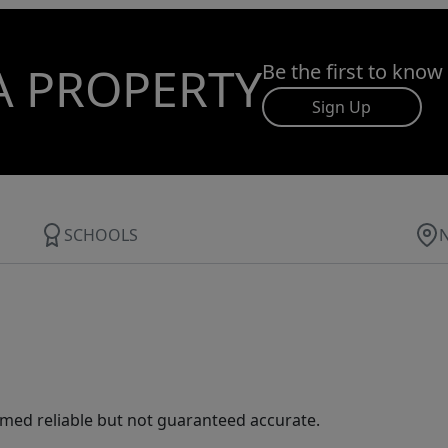
A PROPERTY
Be the first to know
Sign Up
SCHOOLS
med reliable but not guaranteed accurate.