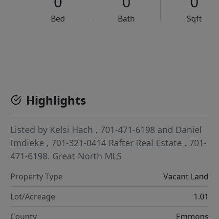
0
0
0
Bed
Bath
Sqft
VCR-C15903466 - VCR-C159091383,VCR-C159052275
Highlights
Listed by
Kelsi Hach
, 701-471-6198
and
Daniel
Imdieke
, 701-321-0414
Rafter Real Estate
, 701-
471-6198.
Great North MLS
Property Type
Vacant Land
Lot/Acreage
1.01
County
Emmons