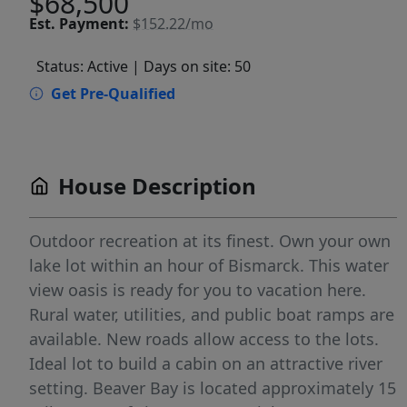
$68,500
Est.
Payment:
$152.22/mo
Status: Active
| Days on site: 50
Get Pre-Qualified
House Description
Outdoor recreation at its finest. Own your own
lake lot within an hour of Bismarck. This water
view oasis is ready for you to vacation here.
Rural water, utilities, and public boat ramps are
available. New roads allow access to the lots.
Ideal lot to build a cabin on an attractive river
setting. Beaver Bay is located approximately 15