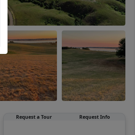
Request a Tour
Request Info