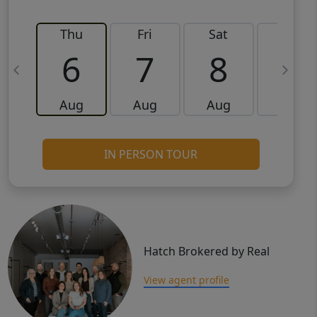
Thu
Fri
Sat
Sun
6
7
8
9
Aug
Aug
Aug
Aug
IN PERSON TOUR
Hatch Brokered by Real
View agent profile