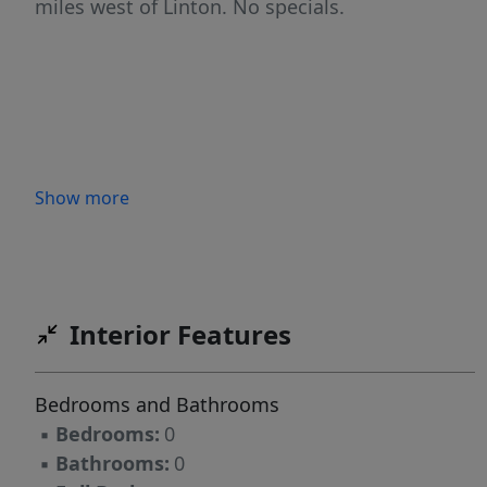
miles west of Linton. No specials.
Show more
Interior Features
Bedrooms and Bathrooms
▪
Bedrooms:
0
▪
Bathrooms:
0