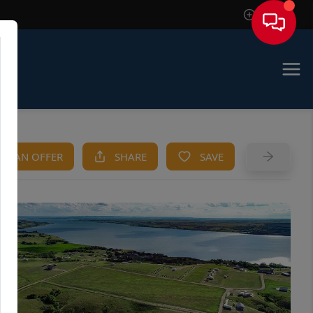
Sign In
KE AN OFFER
SHARE
SAVE