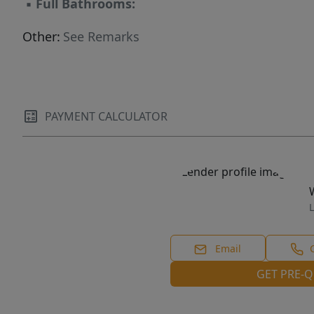
▪
Full Bathrooms:
Other:
See Remarks
PAYMENT CALCULATOR
L
Email
GET PRE-Q