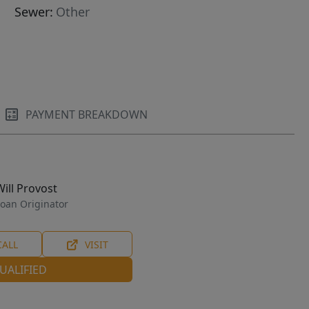
Sewer:
Other
PAYMENT BREAKDOWN
Will Provost
oan Originator
CALL
VISIT
UALIFIED