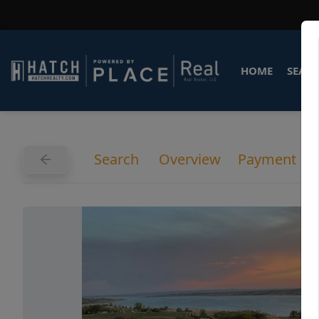
HOME
SEARC
Search
Overview
Payment