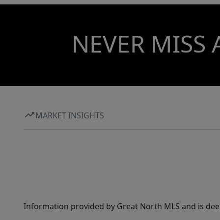
NEVER MISS 
MARKET INSIGHTS
Information provided by Great North MLS and is dee