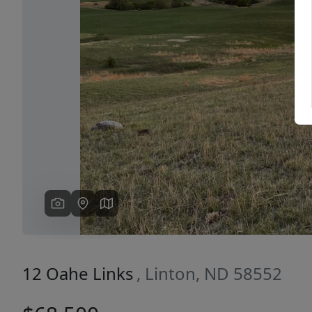
Previous
12 Oahe Links
, Linton, ND 58552