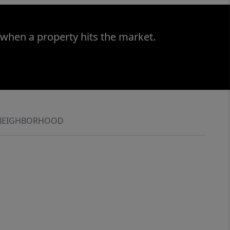
 when a property hits the market.
NEIGHBORHOOD