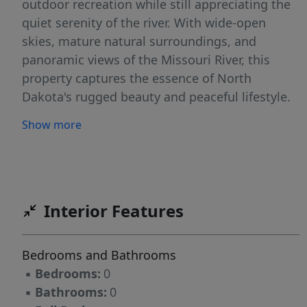
outdoor recreation while still appreciating the
quiet serenity of the river. With wide-open
skies, mature natural surroundings, and
panoramic views of the Missouri River, this
property captures the essence of North
Dakota's rugged beauty and peaceful lifestyle.
Don't miss this rare opportunity to own a slice
Show more
of waterfront paradise along one of America's
most iconic rivers.
Interior Features
Bedrooms and Bathrooms
▪
Bedrooms:
0
▪
Bathrooms:
0