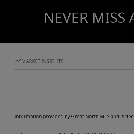
NEVER MISS 
MARKET INSIGHTS
Information provided by Great North MLS and is dee