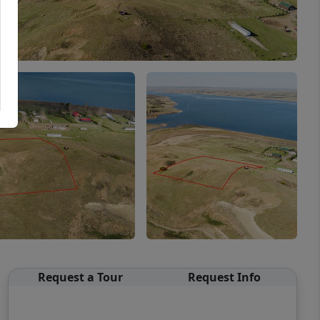
Request a Tour
Request Info