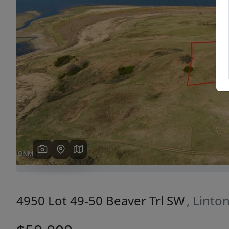
Previous
4950 Lot 49-50 Beaver Trl SW
, Linto