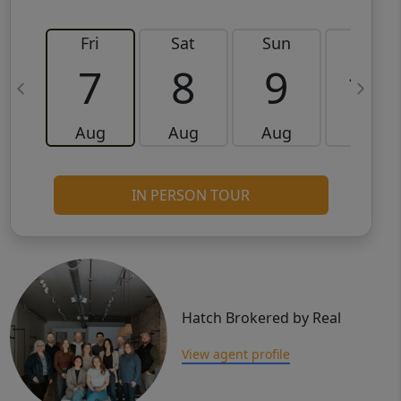
Fri
Sat
Sun
Mon
7
8
9
10
Aug
Aug
Aug
Aug
IN PERSON TOUR
Hatch Brokered by Real
View agent profile