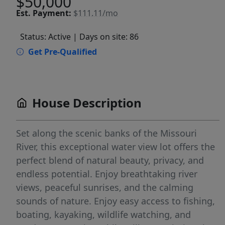
$50,000
Est.
Payment:
$111.11/mo
Status: Active
| Days on site: 86
Get Pre-Qualified
House Description
Set along the scenic banks of the Missouri
River, this exceptional water view lot offers the
perfect blend of natural beauty, privacy, and
endless potential. Enjoy breathtaking river
views, peaceful sunrises, and the calming
sounds of nature. Enjoy easy access to fishing,
boating, kayaking, wildlife watching, and