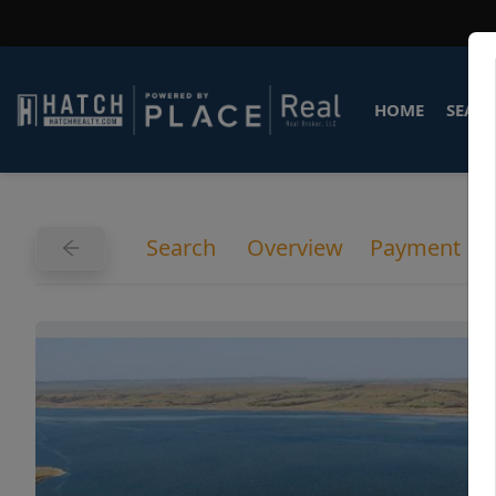
HOME
SEARC
Search
Overview
Payment