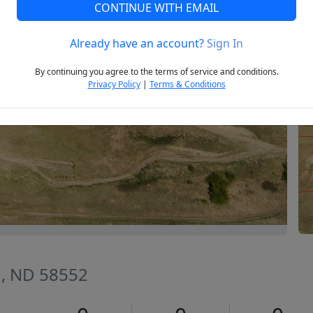
CONTINUE WITH EMAIL
Already have an account?
Sign In
Next
By continuing you agree to the terms of service and conditions.
Privacy Policy
|
Terms & Conditions
n, ND 58552