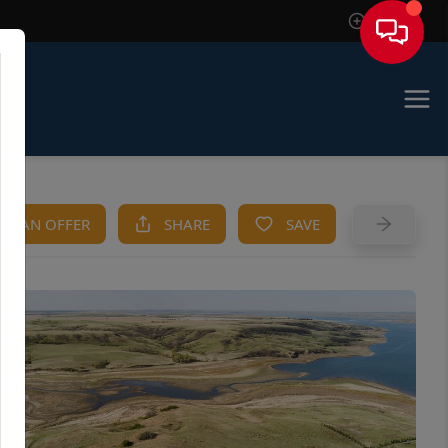
Sign In
KE AN OFFER
SHARE
SAVE