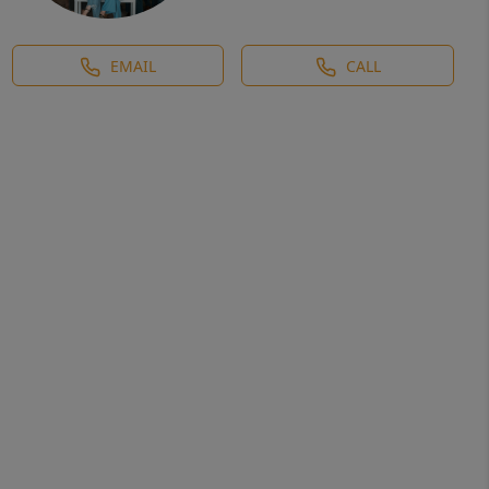
EMAIL
CALL