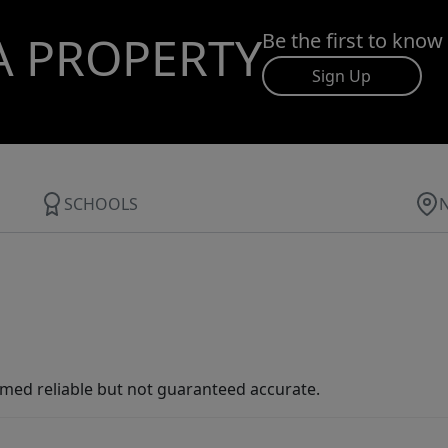
A PROPERTY
Be the first to know
Sign Up
SCHOOLS
med reliable but not guaranteed accurate.