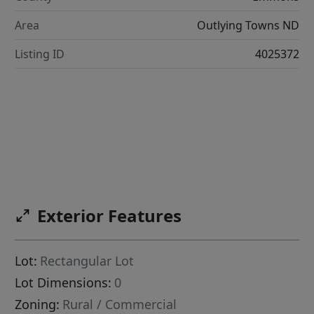
Area
Outlying Towns ND
Listing ID
4025372
Exterior Features
Lot:
Rectangular Lot
Lot Dimensions:
0
Zoning:
Rural / Commercial