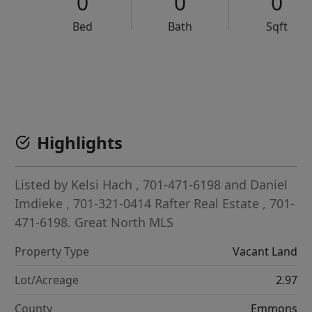
0
0
0
Bed
Bath
Sqft
VCR-C15903466 - VCR-C159091383,VCR-C159052275
Highlights
Listed by
Kelsi Hach
, 701-471-6198
and
Daniel
Imdieke
, 701-321-0414
Rafter Real Estate
, 701-
471-6198.
Great North MLS
Property Type
Vacant Land
Lot/Acreage
2.97
County
Emmons