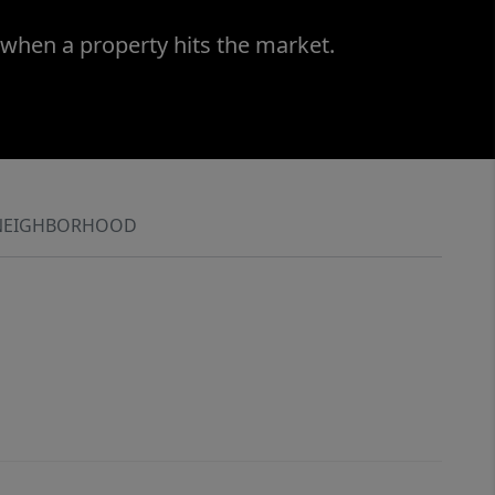
 when a property hits the market.
NEIGHBORHOOD