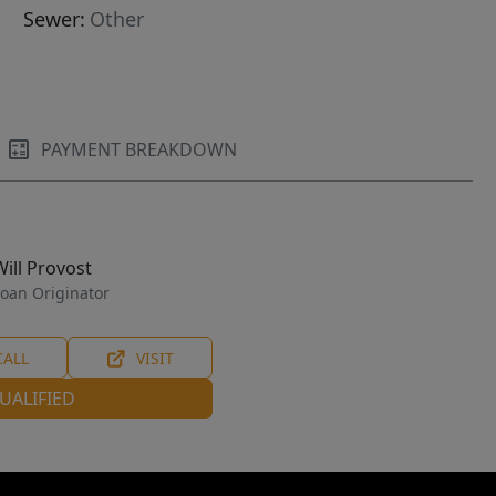
Sewer:
Other
PAYMENT BREAKDOWN
Will Provost
oan Originator
CALL
VISIT
UALIFIED