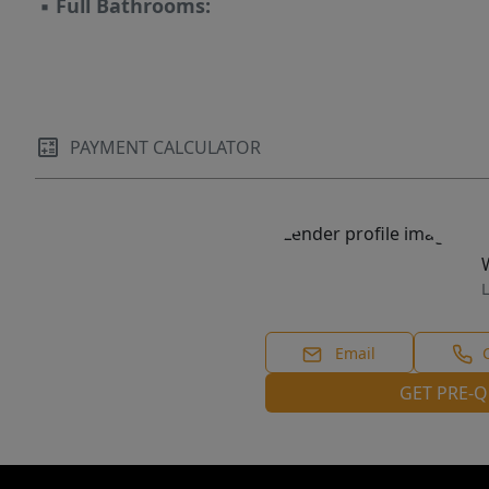
▪
Full Bathrooms:
PAYMENT CALCULATOR
L
Email
GET PRE-Q