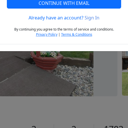
CONTINUE WITH EMAIL
Already have an account?
Sign In
Next
By continuing you agree to the terms of service and conditions.
Privacy Policy
|
Terms & Conditions