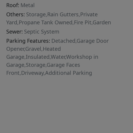
Roof:
Metal
Others:
Storage,Rain Gutters,Private
Yard,Propane Tank Owned,Fire Pit,Garden
Sewer:
Septic System
Parking Features:
Detached,Garage Door
Opener,Gravel,Heated
Garage,Insulated,Water,Workshop in
Garage,Storage,Garage Faces
Front,Driveway,Additional Parking