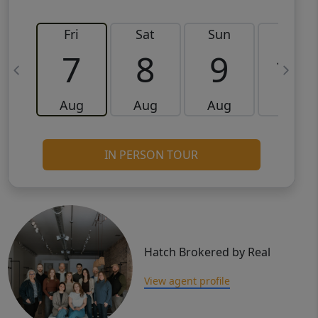
Fri
Sat
Sun
Mon
7
8
9
10
Aug
Aug
Aug
Aug
IN PERSON TOUR
Hatch Brokered by Real
View agent profile