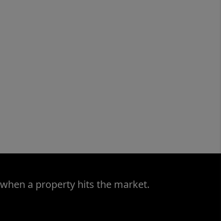
 when a property hits the market.