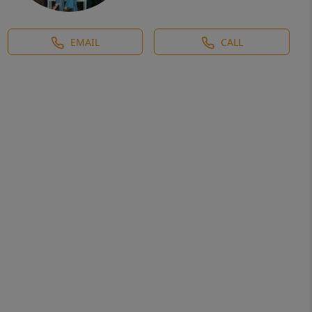
EMAIL
CALL