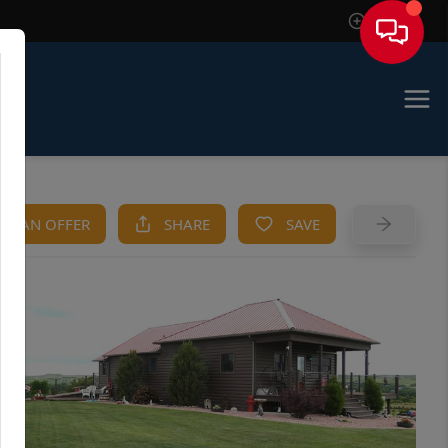
Sign In
KE AN OFFER
SHARE
SAVE