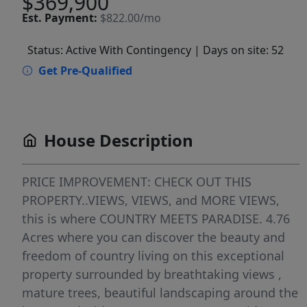
$369,900
Est.
Payment:
$822.00/mo
Status: Active With Contingency
| Days on site: 52
Get Pre-Qualified
House Description
PRICE IMPROVEMENT: CHECK OUT THIS
PROPERTY..VIEWS, VIEWS, and MORE VIEWS,
this is where COUNTRY MEETS PARADISE. 4.76
Acres where you can discover the beauty and
freedom of country living on this exceptional
property surrounded by breathtaking views ,
mature trees, beautiful landscaping around the