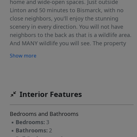
home and wide-open spaces. Just outside
Linton and 50 minutes to Bismarck, with no
close neighbors, you'll enjoy the stunning
scenery in every direction. You will not have
neighbors to the back as that is a wildlife area.
And MANY wildlife you will see. The property
features a BEAUTIFUL home that is 3 bedroom,
Show more
2 bath, with lots of large day light windows and
deck doors to see the beautiful scenery
outside. 3 stall detached garage, outside out-
house ( not the typical out house), Rural water
with 4 spickets around the property for good
Interior Features
watering. Extra garages for storage space and
riding toys. In the home there is in- floor
Bedrooms and Bathrooms
heating both on the main and lower level,
▪
Bedrooms:
3
ductless cooling on the main level and lots of
▪
Bathrooms:
2
storage space. An outside deck that is wrap-