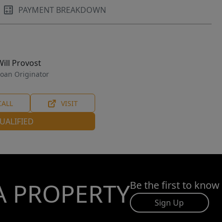
PAYMENT BREAKDOWN
Will Provost
oan Originator
CALL
VISIT
UALIFIED
A PROPERTY
Be the first to know
Sign Up