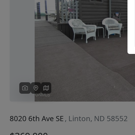
Previous
8020 6th Ave SE
, Linton, ND 58552