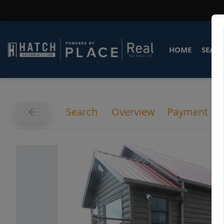
HOME
SEARC
Search
Overview
Payment