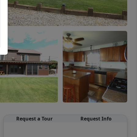
Request a Tour
Request Info