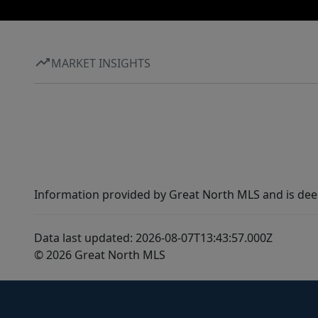
MARKET INSIGHTS
Information provided by Great North MLS and is dee
Data last updated: 2026-08-07T13:43:57.000Z
© 2026 Great North MLS