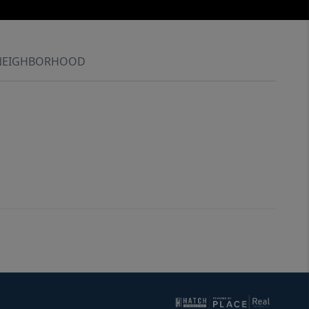
NEIGHBORHOOD