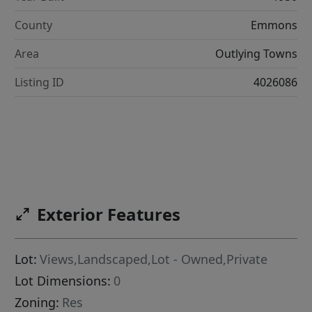
County
Emmons
Area
Outlying Towns
Listing ID
4026086
Exterior Features
Lot:
Views,Landscaped,Lot - Owned,Private
Lot Dimensions:
0
Zoning:
Res