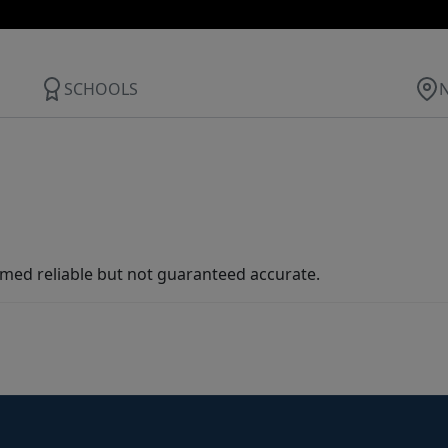
SCHOOLS
med reliable but not guaranteed accurate.