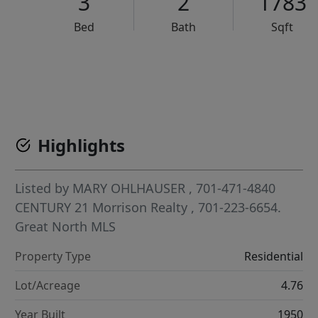
3
2
1783
Bed
Bath
Sqft
VCR-C15903466 - VCR-C159091383,VCR-C159052275
Highlights
Listed by
MARY OHLHAUSER
, 701-471-4840
CENTURY 21 Morrison Realty
, 701-223-6654.
Great North MLS
Property Type
Residential
Lot/Acreage
4.76
Year Built
1950