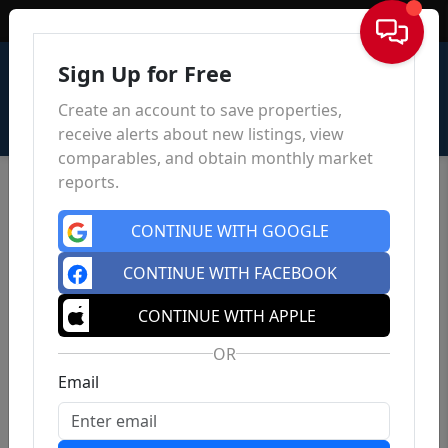
Sign In
Sign Up for Free
Create an account to save properties,
receive alerts about new listings, view
comparables, and obtain monthly market
reports.
CONTINUE WITH GOOGLE
CONTINUE WITH FACEBOOK
CONTINUE WITH APPLE
OR
Email