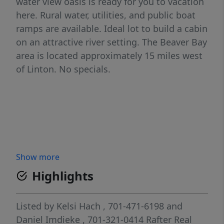
water view oasis is ready for you to vacation
here. Rural water, utilities, and public boat
ramps are available. Ideal lot to build a cabin
on an attractive river setting. The Beaver Bay
area is located approximately 15 miles west
of Linton. No specials.
Show more
Highlights
Listed by
Kelsi Hach
, 701-471-6198
and
Daniel Imdieke
, 701-321-0414
Rafter Real