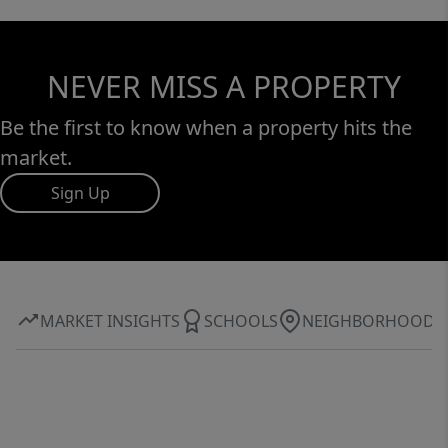
NEVER MISS A PROPERTY
Be the first to know when a property hits the
market.
Sign Up
MARKET INSIGHTS
SCHOOLS
NEIGHBORHOOD