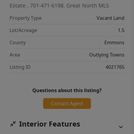
Estate
, 701-471-6198.
Great North MLS
Property Type
Vacant Land
Lot/Acreage
1.5
County
Emmons
Area
Outlying Towns
Listing ID
4021765
Questions about this listing?
Contact Agent
Interior Features