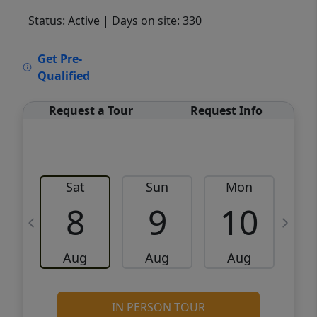
Status: Active
| Days on site: 330
VCR-C15903466 - VCR-C159091383,VCR-
Get Pre-
C159052275
Qualified
Request a Tour
Request Info
Sat
Sun
Mon
8
9
10
Aug
Aug
Aug
IN PERSON TOUR