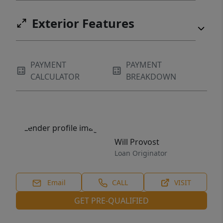
Exterior Features
PAYMENT
PAYMENT
CALCULATOR
BREAKDOWN
Will Provost
Loan Originator
Email
CALL
VISIT
GET PRE-QUALIFIED