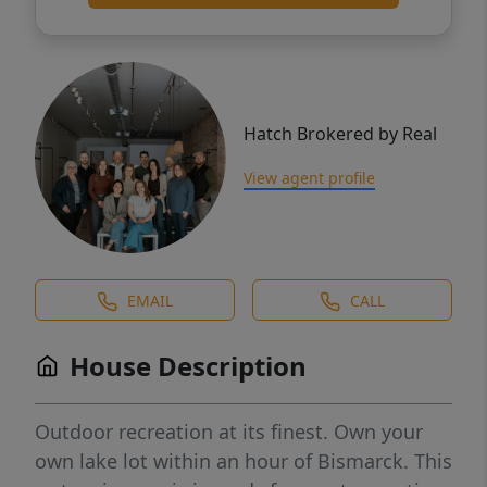
Hatch Brokered by Real
View agent profile
EMAIL
CALL
House Description
Outdoor recreation at its finest. Own your
own lake lot within an hour of Bismarck. This