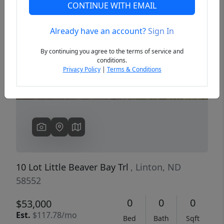
CONTINUE WITH EMAIL
Already have an account?
Sign In
Previous
Next
By continuing you agree to the terms of service and
conditions.
Privacy Policy
|
Terms & Conditions
10 Lot Little Beaver Bay Trl
, Linton, ND
58552
0
0
0
$53,000
Est.
$117.78/mo
Bed
Bath
Sqft