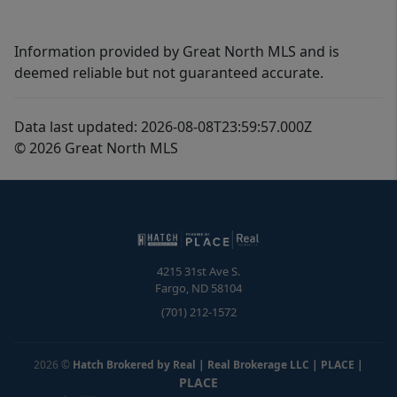
Information provided by Great North MLS and is
deemed reliable but not guaranteed accurate.
Data last updated: 2026-08-08T23:59:57.000Z
© 2026 Great North MLS
4215 31st Ave S.
Fargo
,
ND
58104
(701) 212-1572
2026
©
Hatch Brokered by Real | Real Brokerage LLC | PLACE
|
PLACE