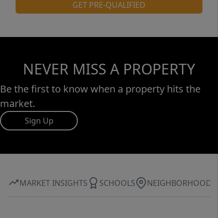
GET PRE-QUALIFIED
NEVER MISS A PROPERTY
Be the first to know when a property hits the
market.
Sign Up
MARKET INSIGHTS
SCHOOLS
NEIGHBORHOOD