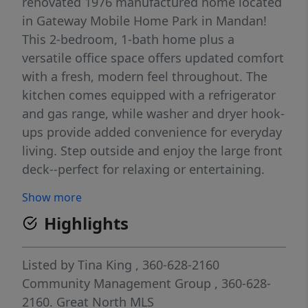
renovated 1976 manufactured home located
in Gateway Mobile Home Park in Mandan!
This 2-bedroom, 1-bath home plus a
versatile office space offers updated comfort
with a fresh, modern feel throughout. The
kitchen comes equipped with a refrigerator
and gas range, while washer and dryer hook-
ups provide added convenience for everyday
living. Step outside and enjoy the large front
deck--perfect for relaxing or entertaining.
The property also features off-street parking
Show more
and a functional layout designed for easy
Highlights
living. As an added bonus, the seller will
paint the exterior of the home at their
expense as soon as weather permits, giving
Listed by
Tina King
, 360-628-2160
the property even more curb appeal. A great
Community Management Group
, 360-628-
opportunity for affordable, move-in-ready
2160.
Great North MLS