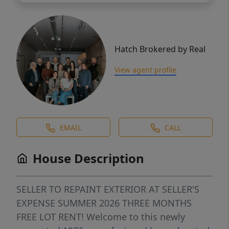
Hatch Brokered by Real
View agent profile
EMAIL
CALL
House Description
SELLER TO REPAINT EXTERIOR AT SELLER'S
EXPENSE SUMMER 2026 THREE MONTHS
FREE LOT RENT! Welcome to this newly