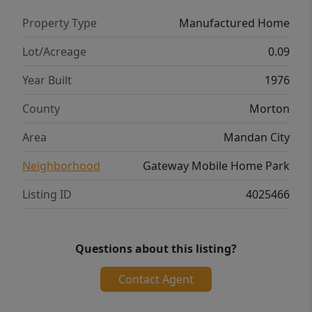
living with thoughtful updates already in
Property Type
Manufactured Home
place! Cash sale only; seller financing not
available. Park requires a 12-month lot lease.
Lot/Acreage
0.09
Lot rent is $650/month.
Year Built
1976
County
Morton
Area
Mandan City
Neighborhood
Gateway Mobile Home Park
Listing ID
4025466
Questions about this listing?
Contact Agent