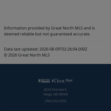
Information provided by Great North MLS and is
deemed reliable but not guaranteed accurate.
Data last updated: 2026-08-09T02:26:04.000Z
© 2026 Great North MLS
4215 31st Ave S.
Fargo
,
ND
58104
(701) 212-1572