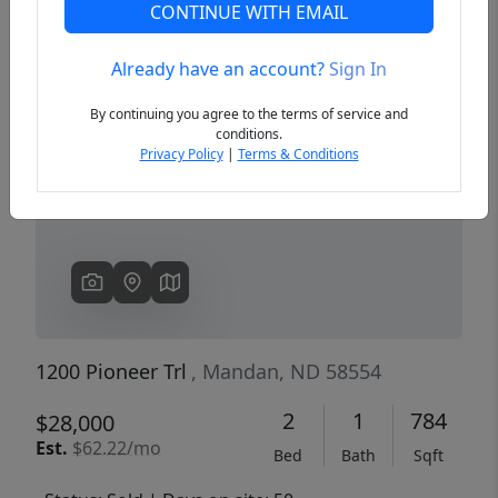
CONTINUE WITH EMAIL
Already have an account?
Sign In
Previous
Next
By continuing you agree to the terms of service and
conditions.
Privacy Policy
|
Terms & Conditions
1200 Pioneer Trl
, Mandan, ND 58554
2
1
784
$28,000
Est.
$62.22/mo
Bed
Bath
Sqft