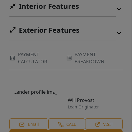
Interior Features
Exterior Features
PAYMENT
PAYMENT
CALCULATOR
BREAKDOWN
Will Provost
Loan Originator
Email
CALL
VISIT