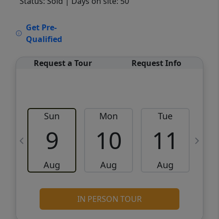
Status: Sold
| Days on site: 50
VCR-C15903466 - VCR-C159091383,VCR-
Get Pre-
C159052275
Qualified
Request a Tour
Request Info
Sun
Mon
Tue
W
9
10
11
Aug
Aug
Aug
IN PERSON TOUR