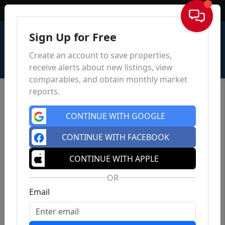
Sign In
Sign Up for Free
Create an account to save properties,
receive alerts about new listings, view
comparables, and obtain monthly market
reports.
CONTINUE WITH GOOGLE
CONTINUE WITH FACEBOOK
CONTINUE WITH APPLE
OR
Email