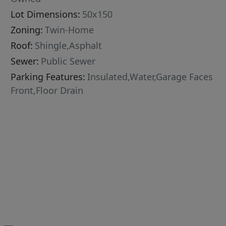
Lot Dimensions:
50x150
Zoning:
Twin-Home
Roof:
Shingle,Asphalt
Sewer:
Public Sewer
Parking Features:
Insulated,Water,Garage Faces
Front,Floor Drain