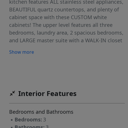
kitchen features ALL stainless steel appliances,
BEAUTIFUL quartz countertops, and plenty of
cabinet space with these CUSTOM white
cabinets! The upper level features all three
bedrooms, laundry area, 2 spacious bedrooms,
and LARGE master suite with a WALK-IN closet
and a master bath w/double sinks! Snow
Show more
removal included in the assoc. FULL YARD &
SPRINKLERS INCLUDED!
Interior Features
Bedrooms and Bathrooms
▪
Bedrooms:
3
▪
Bathrooms:
3