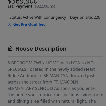
$369,900
Est.
Payment:
$822.00/mo
Status: Active With Contingency
| Days on site: 226
Get Pre-Qualified
House Description
3 BEDROOM TWIN-HOME, with LOW to NO
SPECIALS, located in the newly added Heart
Ridge Addition in SE MANDAN, located just
across the street from FT. LINCOLN
ELEMENTARY SCHOOL! As soon as you enter
the home you'll notice the spacious living room
and dining area filled with natural light. The