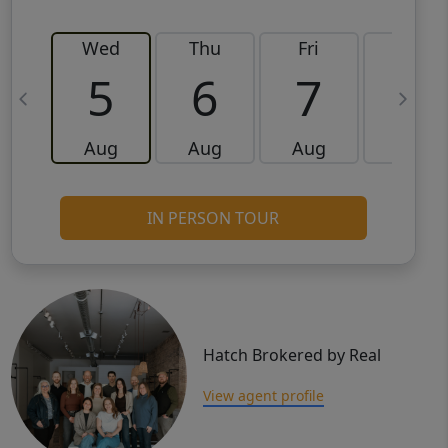
Wed
Thu
Fri
Sat
5
6
7
8
Aug
Aug
Aug
Aug
IN PERSON TOUR
Hatch Brokered by Real
View agent profile