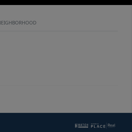
NEIGHBORHOOD