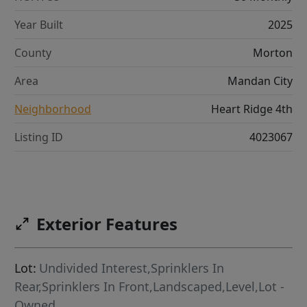
Year Built
2025
County
Morton
Area
Mandan City
Neighborhood
Heart Ridge 4th
Listing ID
4023067
Exterior Features
Lot:
Undivided Interest,Sprinklers In
Rear,Sprinklers In Front,Landscaped,Level,Lot -
Owned