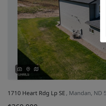
Previous
1710 Heart Rdg Lp SE
, Mandan, ND 