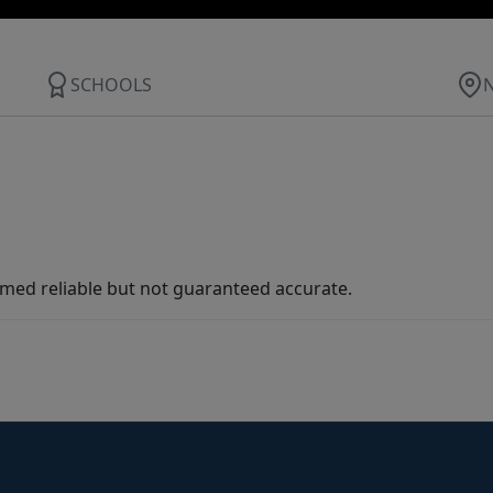
SCHOOLS
med reliable but not guaranteed accurate.