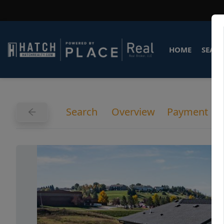
HOME
SEARC
Search
Overview
Payment