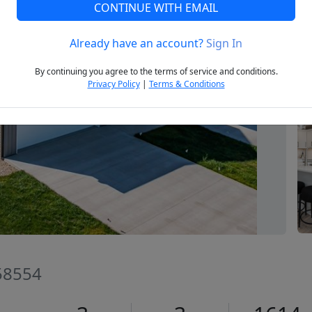
CONTINUE WITH EMAIL
Already have an account?
Sign In
Next
By continuing you agree to the terms of service and conditions.
Privacy Policy
|
Terms & Conditions
58554