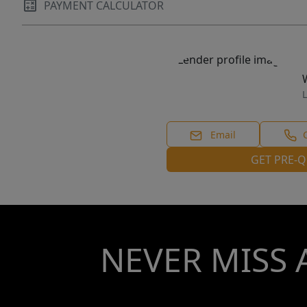
PAYMENT CALCULATOR
L
Email
GET PRE-Q
NEVER MISS 