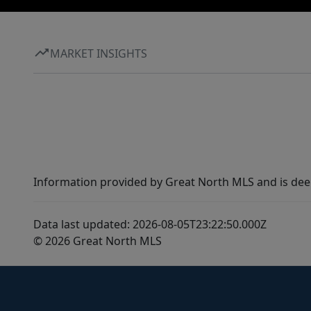
MARKET INSIGHTS
Information provided by Great North MLS and is dee
Data last updated: 2026-08-05T23:22:50.000Z
© 2026 Great North MLS