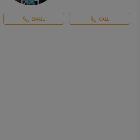
EMAIL
CALL