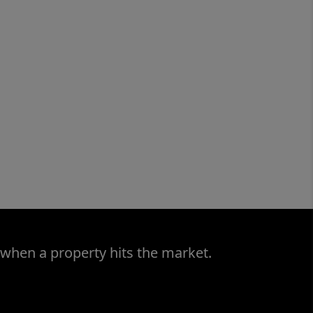
 when a property hits the market.