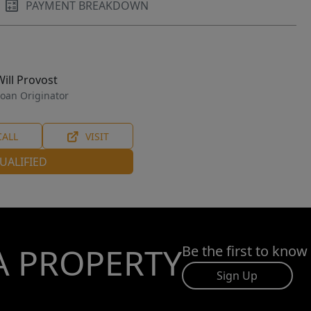
PAYMENT BREAKDOWN
Will Provost
oan Originator
CALL
VISIT
UALIFIED
A PROPERTY
Be the first to know
Sign Up