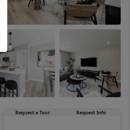
Request a Tour
Request Info