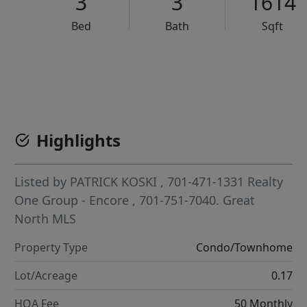
3
3
1614
Bed
Bath
Sqft
VCR-C15903466 - VCR-C159091383,VCR-C159052275
Highlights
Listed by
PATRICK KOSKI
, 701-471-1331
Realty
One Group - Encore
, 701-751-7040.
Great
North MLS
Property Type
Condo/Townhome
Lot/Acreage
0.17
HOA Fee
50 Monthly