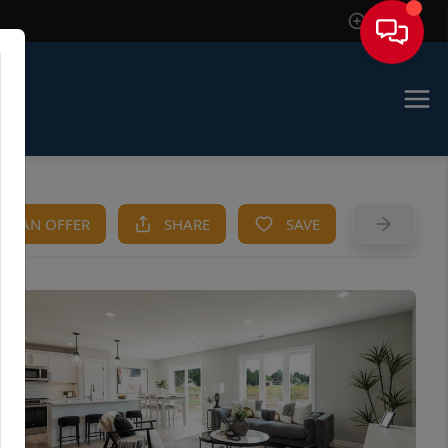
Sign In
KE AN OFFER
SHARE
SAVE