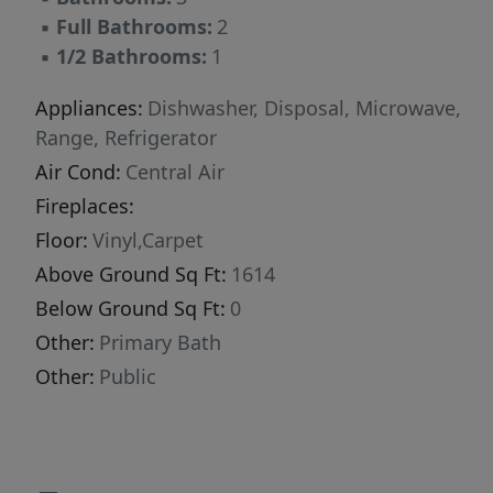
▪
Full Bathrooms:
2
▪
1/2 Bathrooms:
1
Appliances:
Dishwasher, Disposal, Microwave,
Range, Refrigerator
Air Cond:
Central Air
Fireplaces:
Floor:
Vinyl,Carpet
Above Ground Sq Ft:
1614
Below Ground Sq Ft:
0
Other:
Primary Bath
Other:
Public