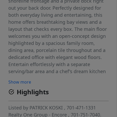
shoreline frontage and a private dock right
out your back door. Perfectly designed for
both everyday living and entertaining, this
home offers breathtaking bay views and a
layout that checks every box. The main floor
welcomes you with an open-concept design
highlighted by a spacious family room,
dining area, porcelain tile throughout and a
dedicated office with elegant wood floors.
Entertain effortlessly with a separate
serving/bar area and a chef's dream kitchen
complete with stained cherry on maple
Show more
cabinetry, stainless steel appliances, granite
Highlights
countertops, an oversized center island,
abundant prep space, and a large walk-in
pantry. A convenient half bath rounds out
Listed by
PATRICK KOSKI
, 701-471-1331
the main level. Upstairs, you'll find a
Realty One Group - Encore
, 701-751-7040.