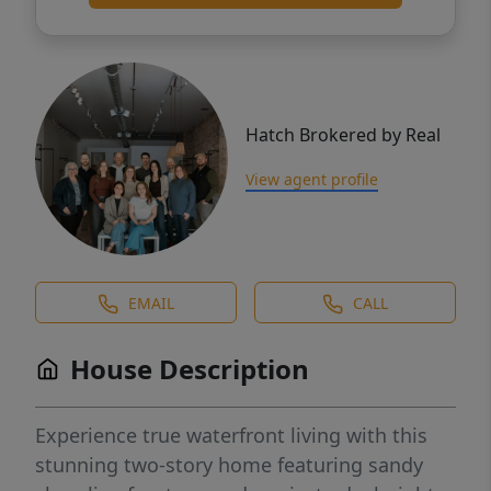
Hatch Brokered by Real
View agent profile
EMAIL
CALL
House Description
Experience true waterfront living with this
stunning two-story home featuring sandy