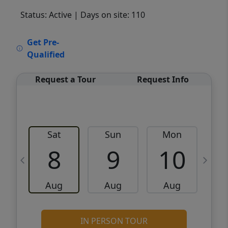
Status: Active
| Days on site: 110
VCR-C15903466 - VCR-C159091383,VCR-
Get Pre-
C159052275
Qualified
Request a Tour
Request Info
Sat
Sun
Mon
8
9
10
Aug
Aug
Aug
IN PERSON TOUR