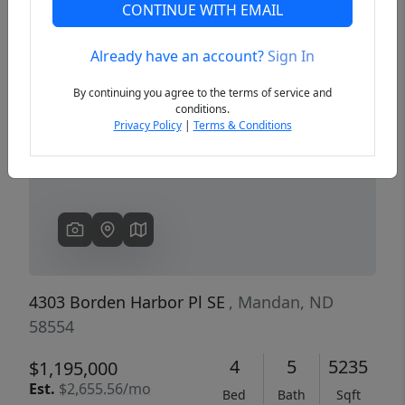
CONTINUE WITH EMAIL
Already have an account?
Sign In
Previous
Next
By continuing you agree to the terms of service and
conditions.
Privacy Policy
|
Terms & Conditions
4303 Borden Harbor Pl SE
, Mandan, ND
58554
4
5
5235
$1,195,000
Est.
$2,655.56/mo
Bed
Bath
Sqft