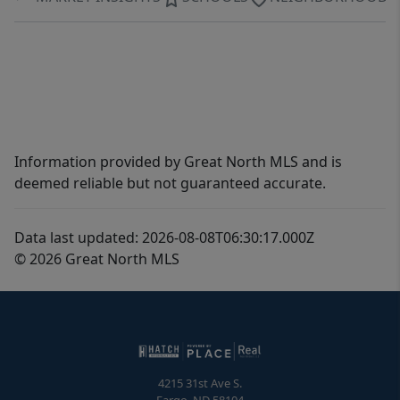
Information provided by Great North MLS and is
deemed reliable but not guaranteed accurate.
Data last updated: 2026-08-08T06:30:17.000Z
© 2026 Great North MLS
4215 31st Ave S.