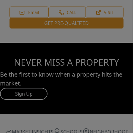
miss your chance to call this one home! (Lot
next door is available for purchase as well).
Email
CALL
VISIT
GET PRE-QUALIFIED
NEVER MISS A PROPERTY
Be the first to know when a property hits the
market.
Sign Up
MARKET INSIGHTS
SCHOOLS
NEIGHBORHOOD