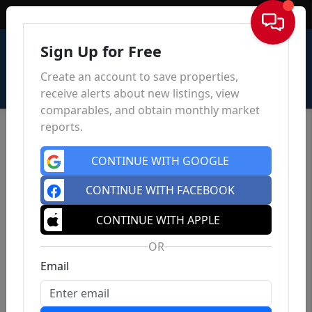
Sign In
Sign Up for Free
Create an account to save properties,
receive alerts about new listings, view
comparables, and obtain monthly market
reports.
CONTINUE WITH GOOGLE
CONTINUE WITH FACEBOOK
CONTINUE WITH APPLE
OR
Email