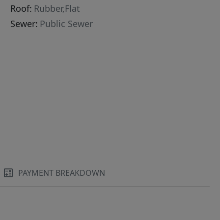
Roof:
Rubber,Flat
Sewer:
Public Sewer
PAYMENT BREAKDOWN