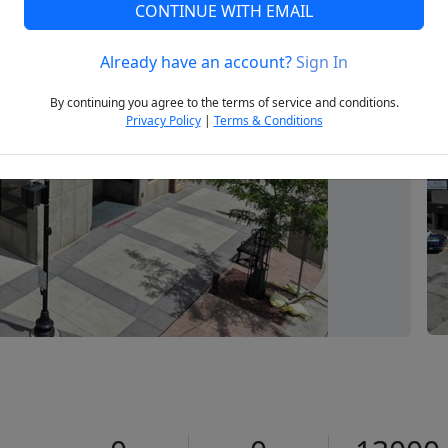
CONTINUE WITH EMAIL
Already have an account?
Sign In
Next
By continuing you agree to the terms of service and conditions.
Privacy Policy
|
Terms & Conditions