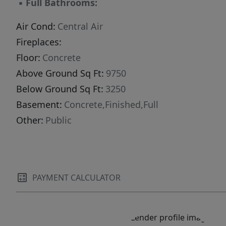
▪
Full Bathrooms:
for an additional FOURTH FLOOR! This
improvement would allow for panoramic views
Air Cond:
Central Air
above the other nearby buildings. Schedule a
Fireplaces:
tour today for a property that has been
Floor:
Concrete
constantly maintained over the years, including
Above Ground Sq Ft:
9750
a new rubber roof in the last several years.
Below Ground Sq Ft:
3250
Basement:
Concrete,Finished,Full
Other:
Public
PAYMENT CALCULATOR