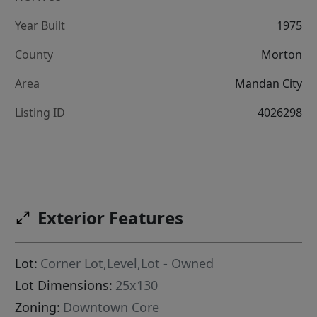
Year Built
1975
County
Morton
Area
Mandan City
Listing ID
4026298
Exterior Features
Lot:
Corner Lot,Level,Lot - Owned
Lot Dimensions:
25x130
Zoning:
Downtown Core