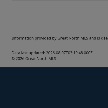
Information provided by Great North MLS and is dee
Data last updated: 2026-08-07T03:19:48.000Z
© 2026 Great North MLS