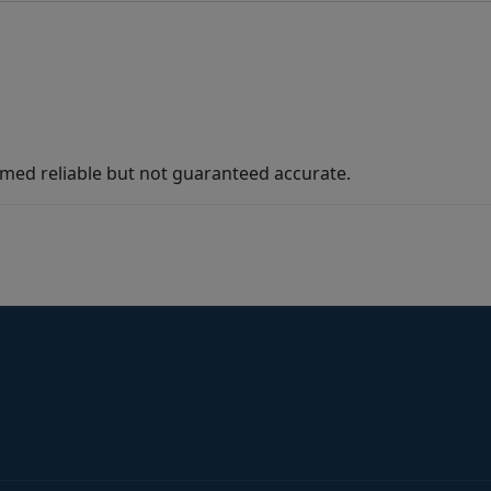
med reliable but not guaranteed accurate.