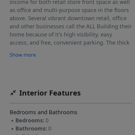
income for both retail store front space as well
as office and multi-purpose space in the floors
above. Several vibrant downtown retail, office
and other businesses call the ALL Building their
home because of it's high visibility, easy
access, and free, convenient parking. The thick
CONCRETE FLOORS have a real feel of
Show more
permanency, and together with the recently
updated elevator, expand the potential uses,
including making the entire building 100%
accessible. There are many other amenities as
well, including HEATED outdoor sidewalk
Interior Features
entrances, SOLAR PANELS for supplemental
heat in the common areas, and individual unit
Bedrooms and Bathrooms
temperature controls. Need more space? If the
▪
Bedrooms:
0
fully functional finished basement isn't
▪
Bathrooms:
0
enough, the top floor was structurally designed