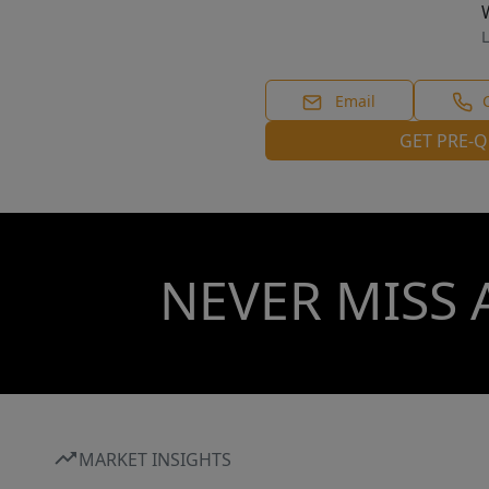
L
Email
GET PRE-Q
NEVER MISS 
MARKET INSIGHTS