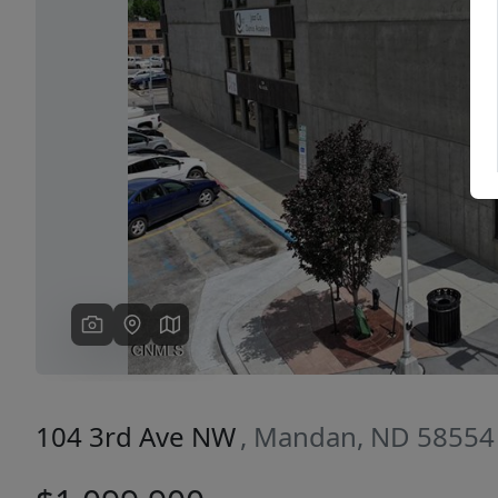
Previous
104 3rd Ave NW
, Mandan, ND 58554