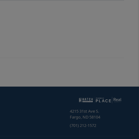
4215 31st Ave S.
Fargo
,
ND
58104
(701) 212-1572