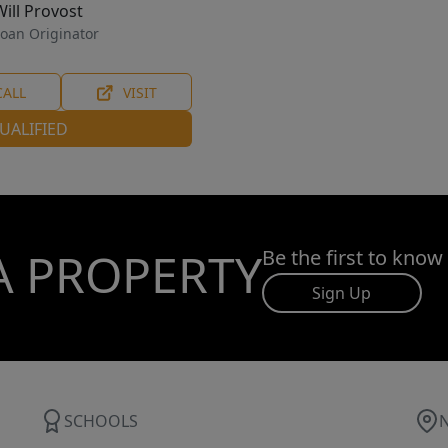
Will Provost
oan Originator
CALL
VISIT
UALIFIED
A PROPERTY
Be the first to know
Sign Up
SCHOOLS