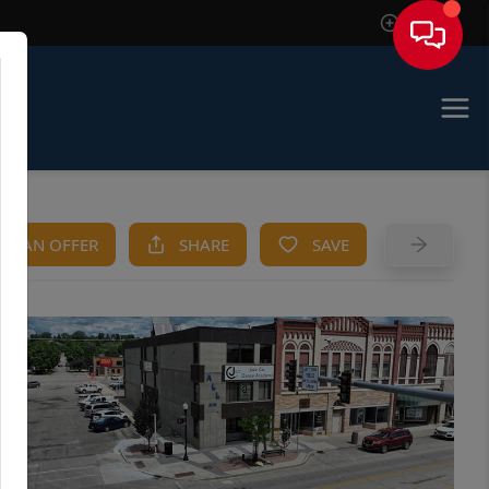
Sign In
KE AN OFFER
SHARE
SAVE