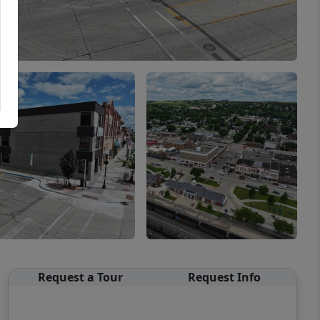
Request a Tour
Request Info