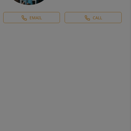
EMAIL
CALL