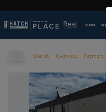
HOME
SEARC
Search
Overview
Payment