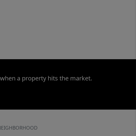
 when a property hits the market.
NEIGHBORHOOD