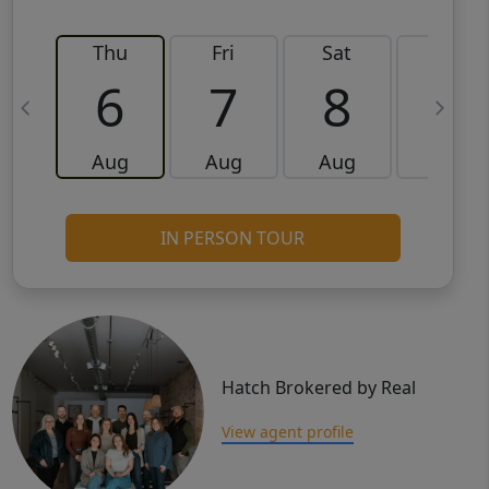
Thu
Fri
Sat
Sun
6
7
8
9
Aug
Aug
Aug
Aug
IN PERSON TOUR
Hatch Brokered by Real
View agent profile