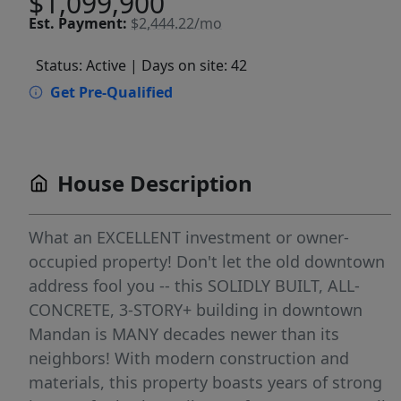
$1,099,900
Est.
Payment:
$2,444.22/mo
Status: Active
| Days on site: 42
Get Pre-Qualified
House Description
What an EXCELLENT investment or owner-
occupied property! Don't let the old downtown
address fool you -- this SOLIDLY BUILT, ALL-
CONCRETE, 3-STORY+ building in downtown
Mandan is MANY decades newer than its
neighbors! With modern construction and
materials, this property boasts years of strong