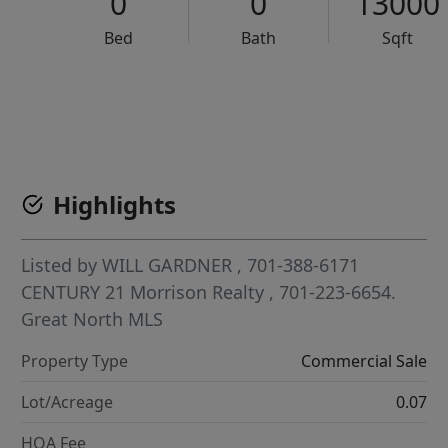
0
0
13000
Bed
Bath
Sqft
VCR-C15903466 - VCR-C159091383,VCR-C159052275
Highlights
Listed by
WILL GARDNER
, 701-388-6171
CENTURY 21 Morrison Realty
, 701-223-6654.
Great North MLS
Property Type
Commercial Sale
Lot/Acreage
0.07
HOA Fee