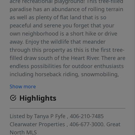
acre recreational playground! This tree-filled
paradise has an abundance of rolling terrain
as well as plenty of flat land that is so
peaceful and serene you forget that your
own neighborhood is a short hike or drive
away. Enjoy the wildlife that meander
through this property as this is the first tree-
filled draw south of the Heart River. There are
endless possibilities for outdoor enthusiasts
including horseback riding, snowmobiling,
hiking, a destination venue and so much
Show more
more- the only limit is your imagination. The
Highlights
easily accessible residential city lot is close
to education, restaurant, sporting and travel
opportunities and seamlessly delivers you to
Listed by
Tanya P Fyfe
, 406-210-7485
your own private, peaceful and expansive
Clearwater Properties
, 406-677-3000.
Great
wilderness retreat. This is a must-see, one-
North MLS