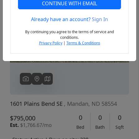
CONTINUE WITH EMAIL
Already have an account?
Sign In
Previous
Next
By continuing you agree to the terms of service and
conditions.
Privacy Policy
|
Terms & Conditions
1601 Plains Bend SE
, Mandan, ND 58554
0
0
0
$795,000
Est.
$1,766.67/mo
Bed
Bath
Sqft