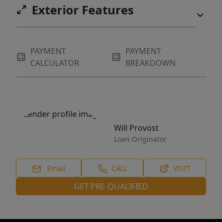
Exterior Features
PAYMENT
PAYMENT
CALCULATOR
BREAKDOWN
Will Provost
Loan Originator
Email
CALL
VISIT
GET PRE-QUALIFIED