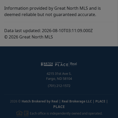
Information provided by Great North MLS and is
deemed reliable but not guaranteed accurate.
Data last updated: 2026-08-10T03:11:09.000Z
© 2026 Great North MLS
4215 31st Ave S.
Fargo
,
ND
58104
(701) 212-1572
2026
©
Hatch Brokered by Real | Real Brokerage LLC | PLACE
|
PLACE
Each office is independently owned and operated.