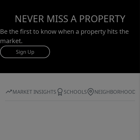
NEVER MISS A PROPERTY
Be the first to know when a property hits the
market.
Sign Up
MARKET INSIGHTS
SCHOOLS
NEIGHBORHOOD