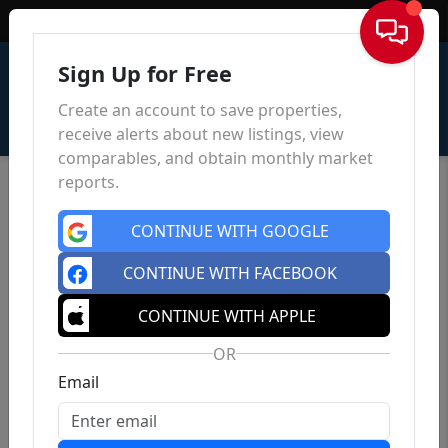
Sign In
Sign Up for Free
Create an account to save properties,
receive alerts about new listings, view
comparables, and obtain monthly market
reports.
CONTINUE WITH GOOGLE
CONTINUE WITH FACEBOOK
CONTINUE WITH APPLE
OR
Email