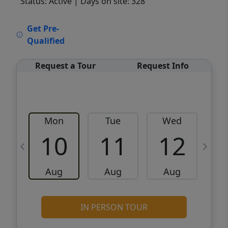
Status: Active
| Days on site: 328
VCR-C15903466 - VCR-C159091383,VCR-
Get Pre-
C159052275
Qualified
Request a Tour
Request Info
Mon
Tue
Wed
10
11
12
Aug
Aug
Aug
IN PERSON TOUR