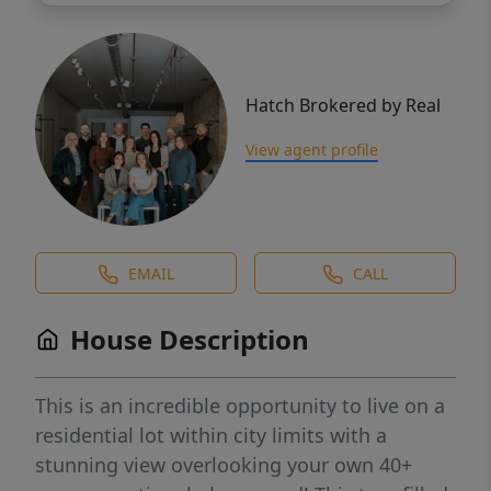
Hatch Brokered by Real
View agent profile
EMAIL
CALL
House Description
This is an incredible opportunity to live on a
residential lot within city limits with a
stunning view overlooking your own 40+