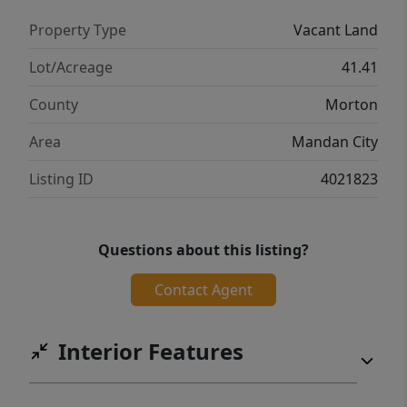
of-a-kind listing created specifically for
Property Type
Vacant Land
residential living while having the ability to
immediately feel completely surrounded by
Lot/Acreage
41.41
nature and a more rural, recreational
County
Morton
atmosphere. Buyer & Buyer's agent to verify
legal descriptions, acreage, taxes and
Area
Mandan City
specials.
Listing ID
4021823
Questions about this listing?
Contact Agent
Interior Features