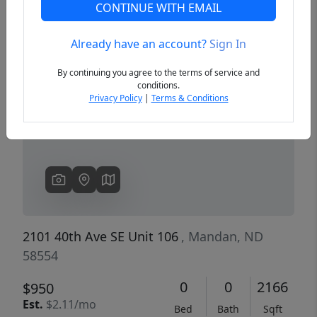
CONTINUE WITH EMAIL
Already have an account?
Sign In
Previous
Next
By continuing you agree to the terms of service and
conditions.
Privacy Policy
|
Terms & Conditions
2101 40th Ave SE Unit 106
, Mandan, ND
58554
0
0
2166
$950
Est.
$2.11/mo
Bed
Bath
Sqft