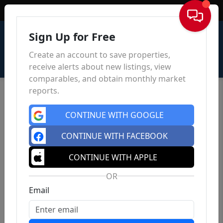
Sign In
Sign Up for Free
Create an account to save properties,
receive alerts about new listings, view
comparables, and obtain monthly market
reports.
CONTINUE WITH GOOGLE
CONTINUE WITH FACEBOOK
CONTINUE WITH APPLE
OR
Email