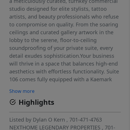
a meticulously curated, turnkey commercial
studio designed for elite stylists, tattoo
artists, and beauty professionals who refuse
to compromise on quality. From the soaring
ceilings and curated gallery artwork in the
lobby to the serene, floor-to-ceiling
soundproofing of your private suite, every
detail exudes sophistication.Your business
will thrive in a space that balances high-end
aesthetics with effortless functionality. Suite
106 comes fully equipped with a Kaemark
Wet Station, designer styling chair, and
Show more
illuminated retail shelving bathed in
Highlights
adjustable LED lighting and natural sun.
Forget the stress of overhead--your lease is
all-inclusive, covering high-speed WiFi, cable,
Listed by
Dylan O Kern
, 701-471-4763
laundry facilities, and 24/7 secure key-card
NEXTHOME LEGENDARY PROPERTIES
, 701-