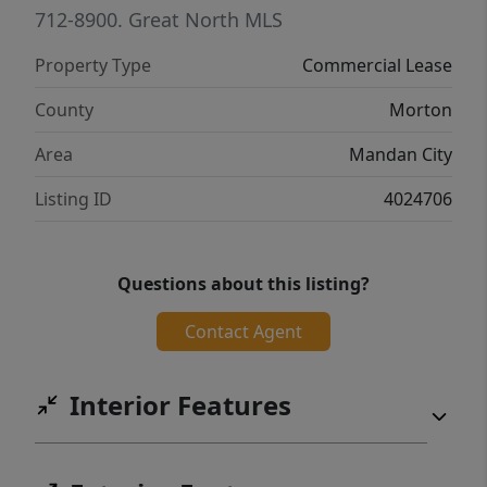
access. Give your clients the VIP experience
712-8900.
Great North MLS
they deserve with plush waiting lounges and
Property Type
Commercial Lease
pristine surroundings cleaned twice
weekly.Don't just rent a chair--own your
County
Morton
brand's future in the area's most elegant
Area
Mandan City
salon collective.
Listing ID
4024706
Questions about this listing?
Contact Agent
Interior Features