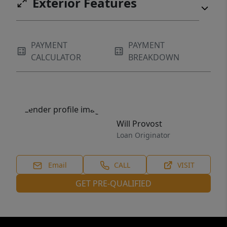
Exterior Features
PAYMENT
PAYMENT
CALCULATOR
BREAKDOWN
Will Provost
Loan Originator
Email
CALL
VISIT
GET PRE-QUALIFIED