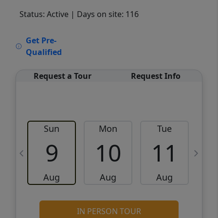
Status: Active
| Days on site: 116
VCR-C15903466 - VCR-C159091383,VCR-
Get Pre-
C159052275
Qualified
Request a Tour
Request Info
Sun
Mon
Tue
W
9
10
11
Aug
Aug
Aug
IN PERSON TOUR