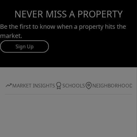
NEVER MISS A PROPERTY
Be the first to know when a property hits the
market.
Sign Up
MARKET INSIGHTS
SCHOOLS
NEIGHBORHOOD