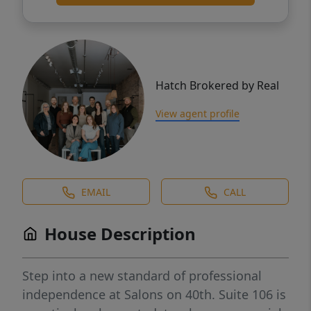
Hatch Brokered by Real
View agent profile
EMAIL
CALL
House Description
Step into a new standard of professional
independence at Salons on 40th. Suite 106 is