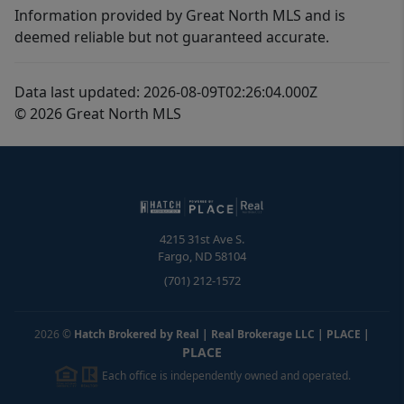
Information provided by Great North MLS and is
deemed reliable but not guaranteed accurate.
Data last updated: 2026-08-09T02:26:04.000Z
© 2026 Great North MLS
4215 31st Ave S.
Fargo
,
ND
58104
(701) 212-1572
2026
©
Hatch Brokered by Real | Real Brokerage LLC | PLACE
|
PLACE
Each office is independently owned and operated.