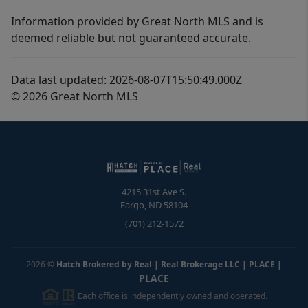
Information provided by Great North MLS and is
deemed reliable but not guaranteed accurate.
Data last updated: 2026-08-07T15:50:49.000Z
© 2026 Great North MLS
4215 31st Ave S.
Fargo
,
ND
58104
(701) 212-1572
2026
©
Hatch Brokered by Real | Real Brokerage LLC | PLACE
|
PLACE
Each office is independently owned and operated.