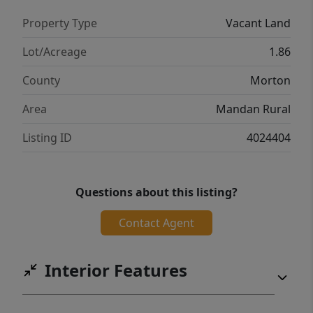
Property Type
Vacant Land
Lot/Acreage
1.86
County
Morton
Area
Mandan Rural
Listing ID
4024404
Questions about this listing?
Contact Agent
Interior Features