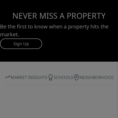
NEVER MISS A PROPERTY
Be the first to know when a property hits the
market.
Sign Up
MARKET INSIGHTS
SCHOOLS
NEIGHBORHOOD