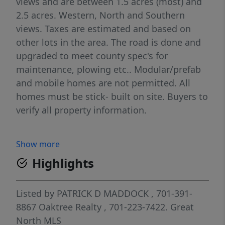
views and are between 1.5 acres (most) and
2.5 acres. Western, North and Southern
views. Taxes are estimated and based on
other lots in the area. The road is done and
upgraded to meet county spec's for
maintenance, plowing etc.. Modular/prefab
and mobile homes are not permitted. All
homes must be stick- built on site. Buyers to
verify all property information.
Show more
Highlights
Listed by
PATRICK D MADDOCK
, 701-391-
8867
Oaktree Realty
, 701-223-7422.
Great
North MLS