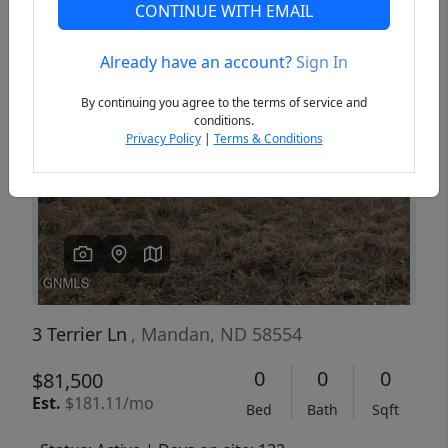
CONTINUE WITH EMAIL
Already have an account?
Sign In
Previous
Next
By continuing you agree to the terms of service and
conditions.
Privacy Policy
|
Terms & Conditions
3 Terrier Ln
, Mandan, ND 58554
0
0
0
$81,500
Est.
$181.11/mo
Bed
Bath
Sqft