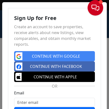
Sign In
Sign Up for Free
Create an account to save properties,
receive alerts about new listings, view
comparables, and obtain monthly market
reports.
CONTINUE WITH GOOGLE
CONTINUE WITH FACEBOOK
CONTINUE WITH APPLE
OR
Email