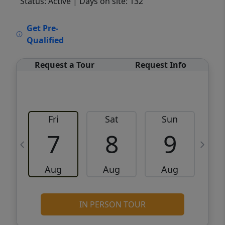
Status: Active
| Days on site: 132
VCR-C15903466 - VCR-C159091383,VCR-
Get Pre-
C159052275
Qualified
Request a Tour
Request Info
Fri
Sat
Sun
M
7
8
9
Aug
Aug
Aug
IN PERSON TOUR