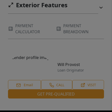
Exterior Features
PAYMENT
PAYMENT
CALCULATOR
BREAKDOWN
Will Provost
Loan Originator
Email
CALL
VISIT
GET PRE-QUALIFIED