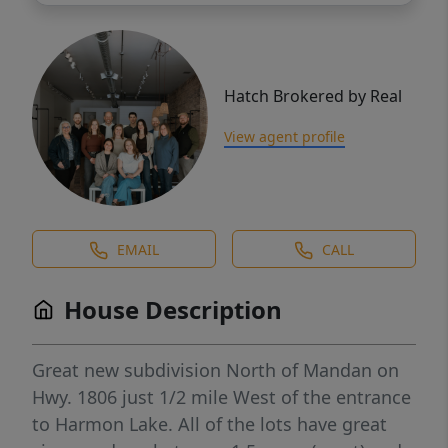
Hatch Brokered by Real
View agent profile
EMAIL
CALL
House Description
Great new subdivision North of Mandan on
Hwy. 1806 just 1/2 mile West of the entrance
to Harmon Lake. All of the lots have great