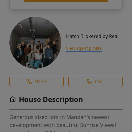
Hatch Brokered by Real
View agent profile
EMAIL
CALL
House Description
Generous sized lots in Mandan's newest
development with beautiful Sunrise Views!