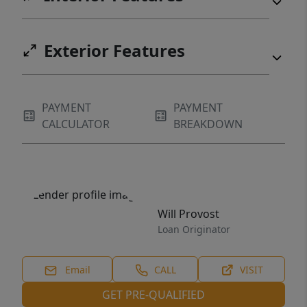
Exterior Features
PAYMENT
PAYMENT
CALCULATOR
BREAKDOWN
Will Provost
Loan Originator
Email
CALL
VISIT
GET PRE-QUALIFIED