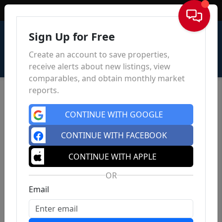
Sign In
Sign Up for Free
Create an account to save properties,
receive alerts about new listings, view
comparables, and obtain monthly market
reports.
CONTINUE WITH GOOGLE
CONTINUE WITH FACEBOOK
CONTINUE WITH APPLE
OR
Email