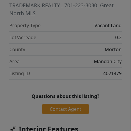
TRADEMARK REALTY
, 701-223-3030.
Great
North MLS
Property Type
Vacant Land
Lot/Acreage
0.2
County
Morton
Area
Mandan City
Listing ID
4021479
Questions about this listing?
Contact Agent
Interior Features