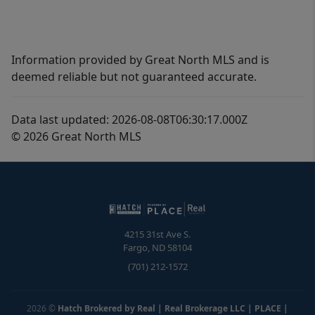
Information provided by Great North MLS and is
deemed reliable but not guaranteed accurate.
Data last updated: 2026-08-08T06:30:17.000Z
© 2026 Great North MLS
4215 31st Ave S.
Fargo
,
ND
58104
(701) 212-1572
2026
©
Hatch Brokered by Real | Real Brokerage LLC | PLACE
|