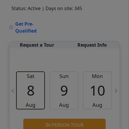
Status: Active
| Days on site: 345
VCR-C15903466 - VCR-C159091383,VCR-
Get Pre-
C159052275
Qualified
Request a Tour
Request Info
Sat
Sun
Mon
8
9
10
Aug
Aug
Aug
IN PERSON TOUR