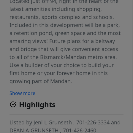
Located just off 94, right in the heart of the
latest amenities including shopping,
restaurants, sports complex and schools.
Included in this development will be a park,
a retention pond, green space and the most
amazing views! Future plans for a beltway
and bridge that will give convenient access
to all of the Bismarck/Mandan metro area.
Use a builder of your choice to build your
first home or your forever home in this
growing part of Mandan.
Show more
Highlights
Listed by
Jeni L Grunseth
, 701-226-3334
and
DEAN A GRUNSETH
, 701-426-2460