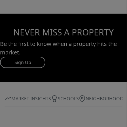
NEVER MISS A PROPERTY
Be the first to know when a property hits the
market.
Sign Up
MARKET INSIGHTS
SCHOOLS
NEIGHBORHOOD