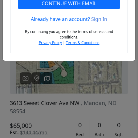
CONTINUE WITH EMAIL
Already have an account?
Sign In
Previous
Next
By continuing you agree to the terms of service and
conditions.
Privacy Policy
|
Terms & Conditions
3613 Sweet Clover Ave NW
, Mandan, ND
58554
0
0
0
$65,000
Est.
$144.44/mo
Bed
Bath
Sqft