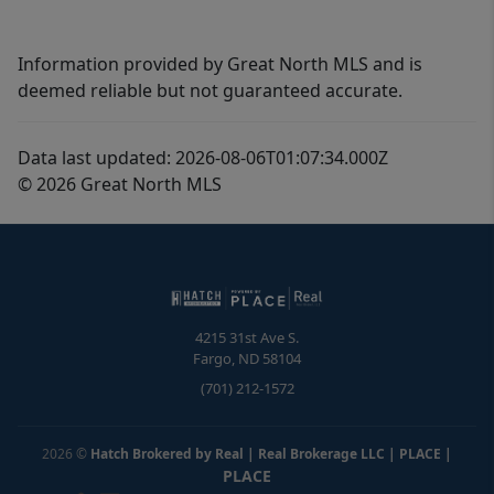
Information provided by Great North MLS and is
deemed reliable but not guaranteed accurate.
Data last updated: 2026-08-06T01:07:34.000Z
© 2026 Great North MLS
4215 31st Ave S.
Fargo
,
ND
58104
(701) 212-1572
2026
©
Hatch Brokered by Real | Real Brokerage LLC | PLACE
|
PLACE