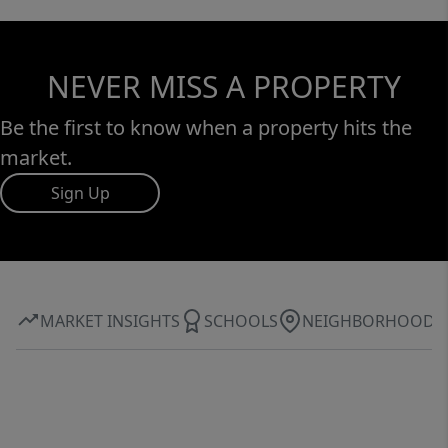
NEVER MISS A PROPERTY
Be the first to know when a property hits the
market.
Sign Up
MARKET INSIGHTS
SCHOOLS
NEIGHBORHOOD