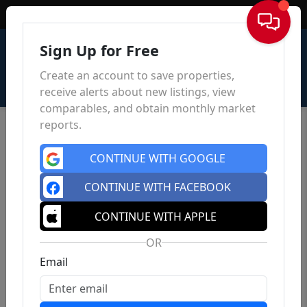
Sign In
Sign Up for Free
Create an account to save properties,
receive alerts about new listings, view
comparables, and obtain monthly market
reports.
CONTINUE WITH GOOGLE
CONTINUE WITH FACEBOOK
CONTINUE WITH APPLE
OR
Email