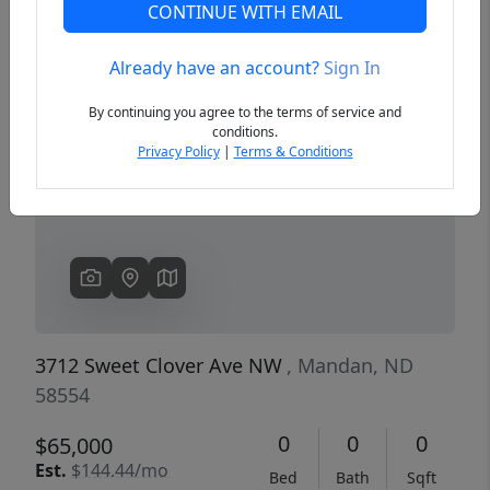
CONTINUE WITH EMAIL
Already have an account?
Sign In
Previous
Next
By continuing you agree to the terms of service and
conditions.
Privacy Policy
|
Terms & Conditions
3712 Sweet Clover Ave NW
, Mandan, ND
58554
0
0
0
$65,000
Est.
$144.44/mo
Bed
Bath
Sqft