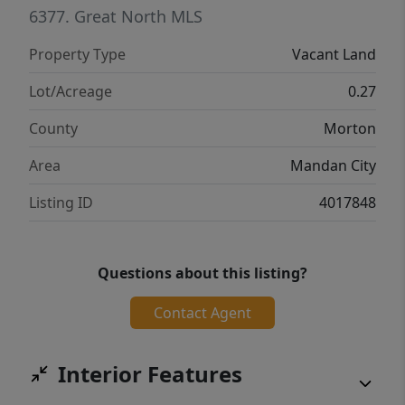
endless possibilities. Just to the west of this
6377.
Great North MLS
development, is another master planned
Property Type
Vacant Land
community being built alongside Sunrise
View Estates. This development is perfect for
Lot/Acreage
0.27
building your first home or your lasting
County
Morton
forever home. This development offers a
variety of lots that will fit whatever needs
Area
Mandan City
your heart may desire.
Listing ID
4017848
Questions about this listing?
Contact Agent
Interior Features