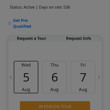
Status: Active
| Days on site: 536
VCR-C15903466 - VCR-C159091383,VCR-
Get Pre-
C159052275
Qualified
Request a Tour
Request Info
Wed
Thu
Fri
5
6
7
Aug
Aug
Aug
IN PERSON TOUR