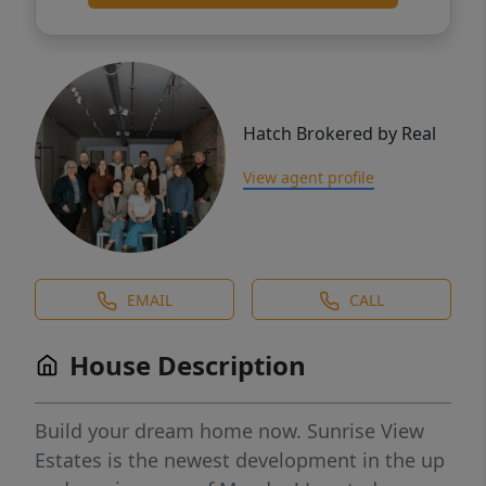
Hatch Brokered by Real
View agent profile
EMAIL
CALL
House Description
Build your dream home now. Sunrise View
Estates is the newest development in the up