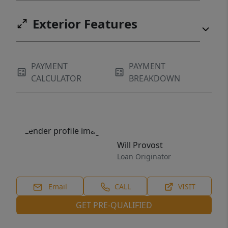
Exterior Features
PAYMENT
PAYMENT
CALCULATOR
BREAKDOWN
Will Provost
Loan Originator
Email
CALL
VISIT
GET PRE-QUALIFIED