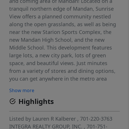
and coming area of Mandan! Located on a
tranquil northern edge of Mandan, Sunrise
View offers a planned community nestled
along the open grasslands, as well as being
near the new Starion Sports Complex, the
new Mandan High School, and the new
Middle School. This development features
large lots, a new city park, lots of green
space, and beautiful views. Just minutes
from a variety of stores and dining options,
you can get anywhere in the metro area
quickly as you will be a short distance from
Show more
Interstate 94 via Highway 1806. Just north of
Highlights
the development, a future beltway and
bridge will be completed, gaining unlimited
access to anywhere you need to be. The
Listed by
Lauren R Kalberer
, 701-220-3763
potential for growth in this area means
INTEGRA REALTY GROUP, INC.
, 701-751-