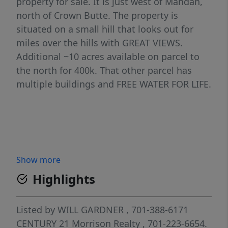
property for sale. It is just west of Mandan,
north of Crown Butte. The property is
situated on a small hill that looks out for
miles over the hills with GREAT VIEWS.
Additional ~10 acres available on parcel to
the north for 400k. That other parcel has
multiple buildings and FREE WATER FOR LIFE.
Show more
Highlights
Listed by
WILL GARDNER
, 701-388-6171
CENTURY 21 Morrison Realty
, 701-223-6654.