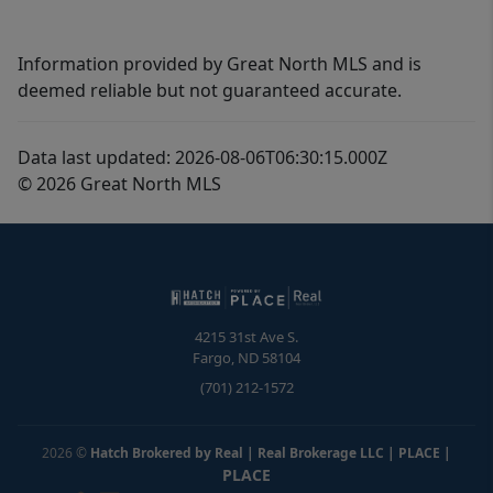
Information provided by Great North MLS and is
deemed reliable but not guaranteed accurate.
Data last updated: 2026-08-06T06:30:15.000Z
© 2026 Great North MLS
4215 31st Ave S.
Fargo
,
ND
58104
(701) 212-1572
2026
©
Hatch Brokered by Real | Real Brokerage LLC | PLACE
|
PLACE