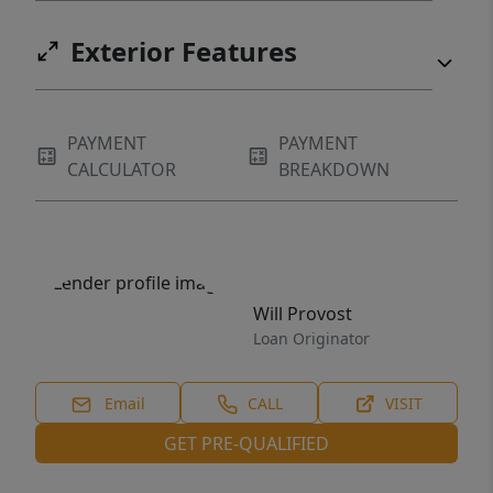
Exterior Features
PAYMENT
PAYMENT
CALCULATOR
BREAKDOWN
Will Provost
Loan Originator
Email
CALL
VISIT
GET PRE-QUALIFIED