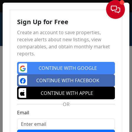
Sign In
Sign Up for Free
Create an account to save properties,
receive alerts about new listings, view
comparables, and obtain monthly market
reports.
CONTINUE WITH GOOGLE
CONTINUE WITH FACEBOOK
CONTINUE WITH APPLE
OR
Email