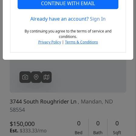
CONTINUE WITH EMAIL
Already have an account?
Sign In
Previous
Next
By continuing you agree to the terms of service and
conditions.
Privacy Policy
|
Terms & Conditions
3744 South Roughrider Ln
, Mandan, ND
58554
0
0
0
$150,000
Est.
$333.33/mo
Bed
Bath
Sqft