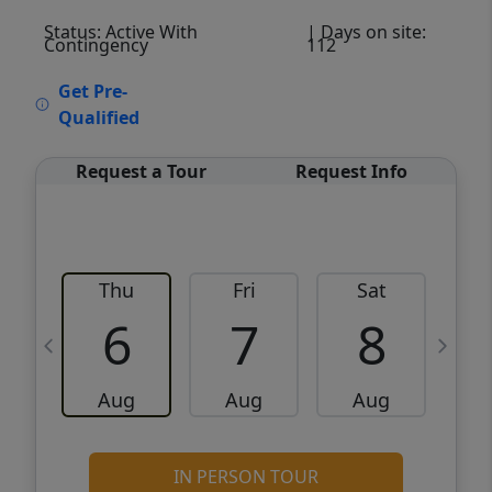
Status: Active With
| Days on site:
Contingency
112
VCR-C15903466 - VCR-C159091383,VCR-
Get Pre-
C159052275
Qualified
Request a Tour
Request Info
Thu
Fri
Sat
6
7
8
Aug
Aug
Aug
IN PERSON TOUR