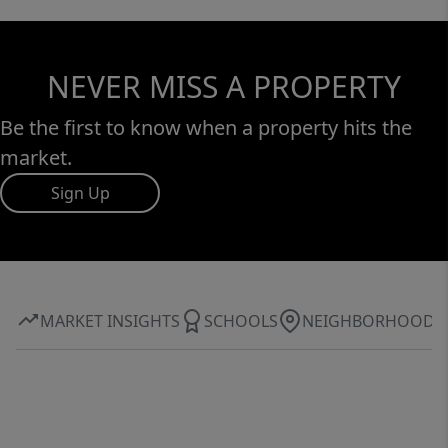
NEVER MISS A PROPERTY
Be the first to know when a property hits the
market.
Sign Up
MARKET INSIGHTS
SCHOOLS
NEIGHBORHOOD