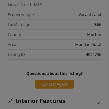
Great North MLS
Property Type
Vacant Land
Lot/Acreage
9.66
County
Morton
Area
Mandan Rural
Listing ID
4024746
Questions about this listing?
Contact Agent
Interior Features