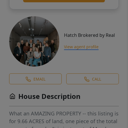
Hatch Brokered by Real
View agent profile
EMAIL
CALL
House Description
What an AMAZING PROPERTY -- this listing is
for 9.66 ACRES of land, one piece of the total