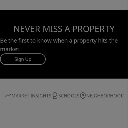
NEVER MISS A PROPERTY
Be the first to know when a property hits the
market.
Sign Up
MARKET INSIGHTS
SCHOOLS
NEIGHBORHOOD