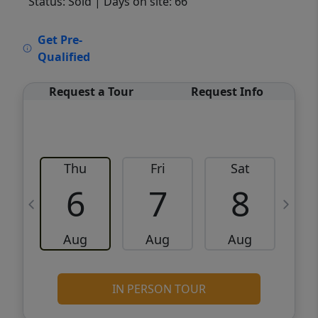
Status: Sold
| Days on site: 66
VCR-C15903466 - VCR-C159091383,VCR-
Get Pre-
C159052275
Qualified
Request a Tour
Request Info
Thu
Fri
Sat
6
7
8
Aug
Aug
Aug
IN PERSON TOUR