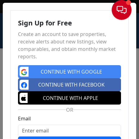
Sign In
Sign Up for Free
Create an account to save properties,
receive alerts about new listings, view
comparables, and obtain monthly market
reports.
CONTINUE WITH GOOGLE
CONTINUE WITH FACEBOOK
CONTINUE WITH APPLE
OR
Email