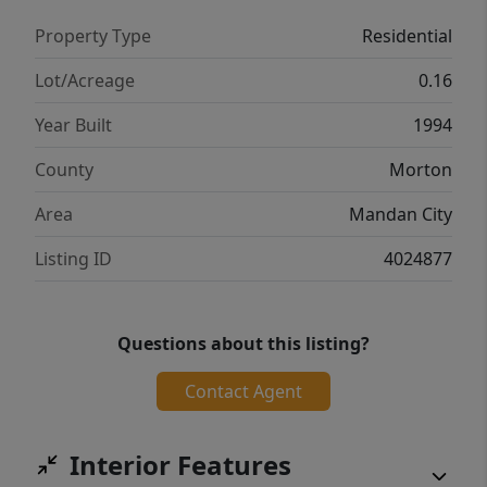
Property Type
Residential
Lot/Acreage
0.16
Year Built
1994
County
Morton
Area
Mandan City
Listing ID
4024877
Questions about this listing?
Contact Agent
Interior Features