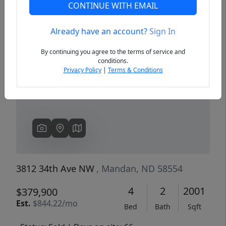
CONTINUE WITH EMAIL
Already have an account?
Sign In
Previous
Next
By continuing you agree to the terms of service and
conditions.
Privacy Policy
|
Terms & Conditions
3812 34th Ave NW
, Mandan, ND 58554
4
2
2001
$379,900
Est.
$844.22/mo
Bed
Bath
Sqft