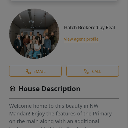
Hatch Brokered by Real
View agent profile
EMAIL
CALL
House Description
Welcome home to this beauty in NW
Mandan! Enjoy the features of the Primary
on the main along with an additional