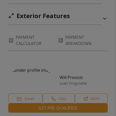
Exterior Features
PAYMENT
PAYMENT
CALCULATOR
BREAKDOWN
Will Provost
Loan Originator
Email
CALL
VISIT
GET PRE-QUALIFIED