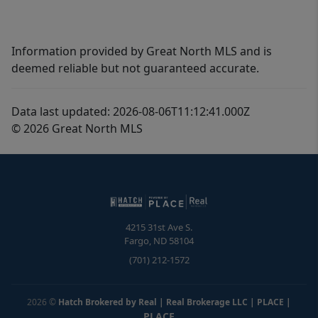
Information provided by Great North MLS and is
deemed reliable but not guaranteed accurate.
Data last updated: 2026-08-06T11:12:41.000Z
© 2026 Great North MLS
4215 31st Ave S.
Fargo
,
ND
58104
(701) 212-1572
2026
©
Hatch Brokered by Real | Real Brokerage LLC | PLACE
|
PLACE