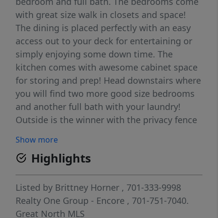
bedroom and full bath. The bedrooms come
with great size walk in closets and space!
The dining is placed perfectly with an easy
access out to your deck for entertaining or
simply enjoying some down time. The
kitchen comes with awesome cabinet space
for storing and prep! Head downstairs where
you will find two more good size bedrooms
and another full bath with your laundry!
Outside is the winner with the privacy fence
wrapping the back yard. Irrigation is
Show more
installed in front and back on this property !
Highlights
Listed by
Brittney Horner
, 701-333-9998
Realty One Group - Encore
, 701-751-7040.
Great North MLS