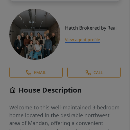
Hatch Brokered by Real
View agent profile
EMAIL
CALL
House Description
Welcome to this well-maintained 3-bedroom
home located in the desirable northwest
area of Mandan, offering a convenient