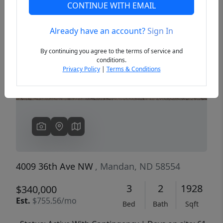
CONTINUE WITH EMAIL
Already have an account?
Sign In
Previous
Next
By continuing you agree to the terms of service and
conditions.
Privacy Policy
|
Terms & Conditions
4009 36th Ave NW
, Mandan, ND 58554
3
2
1928
$340,000
Est.
$755.56/mo
Bed
Bath
Sqft