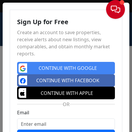
Sign In
Sign Up for Free
Create an account to save properties,
receive alerts about new listings, view
comparables, and obtain monthly market
reports.
CONTINUE WITH GOOGLE
CONTINUE WITH FACEBOOK
CONTINUE WITH APPLE
OR
Email