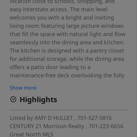
location close to schools, shopping, and
easy interstate access. The main level
welcomes you with a bright and inviting
living room featuring large picture windows
that fill the space with natural light and flow
seamlessly into the dining area and kitchen.
The kitchen is designed with a pantry closet
for additional storage, while the dining area
offers a patio door leading to a
maintenance-free deck overlooking the fully
fenced backyard. Outside, you'll find a
Show more
wonderful outdoor gathering space
Highlights
complete with a pergola situated within a
landscaped rock area, creating the perfect
setting for a firepit, or simply enjoying
Listed by
AMY D HULLET
, 701-527-5816
evenings outdoors. The fully fenced
CENTURY 21 Morrison Realty
, 701-223-6654.
backyard provides privacy and plenty of
Great North MLS