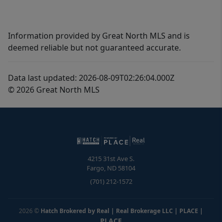
Information provided by Great North MLS and is
deemed reliable but not guaranteed accurate.
Data last updated: 2026-08-09T02:26:04.000Z
© 2026 Great North MLS
4215 31st Ave S.
Fargo
,
ND
58104
(701) 212-1572
2026
©
Hatch Brokered by Real | Real Brokerage LLC | PLACE
|
PLACE