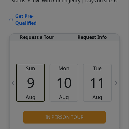
Status: Active With Contingency
| Days on site: 61
VCR-C15903466 - VCR-C159091383,VCR-
Get Pre-
C159052275
Qualified
Request a Tour
Request Info
Sun
Mon
Tue
W
9
10
11
Aug
Aug
Aug
IN PERSON TOUR