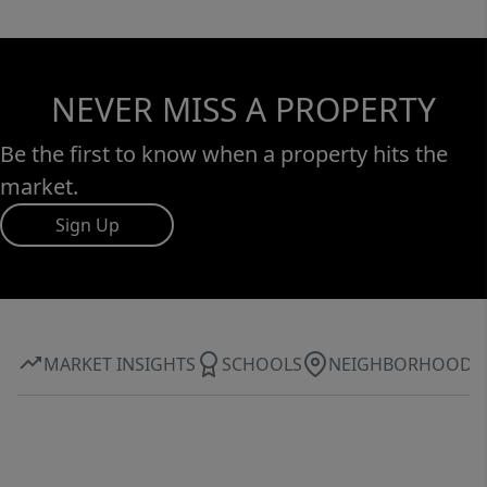
NEVER MISS A PROPERTY
Be the first to know when a property hits the
market.
Sign Up
MARKET INSIGHTS
SCHOOLS
NEIGHBORHOOD