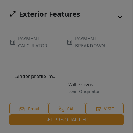
Exterior Features
PAYMENT
PAYMENT
CALCULATOR
BREAKDOWN
Will Provost
Loan Originator
Email
CALL
VISIT
GET PRE-QUALIFIED