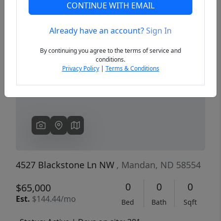
CONTINUE WITH EMAIL
Already have an account?
Sign In
Previous
Next
By continuing you agree to the terms of service and
conditions.
Privacy Policy
|
Terms & Conditions
4527 Blackstone Ln NW
, Mandan, ND 58554
0
0
0
$65,000
Est.
$144.44/mo
Bed
Bath
Sqft