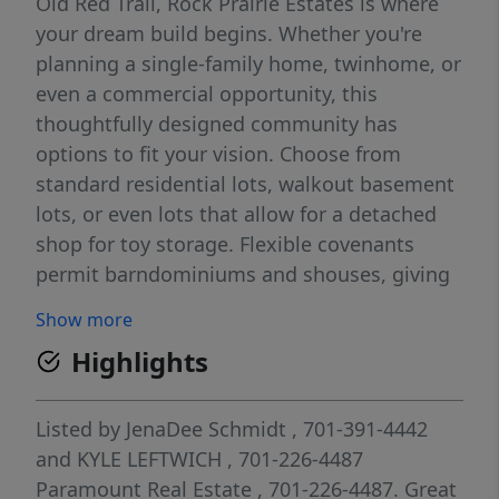
Old Red Trail, Rock Prairie Estates is where
your dream build begins. Whether you're
planning a single-family home, twinhome, or
even a commercial opportunity, this
thoughtfully designed community has
options to fit your vision. Choose from
standard residential lots, walkout basement
lots, or even lots that allow for a detached
shop for toy storage. Flexible covenants
permit barndominiums and shouses, giving
you creative freedom without compromising
Show more
quality. Best of all, you choose your lot and
Highlights
your builder. Conveniently located near
schools, parks, and major roadways
including a future 1-94 exit, Rock Prairie
Listed by
JenaDee Schmidt
, 701-391-4442
Estates blends a rural feel with city
and
KYLE LEFTWICH
, 701-226-4487
amenities. Whether you're building your
Paramount Real Estate
, 701-226-4487.
Great