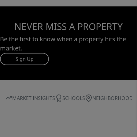
NEVER MISS A PROPERTY
Be the first to know when a property hits the
market.
Sign Up
MARKET INSIGHTS
SCHOOLS
NEIGHBORHOOD