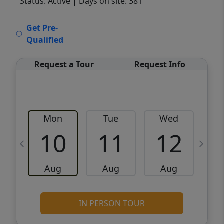
Status: Active
| Days on site: 381
VCR-C15903466 - VCR-C159091383,VCR-
Get Pre-
C159052275
Qualified
Request a Tour
Request Info
Mon
Tue
Wed
10
11
12
Aug
Aug
Aug
IN PERSON TOUR