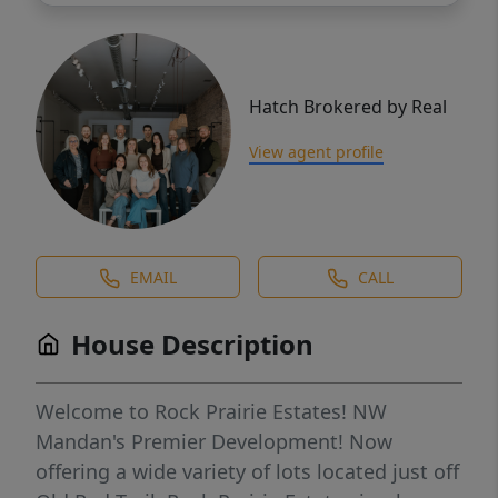
Hatch Brokered by Real
View agent profile
EMAIL
CALL
House Description
Welcome to Rock Prairie Estates! NW
Mandan's Premier Development! Now
offering a wide variety of lots located just off