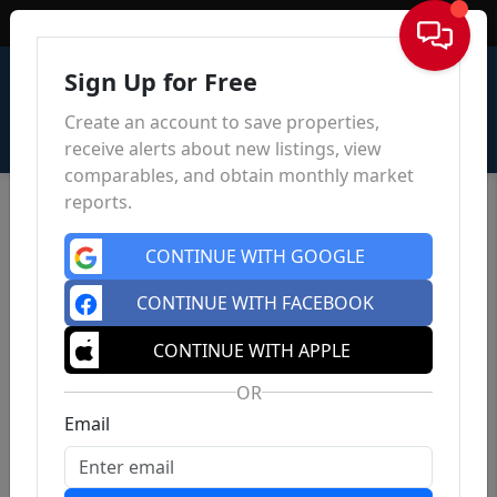
Sign In
Sign Up for Free
Create an account to save properties,
receive alerts about new listings, view
comparables, and obtain monthly market
reports.
CONTINUE WITH GOOGLE
CONTINUE WITH FACEBOOK
CONTINUE WITH APPLE
OR
Email