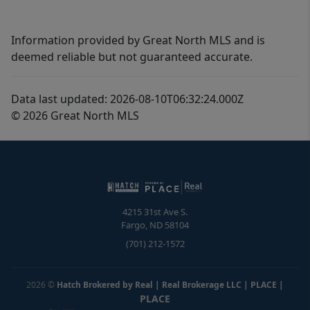
Information provided by Great North MLS and is
deemed reliable but not guaranteed accurate.
Data last updated: 2026-08-10T06:32:24.000Z
© 2026 Great North MLS
4215 31st Ave S.
Fargo
,
ND
58104
(701) 212-1572
2026
©
Hatch Brokered by Real | Real Brokerage LLC | PLACE
|
PLACE