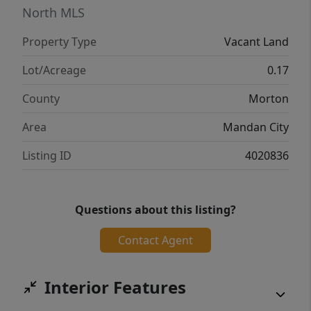
forever home or investing in income
North MLS
property, this is the place to do it. Lot
Property Type
Vacant Land
pricing, covenants, and plat maps available.
Call today for details!
Lot/Acreage
0.17
County
Morton
Area
Mandan City
Listing ID
4020836
Questions about this listing?
Contact Agent
Interior Features