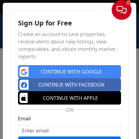
Sign In
Sign Up for Free
Create an account to save properties,
receive alerts about new listings, view
comparables, and obtain monthly market
reports.
CONTINUE WITH GOOGLE
CONTINUE WITH FACEBOOK
CONTINUE WITH APPLE
OR
Email