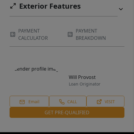
Exterior Features
PAYMENT
PAYMENT
CALCULATOR
BREAKDOWN
Will Provost
Loan Originator
Email
CALL
VISIT
GET PRE-QUALIFIED