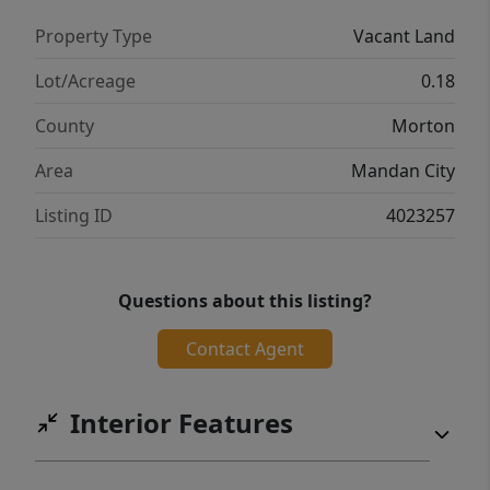
Property Type
Vacant Land
Lot/Acreage
0.18
County
Morton
Area
Mandan City
Listing ID
4023257
Questions about this listing?
Contact Agent
Interior Features