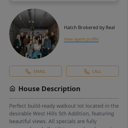
Hatch Brokered by Real
View agent profile
EMAIL
CALL
House Description
Perfect build-ready walkout lot located in the
desirable West Hills 5th Addition, featuring
beautiful views. All specials are fully