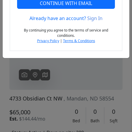
CONTINUE WITH EMAIL
Already have an account?
Sign In
Previous
Next
By continuing you agree to the terms of service and
conditions.
Privacy Policy
|
Terms & Conditions
4733 Obsidian Ct NW
, Mandan, ND 58554
0
0
0
$65,000
Est.
$144.44/mo
Bed
Bath
Sqft