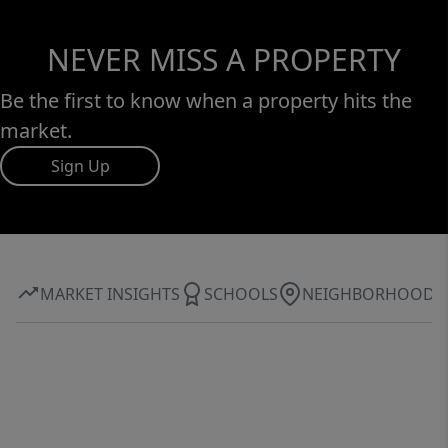
NEVER MISS A PROPERTY
Be the first to know when a property hits the
market.
Sign Up
MARKET INSIGHTS
SCHOOLS
NEIGHBORHOOD