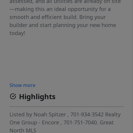
assessed, and all utilities are already on site
—making this an ideal opportunity for a
smooth and efficient build. Bring your
builder and start planning your new home
today!
Show more
Highlights
Listed by
Noah Spitzer
, 701-934-3542
Realty
One Group - Encore
, 701-751-7040.
Great
North MLS