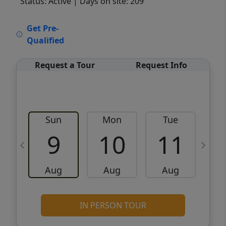
Status: Active
| Days on site: 209
VCR-C15903466 - VCR-C159091383,VCR-
Get Pre-
C159052275
Qualified
Request a Tour
Request Info
Sun
Mon
Tue
W
9
10
11
Aug
Aug
Aug
IN PERSON TOUR