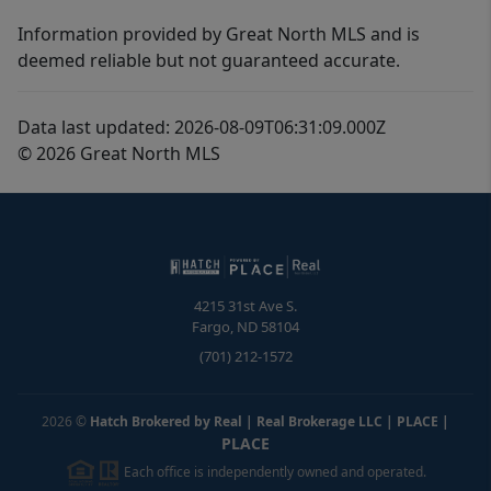
Information provided by Great North MLS and is
deemed reliable but not guaranteed accurate.
Data last updated: 2026-08-09T06:31:09.000Z
© 2026 Great North MLS
4215 31st Ave S.
Fargo
,
ND
58104
(701) 212-1572
2026
©
Hatch Brokered by Real | Real Brokerage LLC | PLACE
|
PLACE
Each office is independently owned and operated.