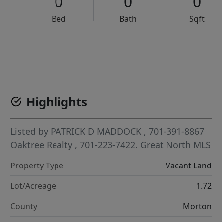
0
0
0
Bed
Bath
Sqft
VCR-C15903466 - VCR-C159091383,VCR-C159052275
Highlights
Listed by
PATRICK D MADDOCK
, 701-391-8867
Oaktree Realty
, 701-223-7422.
Great North MLS
Property Type
Vacant Land
Lot/Acreage
1.72
County
Morton