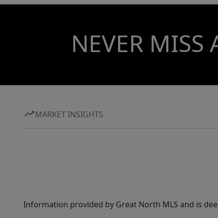
NEVER MISS 
MARKET INSIGHTS
Information provided by Great North MLS and is dee