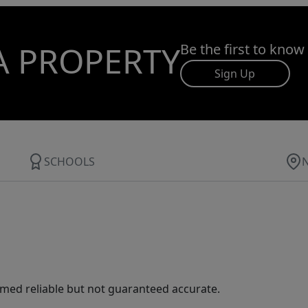
A PROPERTY
Be the first to know
Sign Up
SCHOOLS
med reliable but not guaranteed accurate.