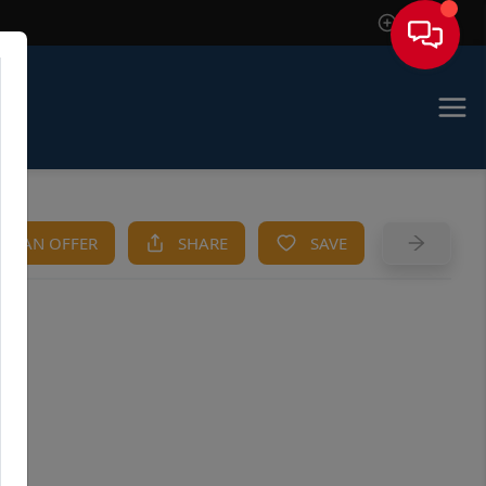
Sign In
KE AN OFFER
SHARE
SAVE