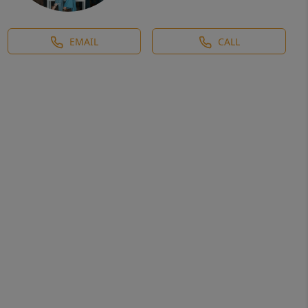
EMAIL
CALL