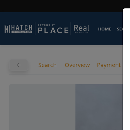
HOME
SEARC
Search
Overview
Payment