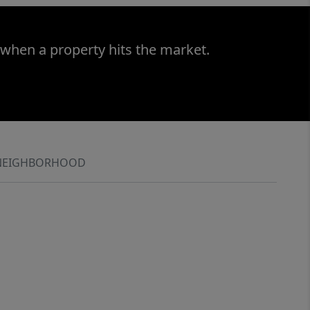
 when a property hits the market.
NEIGHBORHOOD