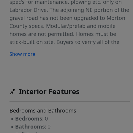
spec's for maintenance, plowing etc. only on
Labrador Drive. The adjoining NE portion of the
gravel road has not been upgraded to Morton
County specs. Modular/prefab and mobile
homes are not permitted. Homes must be
stick-built on site. Buyers to verify all of the
property information.
Show more
Interior Features
Bedrooms and Bathrooms
▪
Bedrooms:
0
▪
Bathrooms:
0