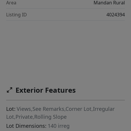
Area
Mandan Rural
Listing ID
4024394
Exterior Features
Lot:
Views,See Remarks,Corner Lot,Irregular
Lot,Private,Rolling Slope
Lot Dimensions:
140 irreg