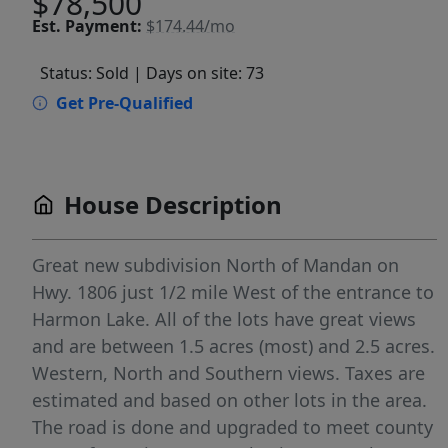
$78,500
Est.
Payment:
$174.44/mo
Status: Sold
| Days on site: 73
Get Pre-Qualified
House Description
Great new subdivision North of Mandan on
Hwy. 1806 just 1/2 mile West of the entrance to
Harmon Lake. All of the lots have great views
and are between 1.5 acres (most) and 2.5 acres.
Western, North and Southern views. Taxes are
estimated and based on other lots in the area.
The road is done and upgraded to meet county