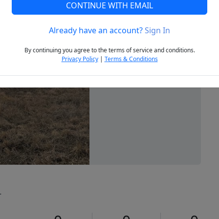
CONTINUE WITH EMAIL
Already have an account?
Sign In
Next
By continuing you agree to the terms of service and conditions.
Privacy Policy
|
Terms & Conditions
4