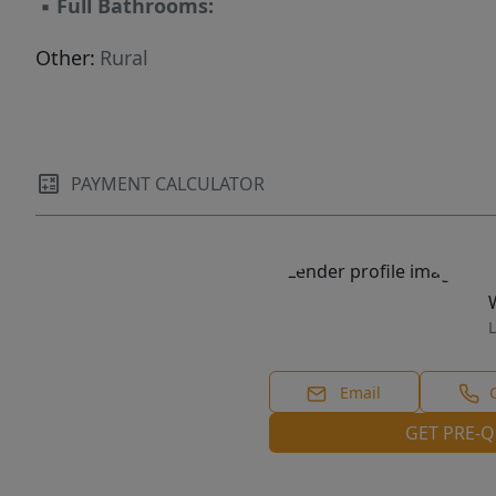
▪
Full Bathrooms:
Other:
Rural
PAYMENT CALCULATOR
L
Email
GET PRE-Q