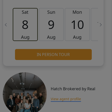
Sat
Sun
Mon
Tue
8
9
10
11
Aug
Aug
Aug
Aug
IN PERSON TOUR
Hatch Brokered by Real
View agent profile