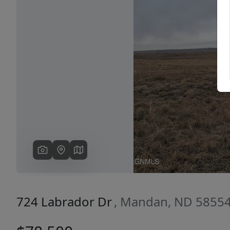
Previous
724 Labrador Dr
, Mandan, ND 5855