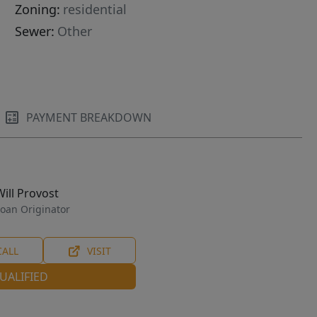
Zoning:
residential
Sewer:
Other
PAYMENT BREAKDOWN
Will Provost
oan Originator
CALL
VISIT
UALIFIED