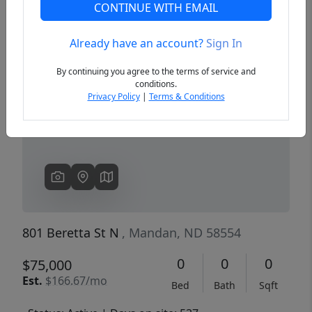
CONTINUE WITH EMAIL
Already have an account?
Sign In
Previous
Next
By continuing you agree to the terms of service and
conditions.
Privacy Policy
|
Terms & Conditions
801 Beretta St N
, Mandan, ND 58554
0
0
0
$75,000
Est.
$166.67/mo
Bed
Bath
Sqft