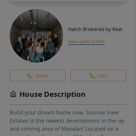
Hatch Brokered by Real
View agent profile
EMAIL
CALL
House Description
Build your dream home now. Sunrise View
Estates is the newest development in the up
and coming area of Mandan! Located on a