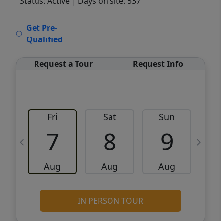
Status: Active
| Days on site: 537
VCR-C15903466 - VCR-C159091383,VCR-
Get Pre-
C159052275
Qualified
Request a Tour
Request Info
Fri
Sat
Sun
M
7
8
9
Aug
Aug
Aug
IN PERSON TOUR