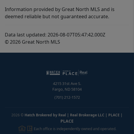
Information provided by Great North MLS and is
deemed reliable but not guaranteed accurate.
Data last updated: 2026-08-07T05:47:42.000Z
© 2026 Great North MLS
4215 31st Ave S.
Fargo
,
ND
58104
(701) 212-1572
2026
©
Hatch Brokered by Real | Real Brokerage LLC | PLACE
|
PLACE
Each office is independently owned and operated.