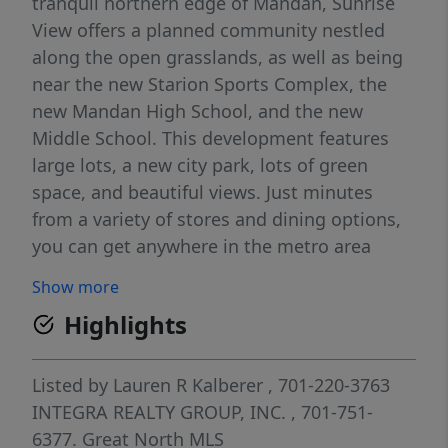
tranquil northern edge of Mandan, Sunrise
View offers a planned community nestled
along the open grasslands, as well as being
near the new Starion Sports Complex, the
new Mandan High School, and the new
Middle School. This development features
large lots, a new city park, lots of green
space, and beautiful views. Just minutes
from a variety of stores and dining options,
you can get anywhere in the metro area
quickly as you will be a short distance from
Show more
Interstate 94 via Highway 1806. Just north of
Highlights
the development, a future beltway and
bridge will be completed, gaining unlimited
access to anywhere you need to be. The
Listed by
Lauren R Kalberer
, 701-220-3763
potential for growth in this area means
INTEGRA REALTY GROUP, INC.
, 701-751-
endless possibilities. Just to the west of this
6377.
Great North MLS