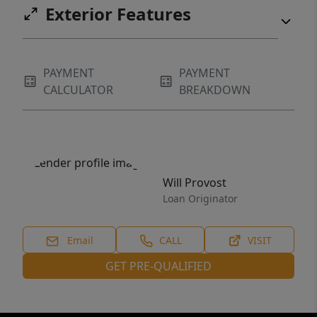
Exterior Features
PAYMENT
PAYMENT
CALCULATOR
BREAKDOWN
Will Provost
Loan Originator
Email
CALL
VISIT
GET PRE-QUALIFIED