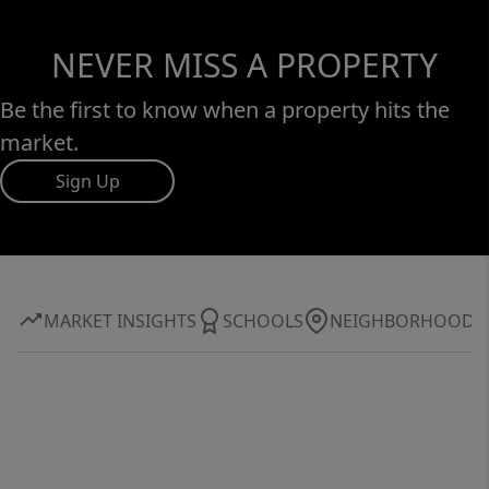
NEVER MISS A PROPERTY
Be the first to know when a property hits the
market.
Sign Up
MARKET INSIGHTS
SCHOOLS
NEIGHBORHOOD