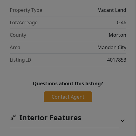
development, is another master planned
Property Type
Vacant Land
community being built alongside Sunrise
View Estates. This development is perfect for
Lot/Acreage
0.46
building your first home or your lasting
County
Morton
forever home. This development offers a
variety of lots that will fit whatever needs
Area
Mandan City
your heart may desire.
Listing ID
4017853
Questions about this listing?
Contact Agent
Interior Features