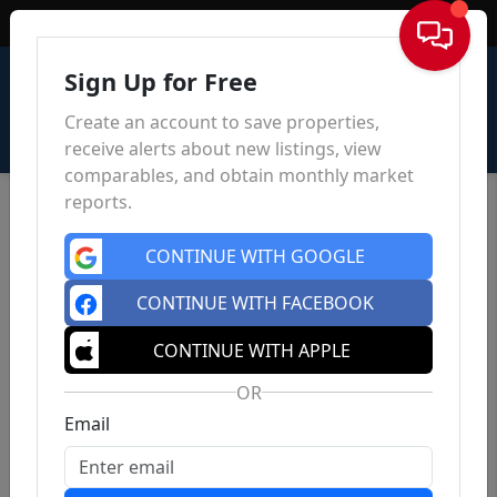
Sign In
Sign Up for Free
Create an account to save properties,
receive alerts about new listings, view
comparables, and obtain monthly market
reports.
CONTINUE WITH GOOGLE
CONTINUE WITH FACEBOOK
CONTINUE WITH APPLE
OR
Email