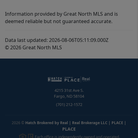
Information provided by Great North MLS and is
deemed reliable but not guaranteed accurate.
Data last updated: 2026-08-06T05:11:09.000Z
© 2026 Great North MLS
4215 31st Ave S.
Fargo
,
ND
58104
(701) 212-1572
2026
©
Hatch Brokered by Real | Real Brokerage LLC | PLACE
|
PLACE
Each office is independently owned and operated.