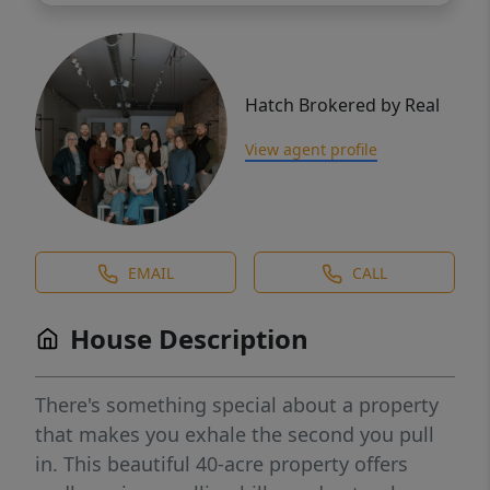
Hatch Brokered by Real
View agent profile
EMAIL
CALL
House Description
There's something special about a property
that makes you exhale the second you pull
in. This beautiful 40-acre property offers