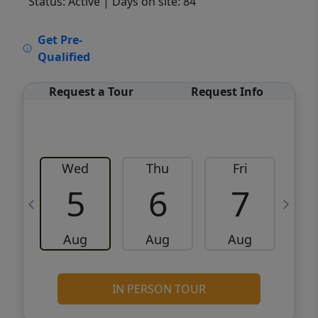
Status: Active
| Days on site: 84
VCR-C15903466 - VCR-C159091383,VCR-
Get Pre-
C159052275
Qualified
Request a Tour
Request Info
Wed
Thu
Fri
5
6
7
Aug
Aug
Aug
IN PERSON TOUR