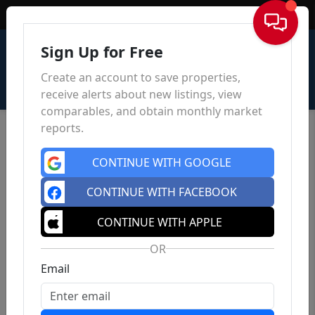
Sign In
Sign Up for Free
Create an account to save properties,
receive alerts about new listings, view
comparables, and obtain monthly market
reports.
CONTINUE WITH GOOGLE
CONTINUE WITH FACEBOOK
CONTINUE WITH APPLE
OR
Email