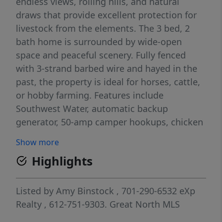
endless views, rolling hills, and natural
draws that provide excellent protection for
livestock from the elements. The 3 bed, 2
bath home is surrounded by wide-open
space and peaceful scenery. Fully fenced
with 3-strand barbed wire and hayed in the
past, the property is ideal for horses, cattle,
or hobby farming. Features include
Southwest Water, automatic backup
generator, 50-amp camper hookups, chicken
coop, an oversized 3-stall detached garage
Show more
with floor drains, and numerous older
Highlights
outbuildings. Whether you envision quiet
mornings watching the sunrise, nights
admiring the Northern Lights, or simply
Listed by
Amy Binstock
, 701-290-6532
eXp
enjoying the peace of country living this
Realty
, 612-751-9303.
Great North MLS
property offers it all.