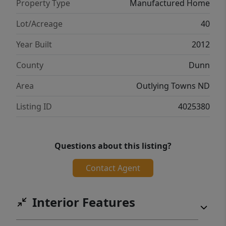
Property Type
Manufactured Home
Lot/Acreage
40
Year Built
2012
County
Dunn
Area
Outlying Towns ND
Listing ID
4025380
Questions about this listing?
Contact Agent
Interior Features