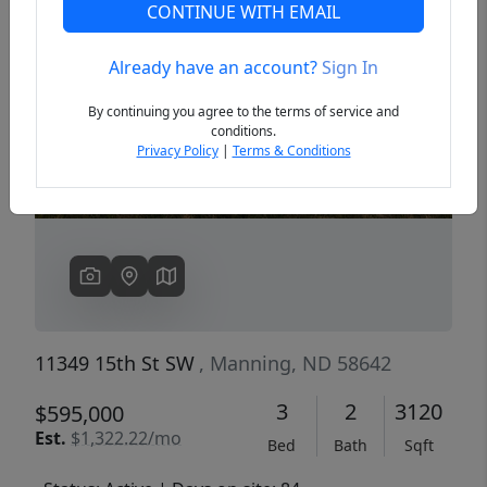
CONTINUE WITH EMAIL
Already have an account?
Sign In
Previous
Next
By continuing you agree to the terms of service and
conditions.
Privacy Policy
|
Terms & Conditions
11349 15th St SW
, Manning, ND 58642
3
2
3120
$595,000
Est.
$1,322.22/mo
Bed
Bath
Sqft