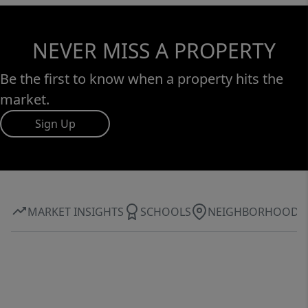
NEVER MISS A PROPERTY
Be the first to know when a property hits the
market.
Sign Up
MARKET INSIGHTS
SCHOOLS
NEIGHBORHOOD