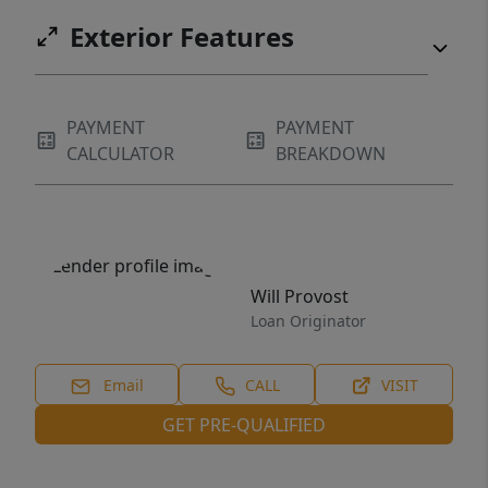
Exterior Features
PAYMENT
PAYMENT
CALCULATOR
BREAKDOWN
Will Provost
Loan Originator
Email
CALL
VISIT
GET PRE-QUALIFIED