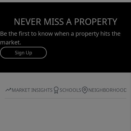
NEVER MISS A PROPERTY
Be the first to know when a property hits the
market.
Sign Up
MARKET INSIGHTS
SCHOOLS
NEIGHBORHOOD