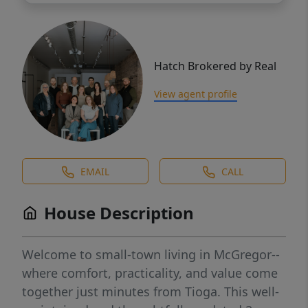
Hatch Brokered by Real
View agent profile
EMAIL
CALL
House Description
Welcome to small-town living in McGregor--
where comfort, practicality, and value come
together just minutes from Tioga. This well-