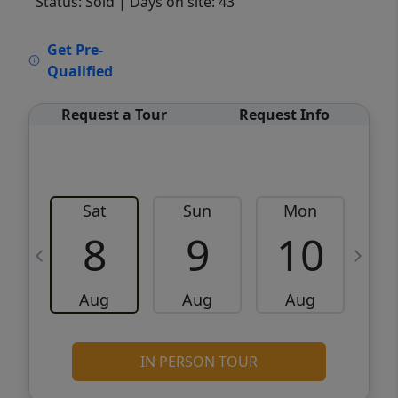
Status: Sold
| Days on site: 43
VCR-C15903466 - VCR-C159091383,VCR-
Get Pre-
C159052275
Qualified
Request a Tour
Request Info
Sat
Sun
Mon
8
9
10
Aug
Aug
Aug
IN PERSON TOUR