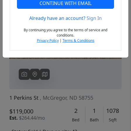
CONTINUE WITH EMAIL
Already have an account?
Sign In
Previous
Next
By continuing you agree to the terms of service and
conditions.
Privacy Policy
|
Terms & Conditions
1 Perkins St
, McGregor, ND 58755
2
1
1078
$119,000
Est.
$264.44/mo
Bed
Bath
Sqft