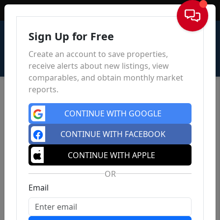
Sign In
Sign Up for Free
Create an account to save properties,
receive alerts about new listings, view
comparables, and obtain monthly market
reports.
CONTINUE WITH GOOGLE
CONTINUE WITH FACEBOOK
CONTINUE WITH APPLE
OR
Email