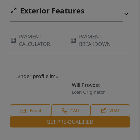
for an affordable first home, a smart
Exterior Features
investment, or a simple, low-cost lifestyle--
this property stands out for all the right
reasons.
PAYMENT
PAYMENT
CALCULATOR
BREAKDOWN
Will Provost
Loan Originator
Email
CALL
VISIT
GET PRE-QUALIFIED