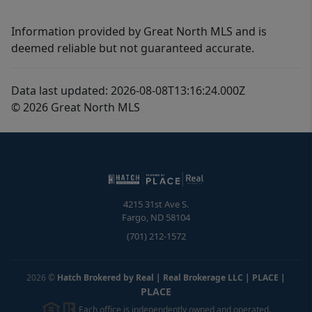
Information provided by Great North MLS and is
deemed reliable but not guaranteed accurate.
Data last updated: 2026-08-08T13:16:24.000Z
© 2026 Great North MLS
4215 31st Ave S.
Fargo
,
ND
58104
(701) 212-1572
2026
©
Hatch Brokered by Real | Real Brokerage LLC | PLACE
|
PLACE
Each office is independently owned and operated.