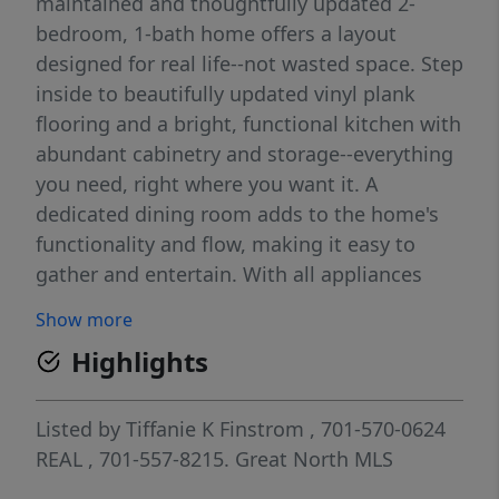
maintained and thoughtfully updated 2-
bedroom, 1-bath home offers a layout
designed for real life--not wasted space. Step
inside to beautifully updated vinyl plank
flooring and a bright, functional kitchen with
abundant cabinetry and storage--everything
you need, right where you want it. A
dedicated dining room adds to the home's
functionality and flow, making it easy to
gather and entertain. With all appliances
included, this home is truly move-in ready
Show more
from day one. One of the standout features
Highlights
is the oversized bathroom that doubles as a
laundry space, complete with direct access
to the backyard--perfect for rinsing off after
Listed by
Tiffanie K Finstrom
, 701-570-0624
a long day, managing pets, or keeping the
REAL
, 701-557-8215.
Great North MLS
mess where it belongs. It's a detail you