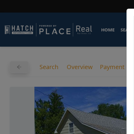
HOME
SEARC
Search
Overview
Payment