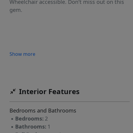
Wheelchair accessible. Don't miss out on this
gem.
Show more
Interior Features
Bedrooms and Bathrooms
▪
Bedrooms:
2
▪
Bathrooms:
1