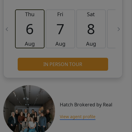
Thu
Fri
Sat
Sun
6
7
8
9
Aug
Aug
Aug
Aug
IN PERSON TOUR
Hatch Brokered by Real
View agent profile