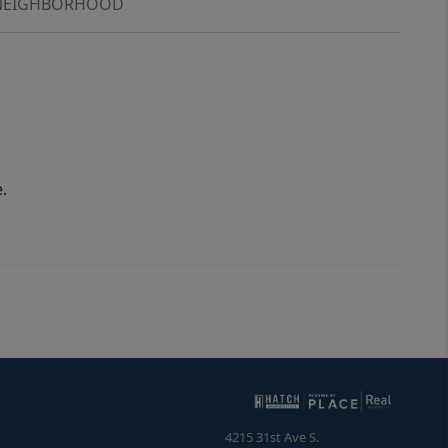
NEIGHBORHOOD
.
4215 31st Ave S.