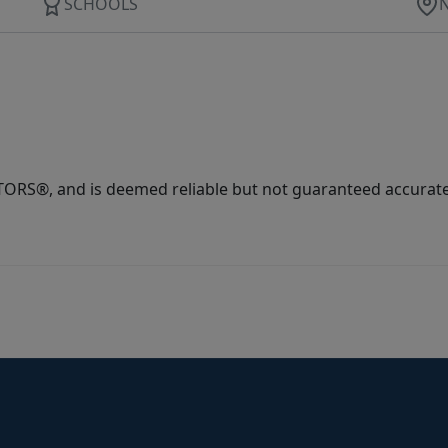
SCHOOLS
ORS®, and is deemed reliable but not guaranteed accurate