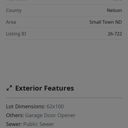
County
Nelson
Area
Small Town ND
Listing ID
26-722
Exterior Features
Lot Dimensions:
62x100
Others:
Garage Door Opener
Sewer:
Public Sewer