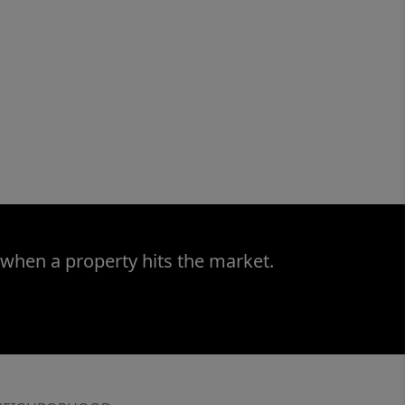
 when a property hits the market.