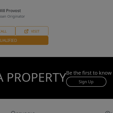
Will Provost
oan Originator
CALL
VISIT
UALIFIED
A PROPERTY
Be the first to know
Sign Up