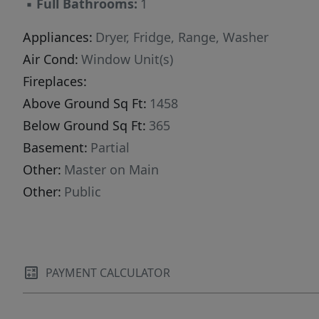
▪
Full Bathrooms:
1
Appliances:
Dryer, Fridge, Range, Washer
Air Cond:
Window Unit(s)
Fireplaces:
Above Ground Sq Ft:
1458
Below Ground Sq Ft:
365
Basement:
Partial
Other:
Master on Main
Other:
Public
PAYMENT CALCULATOR