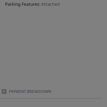
Parking Features:
Attached
PAYMENT BREAKDOWN