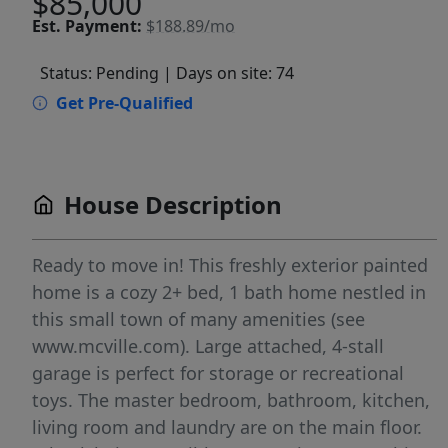
$85,000
Est.
Payment:
$188.89/mo
Status: Pending
| Days on site: 74
Get Pre-Qualified
House Description
Ready to move in! This freshly exterior painted
home is a cozy 2+ bed, 1 bath home nestled in
this small town of many amenities (see
www.mcville.com). Large attached, 4-stall
garage is perfect for storage or recreational
toys. The master bedroom, bathroom, kitchen,
living room and laundry are on the main floor.