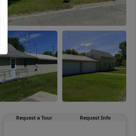
Request a Tour
Request Info