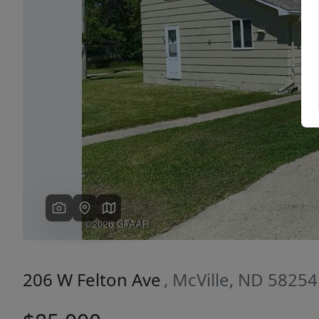
Previous
206 W Felton Ave
, McVille, ND 58254