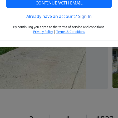
CONTINUE WITH EMAIL
Already have an account?
Sign In
Next
By continuing you agree to the terms of service and conditions.
Privacy Policy
|
Terms & Conditions