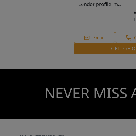
L
Email
GET PRE-Q
NEVER MISS 