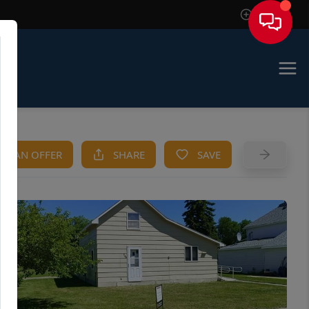
Sign In
KE AN OFFER
SHARE
SAVE