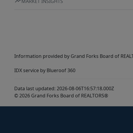
MARKET INSIGHTS
Information provided by Grand Forks Board of REALT
IDX service by Blueroof 360
Data last updated: 2026-08-06T16:57:18.000Z
© 2026 Grand Forks Board of REALTORS®