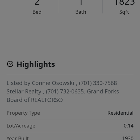
2
1
1823
Bed
Bath
Sqft
VCR-C15903466 - VCR-C159091383,VCR-C159052275
Highlights
Listed by
Connie Osowski
, (701) 330-7568
Stellar Realty
, (701) 732-0635.
Grand Forks
Board of REALTORS®
Property Type
Residential
Lot/Acreage
0.14
Year Built
1930