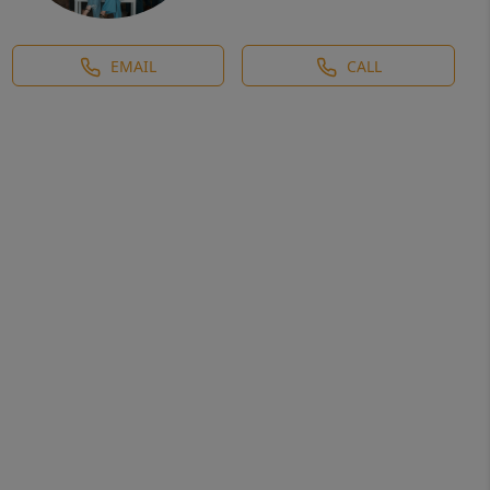
EMAIL
CALL