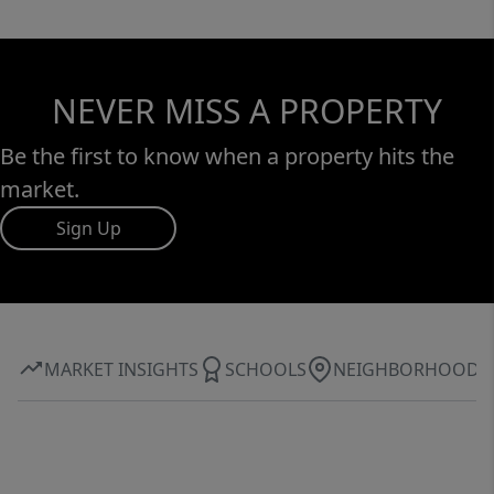
NEVER MISS A PROPERTY
Be the first to know when a property hits the
market.
Sign Up
MARKET INSIGHTS
SCHOOLS
NEIGHBORHOOD