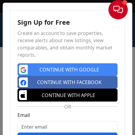
Sign In
Sign Up for Free
Create an account to save properties,
receive alerts about new listings, view
comparables, and obtain monthly market
reports.
CONTINUE WITH GOOGLE
CONTINUE WITH FACEBOOK
CONTINUE WITH APPLE
OR
Email