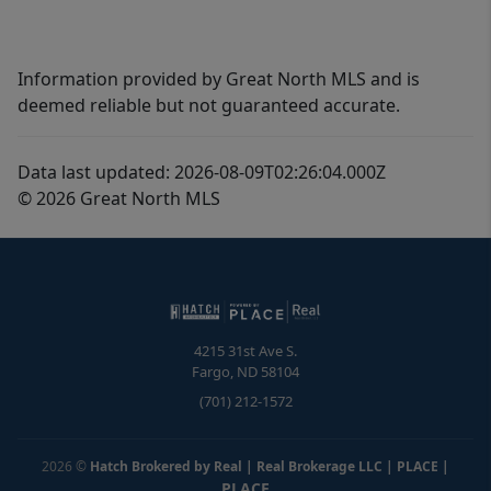
Information provided by Great North MLS and is
deemed reliable but not guaranteed accurate.
Data last updated: 2026-08-09T02:26:04.000Z
© 2026 Great North MLS
4215 31st Ave S.
Fargo
,
ND
58104
(701) 212-1572
2026
©
Hatch Brokered by Real | Real Brokerage LLC | PLACE
|
PLACE