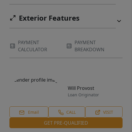
Exterior Features
PAYMENT
PAYMENT
CALCULATOR
BREAKDOWN
Will Provost
Loan Originator
Email
CALL
VISIT
GET PRE-QUALIFIED