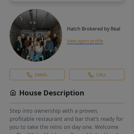
Hatch Brokered by Real
View agent profile
EMAIL
CALL
House Description
Step into ownership with a proven,
profitable restaurant and bar that's ready for
you to take the reins on day one. Welcome