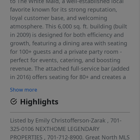
to The White Maid, a well-established local
favorite known for its strong reputation,
loyal customer base, and welcoming
atmosphere. This 6,000 sq. ft. building (built
in 2009) is designed for both efficiency and
growth, featuring a dining area with seating
for 100+ guests and a private party room -
perfect for events, catering, and boosting
revenue. The attached full-service bar (added
in 2016) offers seating for 80+ and creates a
vibrant, high-margin extension of the
Show more
business. As an owner/operator, you'll
Highlights
benefit from multiple income streams
already in place, including on-site and virtual
gaming, TouchTunes, league play (such as
Listed by
Emily Christofferson-Zarak
, 701-
darts), and more, keeping customers coming
325-0106
NEXTHOME LEGENDARY
in throughout the day and evening. The
PROPERTIES
, 701-712-8900.
Great North MLS