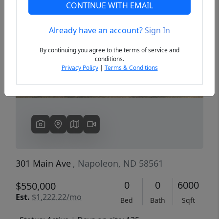
CONTINUE WITH EMAIL
Already have an account?
Sign In
Previous
Next
By continuing you agree to the terms of service and
conditions.
Privacy Policy
|
Terms & Conditions
301 Main Ave
, Napoleon, ND 58561
0
0
6000
$550,000
Est.
$1,222.22/mo
Bed
Bath
Sqft