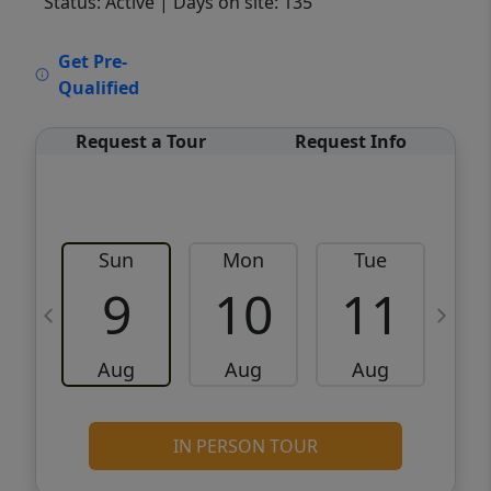
Status: Active
| Days on site: 135
VCR-C15903466 - VCR-C159091383,VCR-
Get Pre-
C159052275
Qualified
Request a Tour
Request Info
Sun
Mon
Tue
W
9
10
11
Aug
Aug
Aug
IN PERSON TOUR