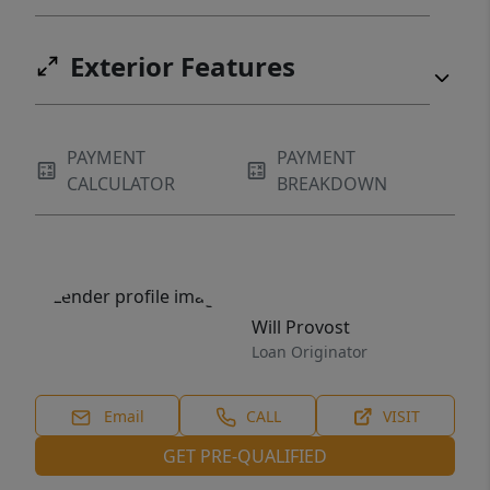
Exterior Features
PAYMENT
PAYMENT
CALCULATOR
BREAKDOWN
Will Provost
Loan Originator
Email
CALL
VISIT
GET PRE-QUALIFIED