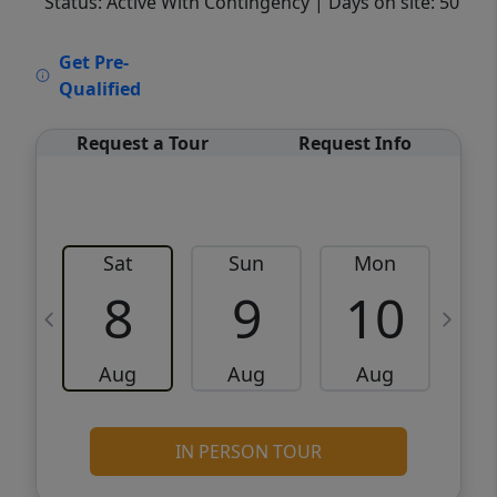
Status: Active With Contingency
| Days on site: 50
VCR-C15903466 - VCR-C159091383,VCR-
Get Pre-
C159052275
Qualified
Request a Tour
Request Info
Sat
Sun
Mon
8
9
10
Aug
Aug
Aug
IN PERSON TOUR