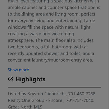
main level featuring a spacious kitchen with
ample cabinet and counter space that opens
to the dining area and living room, perfect
for everyday living and entertaining. Large
windows fill the space with natural light,
creating a warm and welcoming
atmosphere. The main floor also includes
two bedrooms, a full bathroom with a
recently updated shower and toilet, and a
convenient laundry/mudroom entry area.
Downstairs, you'll find additional living
Show more
space, a non-conforming third bedroom, and
Highlights
a bathroom, with room to add your own
finishing touches and build equity. Recent
updates provide added peace of mind,
Listed by
Krysten Faehnrich
, 701-460-7268
including a new furnace installed in January
Realty One Group - Encore
, 701-751-7040.
2026, a whole-house water filtration system
Great North MLS