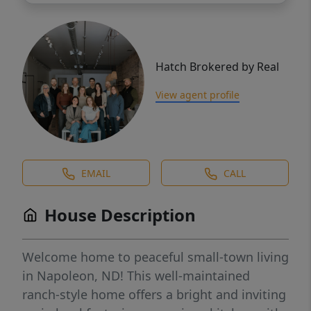
Hatch Brokered by Real
View agent profile
EMAIL
CALL
House Description
Welcome home to peaceful small-town living
in Napoleon, ND! This well-maintained
ranch-style home offers a bright and inviting