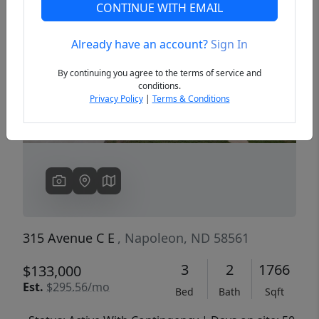
CONTINUE WITH EMAIL
Already have an account?
Sign In
Previous
Next
By continuing you agree to the terms of service and
conditions.
Privacy Policy
|
Terms & Conditions
315 Avenue C E
, Napoleon, ND 58561
3
2
1766
$133,000
Est.
$295.56/mo
Bed
Bath
Sqft