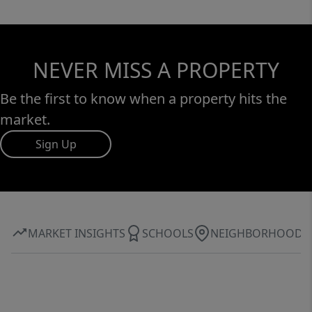
NEVER MISS A PROPERTY
Be the first to know when a property hits the
market.
Sign Up
MARKET INSIGHTS
SCHOOLS
NEIGHBORHOOD