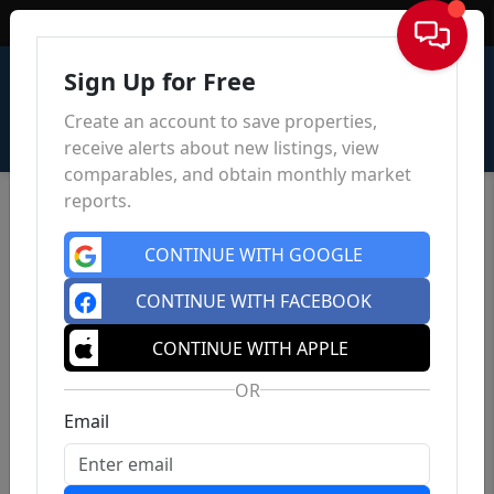
Sign In
Sign Up for Free
Create an account to save properties,
receive alerts about new listings, view
comparables, and obtain monthly market
reports.
CONTINUE WITH GOOGLE
CONTINUE WITH FACEBOOK
CONTINUE WITH APPLE
OR
Email