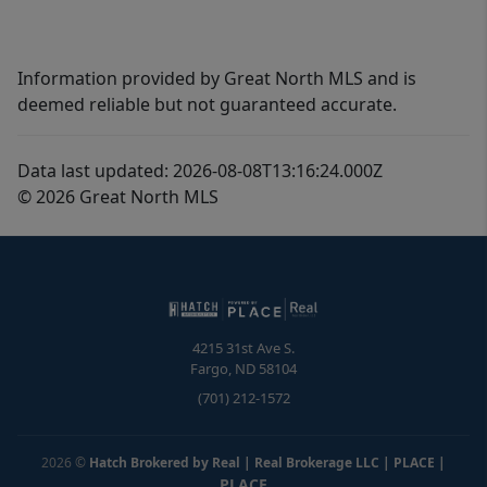
Information provided by Great North MLS and is
deemed reliable but not guaranteed accurate.
Data last updated: 2026-08-08T13:16:24.000Z
© 2026 Great North MLS
4215 31st Ave S.
Fargo
,
ND
58104
(701) 212-1572
2026
©
Hatch Brokered by Real | Real Brokerage LLC | PLACE
|
PLACE