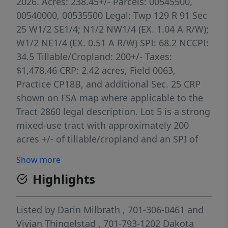
2026. Acres: 238.45+/- Parcels: 00545500,
00540000, 00535500 Legal: Twp 129 R 91 Sec
25 W1/2 SE1/4; N1/2 NW1/4 (EX. 1.04 A R/W);
W1/2 NE1/4 (EX. 0.51 A R/W) SPI: 68.2 NCCPI:
34.5 Tillable/Cropland: 200+/- Taxes:
$1,478.46 CRP: 2.42 acres, Field 0063,
Practice CP18B, and additional Sec. 25 CRP
shown on FSA map where applicable to the
Tract 2860 legal description. Lot 5 is a strong
mixed-use tract with approximately 200
acres +/- of tillable/cropland and an SPI of
68.2. The soils, cropland base, and CRP
Show more
influence make this lot attractive for both
Highlights
farm production and recreational use. Its
blend of tillable acres, conservation cover,
and location within the larger land package
Listed by
Darin Milbrath
, 701-306-0461
and
gives it flexibility for operators, investors,
Vivian Thingelstad
, 701-793-1202
Dakota