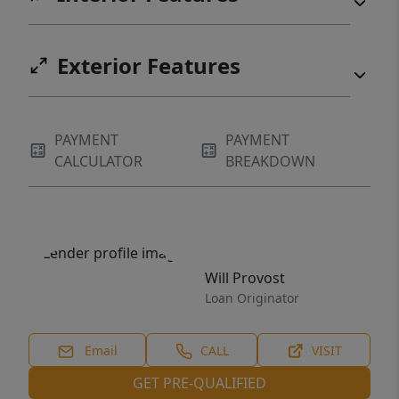
Exterior Features
PAYMENT
PAYMENT
CALCULATOR
BREAKDOWN
Will Provost
Loan Originator
Email
CALL
VISIT
GET PRE-QUALIFIED