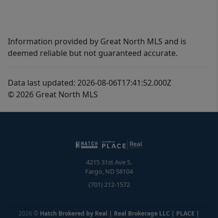
Information provided by Great North MLS and is
deemed reliable but not guaranteed accurate.
Data last updated: 2026-08-06T17:41:52.000Z
© 2026 Great North MLS
4215 31st Ave S.
Fargo
,
ND
58104
(701) 212-1572
2026
©
Hatch Brokered by Real | Real Brokerage LLC | PLACE
|