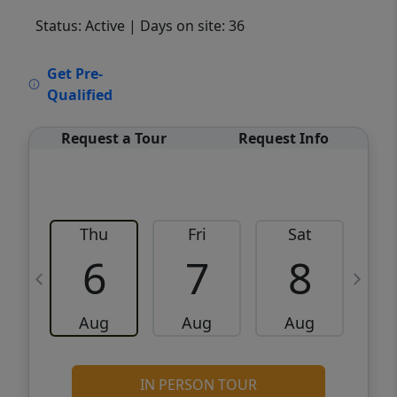
Status: Active
| Days on site: 36
VCR-C15903466 - VCR-C159091383,VCR-
Get Pre-
C159052275
Qualified
Request a Tour
Request Info
Thu
Fri
Sat
6
7
8
Aug
Aug
Aug
IN PERSON TOUR