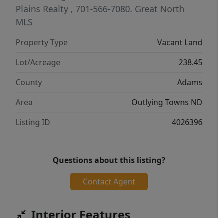
and hunting buyers. Subject to tenant rights
Plains Realty
, 701-566-7080.
Great North
that terminate 12/31/2026. Any mineral right
MLS
owned by seller are retained by seller.
Property Type
Vacant Land
Lot/Acreage
238.45
County
Adams
Area
Outlying Towns ND
Listing ID
4026396
Questions about this listing?
Contact Agent
Interior Features