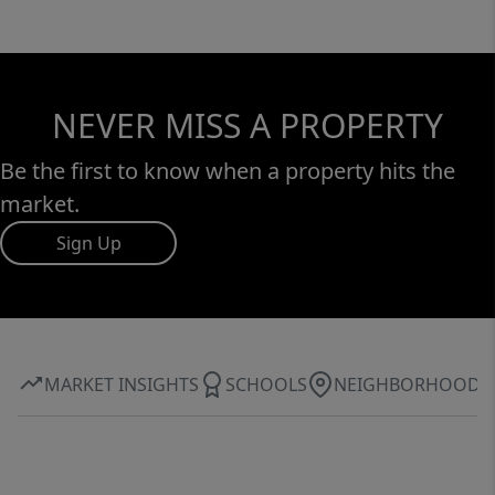
NEVER MISS A PROPERTY
Be the first to know when a property hits the
market.
Sign Up
MARKET INSIGHTS
SCHOOLS
NEIGHBORHOOD