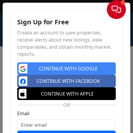
Sign In
Sign Up for Free
Create an account to save properties,
receive alerts about new listings, view
comparables, and obtain monthly market
reports.
CONTINUE WITH GOOGLE
CONTINUE WITH FACEBOOK
CONTINUE WITH APPLE
OR
Email