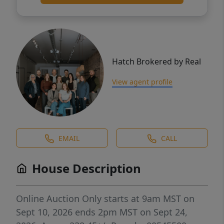
Hatch Brokered by Real
View agent profile
EMAIL
CALL
House Description
Online Auction Only starts at 9am MST on
Sept 10, 2026 ends 2pm MST on Sept 24,