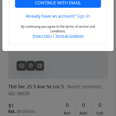
CONTINUE WITH EMAIL
Already have an account?
Sign In
Previous
Next
By continuing you agree to the terms of service and
conditions.
Privacy Policy
|
Terms & Conditions
Tbd Sec 25 3 Ave Se Lot 5
, North Lemmon,
ND 58639
0
0
0
$1
Est.
$0.00/mo
Bed
Bath
Sqft