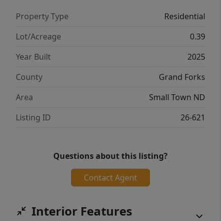
Property Type
Residential
Lot/Acreage
0.39
Year Built
2025
County
Grand Forks
Area
Small Town ND
Listing ID
26-621
Questions about this listing?
Contact Agent
Interior Features