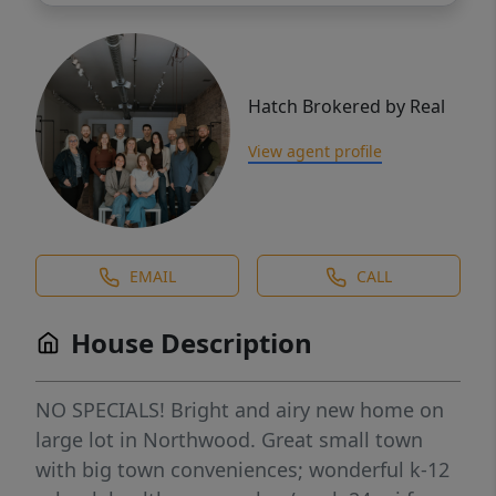
Hatch Brokered by Real
View agent profile
EMAIL
CALL
House Description
NO SPECIALS! Bright and airy new home on
large lot in Northwood. Great small town
with big town conveniences; wonderful k-12