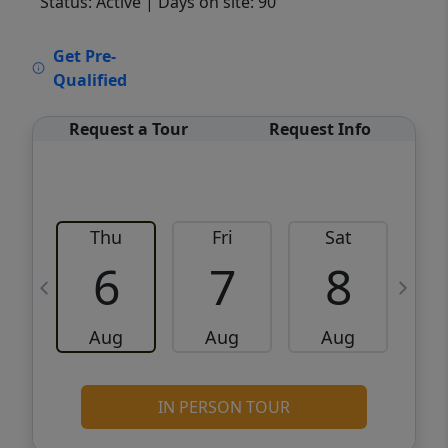
Status: Active
| Days on site: 90
VCR-C15903466 - VCR-C159091383,VCR-
Get Pre-
C159052275
Qualified
Request a Tour
Request Info
Thu
Fri
Sat
6
7
8
Aug
Aug
Aug
IN PERSON TOUR