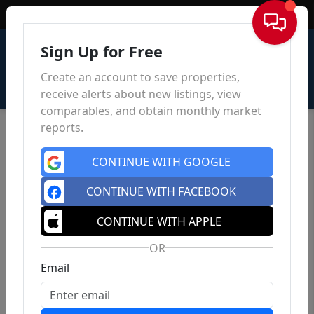
Sign In
Sign Up for Free
Create an account to save properties,
receive alerts about new listings, view
comparables, and obtain monthly market
reports.
CONTINUE WITH GOOGLE
CONTINUE WITH FACEBOOK
CONTINUE WITH APPLE
OR
Email