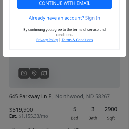
CONTINUE WITH EMAIL
Already have an account?
Sign In
Previous
Next
By continuing you agree to the terms of service and
conditions.
Privacy Policy
|
Terms & Conditions
645 Parkway Ln E
, Northwood, ND 58267
5
3
2900
$519,900
Est.
$1,155.33/mo
Bed
Bath
Sqft