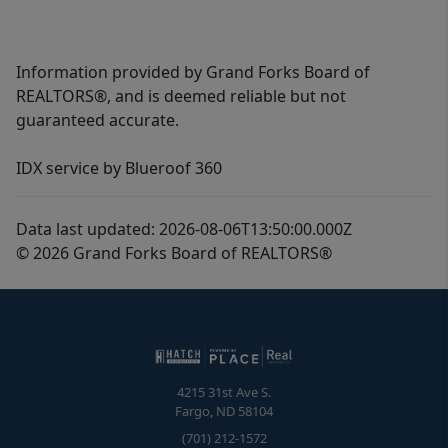
Information provided by Grand Forks Board of
REALTORS®, and is deemed reliable but not
guaranteed accurate.
IDX service by Blueroof 360
Data last updated: 2026-08-06T13:50:00.000Z
© 2026 Grand Forks Board of REALTORS®
4215 31st Ave S.
Fargo
,
ND
58104
(701) 212-1572