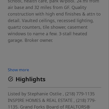
school, health care, park w/pool. 24 mi from
air base and 32 miles from GF. Quality
construction with high end finishes & attn to
detail. Vaulted ceilings, recessed lighting,
quartz counters, tile shower, casement
windows to name a few. 3-stall heated
garage. Broker owner.
Show more
Highlights
Listed by
Stephanie Ostlie
, (218) 779-1135
INSPIRE HOMES & REAL ESTATE
, (218) 779-
1135.
Grand Forks Board of REALTORS®