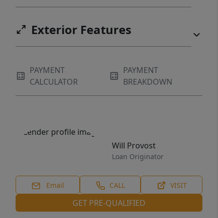
Exterior Features
PAYMENT
PAYMENT
CALCULATOR
BREAKDOWN
Will Provost
Loan Originator
Email
CALL
VISIT
GET PRE-QUALIFIED