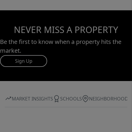
NEVER MISS A PROPERTY
Be the first to know when a property hits the
market.
Sign Up
MARKET INSIGHTS
SCHOOLS
NEIGHBORHOOD