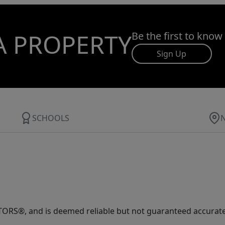
A PROPERTY
Be the first to know
Sign Up
SCHOOLS
ORS®, and is deemed reliable but not guaranteed accurate