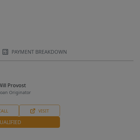
PAYMENT BREAKDOWN
Will Provost
oan Originator
CALL
VISIT
UALIFIED