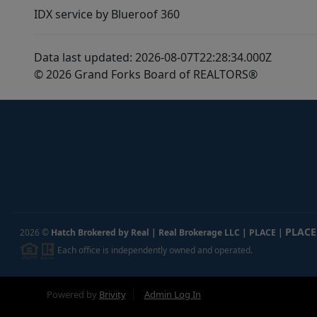
IDX service by Blueroof 360
Data last updated: 2026-08-07T22:28:34.000Z
© 2026 Grand Forks Board of REALTORS®
PLACE
2026
©
Hatch Brokered by Real | Real Brokerage LLC | PLACE
|
Each office is independently owned and operated.
Powered by
Brivity
Admin Log In