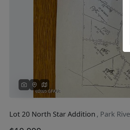
Previous
Lot 20 North Star Addition
, Park Riv