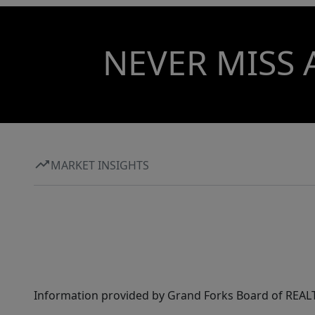
NEVER MISS 
MARKET INSIGHTS
Information provided by Grand Forks Board of REALT