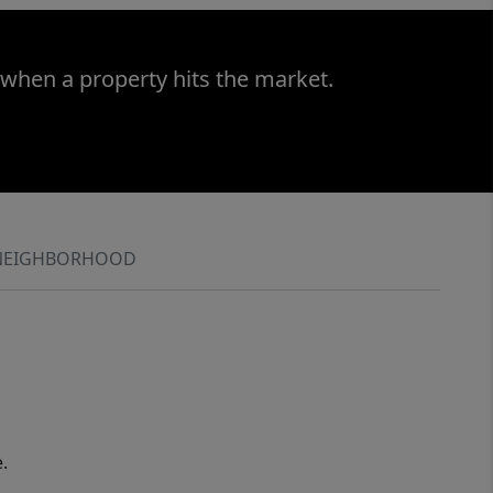
 when a property hits the market.
NEIGHBORHOOD
.