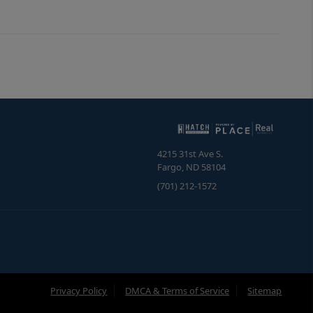
4215 31st Ave S.
Fargo
,
ND
58104
(701) 212-1572
Privacy Policy
DMCA & Terms of Service
Sitemap