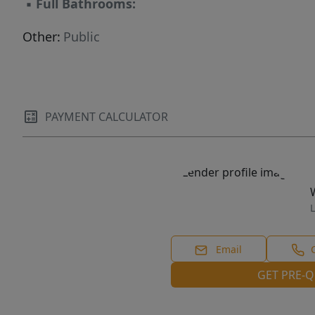
▪
Full Bathrooms:
Other:
Public
PAYMENT CALCULATOR
L
Email
GET PRE-Q