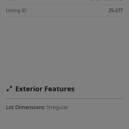
Listing ID
25-277
Exterior Features
Lot Dimensions:
Irregular