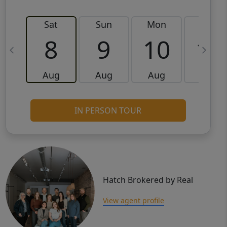
Sat
Sun
Mon
Tue
8
9
10
11
Aug
Aug
Aug
Aug
IN PERSON TOUR
Hatch Brokered by Real
View agent profile