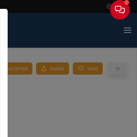
Sign In
KE AN OFFER
SHARE
SAVE