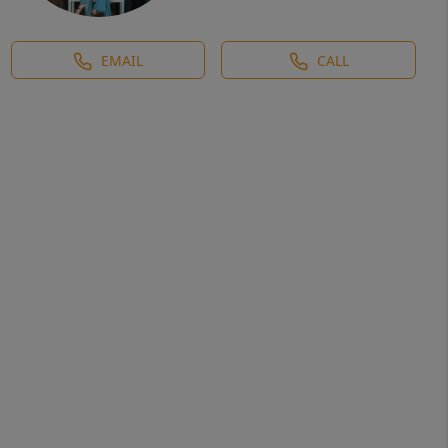
EMAIL
CALL