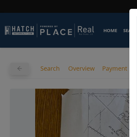
HOME
SEARC
Search
Overview
Payment