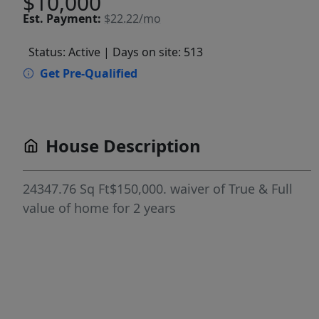
$10,000
Est.
Payment:
$22.22/mo
Status: Active
| Days on site: 513
Get Pre-Qualified
House Description
24347.76 Sq Ft$150,000. waiver of True & Full
value of home for 2 years