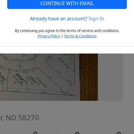
CONTINUE WITH EMAIL
Already have an account?
Sign In
Next
By continuing you agree to the terms of service and conditions.
Privacy Policy
|
Terms & Conditions
er, ND 58270