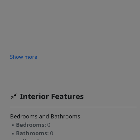
Show more
Interior Features
Bedrooms and Bathrooms
▪
Bedrooms:
0
▪
Bathrooms:
0