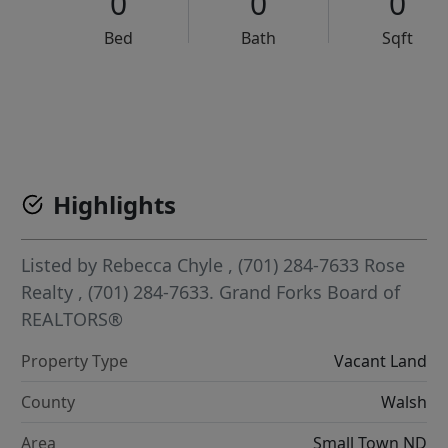
0
0
0
Bed
Bath
Sqft
VCR-C15903466 - VCR-C159091383,VCR-C159052275
Highlights
Listed by
Rebecca Chyle
, (701) 284-7633
Rose
Realty
, (701) 284-7633.
Grand Forks Board of
REALTORS®
Property Type
Vacant Land
County
Walsh
Area
Small Town ND