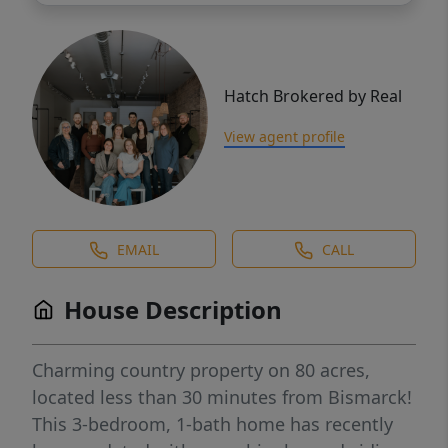
Hatch Brokered by Real
View agent profile
EMAIL
CALL
House Description
Charming country property on 80 acres,
located less than 30 minutes from Bismarck!
This 3-bedroom, 1-bath home has recently