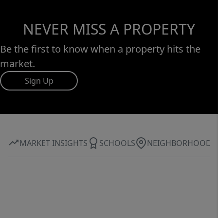
NEVER MISS A PROPERTY
Be the first to know when a property hits the
market.
Sign Up
MARKET INSIGHTS
SCHOOLS
NEIGHBORHOOD