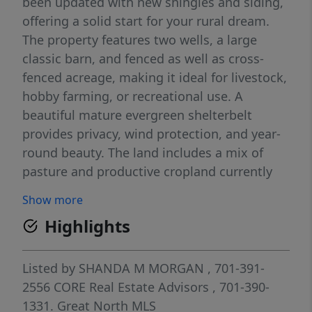
been updated with new shingles and siding,
offering a solid start for your rural dream.
The property features two wells, a large
classic barn, and fenced as well as cross-
fenced acreage, making it ideal for livestock,
hobby farming, or recreational use. A
beautiful mature evergreen shelterbelt
provides privacy, wind protection, and year-
round beauty. The land includes a mix of
pasture and productive cropland currently
seeded to alfalfa, offering versatility and
Show more
income potential. With a little TLC and your
Highlights
personal touch, this acreage has all the
ingredients to become your forever home.
Enjoy peaceful country living with room to
Listed by
SHANDA M MORGAN
, 701-391-
grow, all within an easy commute to
2556
CORE Real Estate Advisors
, 701-390-
Bismarck. All information to be verified by
1331.
Great North MLS