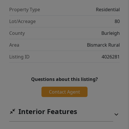
buyer and buyer's agent. Property As-Is
Property Type
Residential
Where -Is
Lot/Acreage
80
County
Burleigh
Area
Bismarck Rural
Listing ID
4026281
Questions about this listing?
Contact Agent
Interior Features