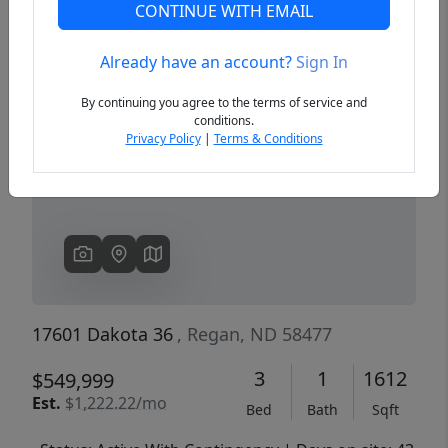
CONTINUE WITH EMAIL
Already have an account?
Sign In
Previous
Next
By continuing you agree to the terms of service and
conditions.
Privacy Policy
|
Terms & Conditions
17601 Dakota 36
, Regan, ND 58477
3
1
1612
$549,999
Est.
$1,222.22/mo
Bed
Bath
Sqft