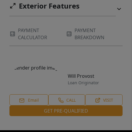
Exterior Features
PAYMENT
PAYMENT
CALCULATOR
BREAKDOWN
Will Provost
Loan Originator
Email
CALL
VISIT
GET PRE-QUALIFIED