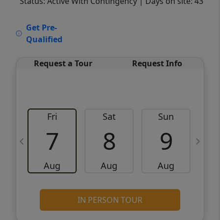
Status: Active With Contingency
| Days on site: 43
VCR-C15903466 - VCR-C159091383,VCR-
Get Pre-
C159052275
Qualified
Request a Tour
Request Info
Fri
Sat
Sun
M
7
8
9
Aug
Aug
Aug
IN PERSON TOUR