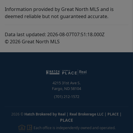
Information provided by Great North MLS and is
deemed reliable but not guaranteed accurate.
Data last updated: 2026-08-07T07:51:18.000Z
© 2026 Great North MLS
4215 31st Ave S.
Fargo
,
ND
58104
(701) 212-1572
2026
©
Hatch Brokered by Real | Real Brokerage LLC | PLACE
|
PLACE
Each office is independently owned and operated.