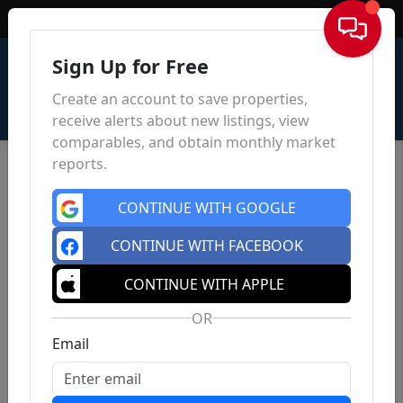
Sign In
Sign Up for Free
Create an account to save properties,
receive alerts about new listings, view
comparables, and obtain monthly market
reports.
CONTINUE WITH GOOGLE
CONTINUE WITH FACEBOOK
CONTINUE WITH APPLE
OR
Email