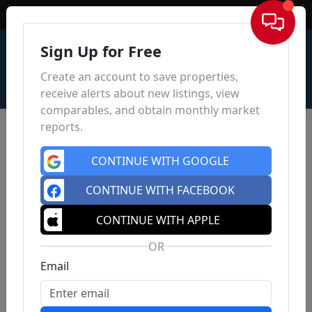
Sign In
Sign Up for Free
Create an account to save properties,
receive alerts about new listings, view
comparables, and obtain monthly market
reports.
CONTINUE WITH GOOGLE
CONTINUE WITH FACEBOOK
CONTINUE WITH APPLE
OR
Email