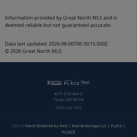
Information provided by Great North MLS and is
deemed reliable but not guaranteed accurate.
Data last updated: 2026-08-06T06:30:15.000Z
© 2026 Great North MLS
4215 31st Ave S.
Fargo
,
ND
58104
(701) 212-1572
2026
©
Hatch Brokered by Real | Real Brokerage LLC | PLACE
|
PLACE