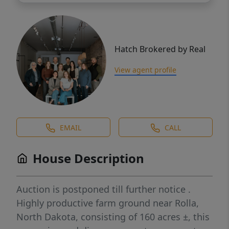
Hatch Brokered by Real
View agent profile
EMAIL
CALL
House Description
Auction is postponed till further notice .
Highly productive farm ground near Rolla,
North Dakota, consisting of 160 acres ±, this