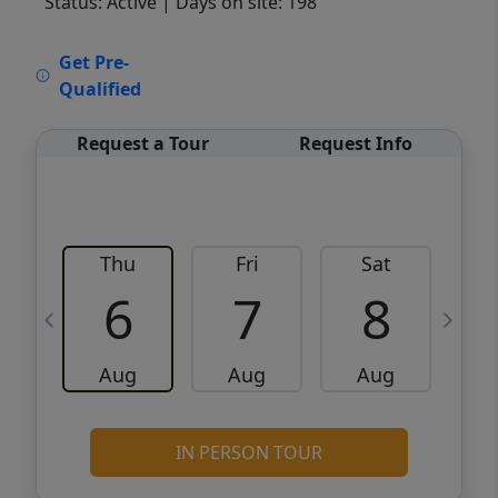
Status: Active
| Days on site: 198
VCR-C15903466 - VCR-C159091383,VCR-
Get Pre-
C159052275
Qualified
Request a Tour
Request Info
Thu
Fri
Sat
6
7
8
Aug
Aug
Aug
IN PERSON TOUR