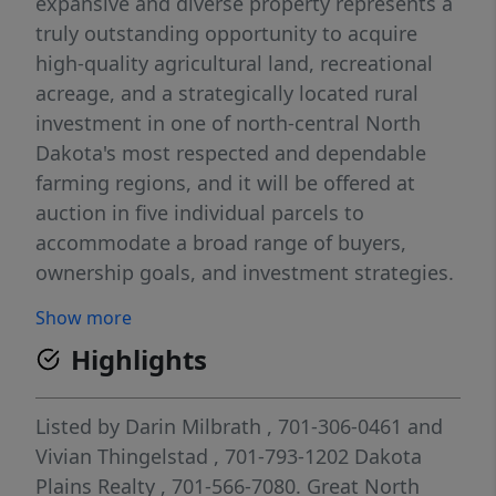
expansive and diverse property represents a
truly outstanding opportunity to acquire
high-quality agricultural land, recreational
acreage, and a strategically located rural
investment in one of north-central North
Dakota's most respected and dependable
farming regions, and it will be offered at
auction in five individual parcels to
accommodate a broad range of buyers,
ownership goals, and investment strategies.
Situated in Township 161 North, Range 69
Show more
West, Sections 01, 11, and 12, the property
Highlights
lies just northeast of Perth, ND, and
southeast of Rolla, ND, positioning it
squarely within a long-established
Listed by
Darin Milbrath
, 701-306-0461
and
agricultural corridor that extends through
Vivian Thingelstad
, 701-793-1202
Dakota
Perth, Mylo, Rolla, Bisbee, and surrounding
Plains Realty
, 701-566-7080.
Great North