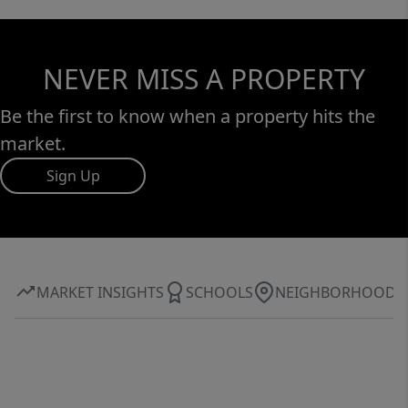
NEVER MISS A PROPERTY
Be the first to know when a property hits the
market.
Sign Up
MARKET INSIGHTS
SCHOOLS
NEIGHBORHOOD