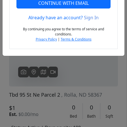
CONTINUE WITH EMAIL
Already have an account?
Sign In
Previous
Next
By continuing you agree to the terms of service and
conditions.
Privacy Policy
|
Terms & Conditions
Tbd 95 St Ne Parcel 2
, Rolla, ND 58367
0
0
0
$1
Est.
$0.00/mo
Bed
Bath
Sqft