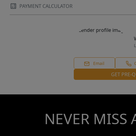
PAYMENT CALCULATOR
L
Email
GET PRE-Q
NEVER MISS 