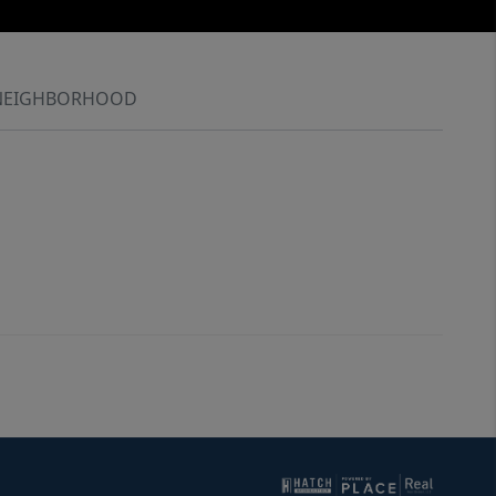
NEIGHBORHOOD