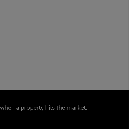
 when a property hits the market.