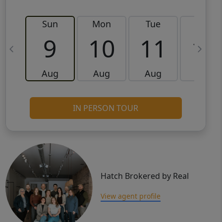
Sun
Mon
Tue
Wed
9
10
11
12
Aug
Aug
Aug
Aug
IN PERSON TOUR
Hatch Brokered by Real
View agent profile