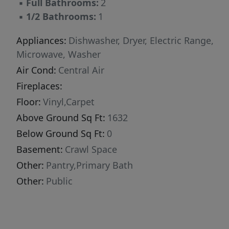
▪
Full Bathrooms:
2
skies. The attached two-stall garage provides
▪
1/2 Bathrooms:
1
plenty of space for vehicles, storage, and
hobbies. Affordable, functional, and move-in
Appliances:
Dishwasher, Dryer, Electric Range,
ready, this property offers an excellent
Microwave, Washer
opportunity for homeowners and investors
Air Cond:
Central Air
alike. Schedule your private showing today!
Fireplaces:
Floor:
Vinyl,Carpet
Above Ground Sq Ft:
1632
Below Ground Sq Ft:
0
Basement:
Crawl Space
Other:
Pantry,Primary Bath
Other:
Public