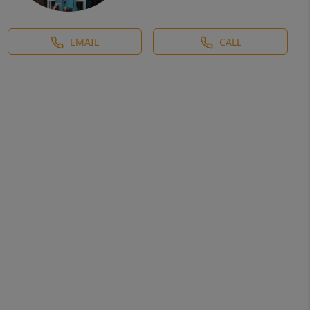
EMAIL
CALL