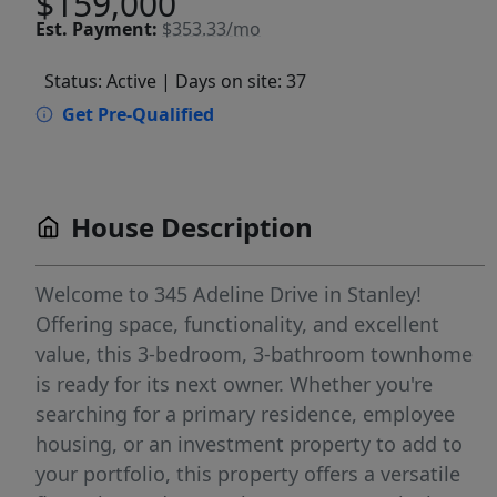
$159,000
Est.
Payment:
$353.33/mo
Status: Active
| Days on site: 37
Get Pre-Qualified
House Description
Welcome to 345 Adeline Drive in Stanley!
Offering space, functionality, and excellent
value, this 3-bedroom, 3-bathroom townhome
is ready for its next owner. Whether you're
searching for a primary residence, employee
housing, or an investment property to add to
your portfolio, this property offers a versatile