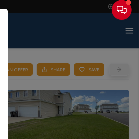
Sign In
KE AN OFFER
SHARE
SAVE