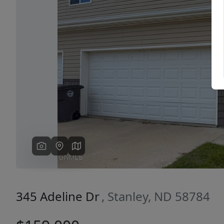
Previous
345 Adeline Dr
, Stanley, ND 58784