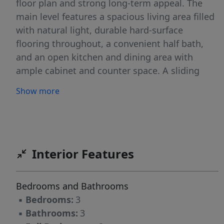
floor plan and strong long-term appeal. The
main level features a spacious living area filled
with natural light, durable hard-surface
flooring throughout, a convenient half bath,
and an open kitchen and dining area with
ample cabinet and counter space. A sliding
patio door provides easy access to the
Show more
backyard and outdoor entertaining space.
Upstairs, you'll find three comfortable
bedrooms, including a generously sized
primary suite complete with a private
bathroom and walk-in closet. An additional full
Interior Features
bathroom and upper-level laundry area add
convenience to everyday living. Outside, enjoy
Bedrooms and Bathrooms
the benefits of a desirable corner lot with an
▪
Bedrooms:
3
oversized yard offering room to play, entertain,
▪
Bathrooms:
3
or simply enjoy North Dakota's wide-open