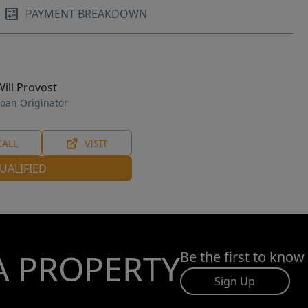
PAYMENT BREAKDOWN
Will Provost
oan Originator
CALL
VISIT
UALIFIED
A PROPERTY
Be the first to know
Sign Up