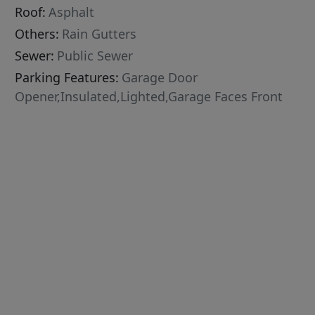
Roof:
Asphalt
Others:
Rain Gutters
Sewer:
Public Sewer
Parking Features:
Garage Door
Opener,Insulated,Lighted,Garage Faces Front