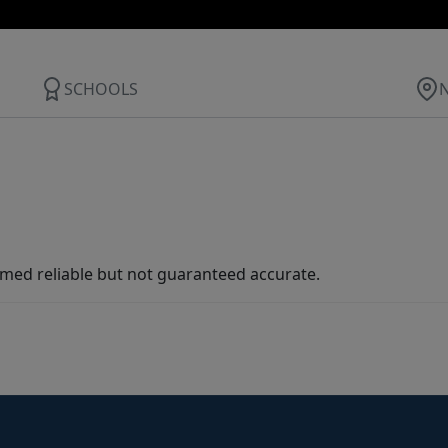
SCHOOLS
med reliable but not guaranteed accurate.