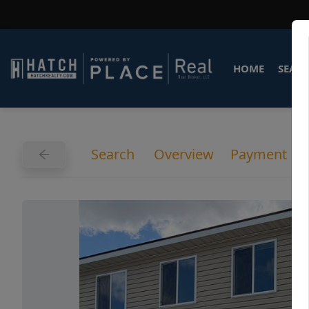
HOME
SEARC
Search
Overview
Payment