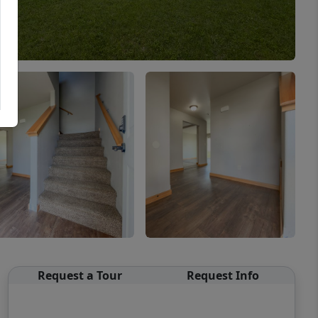
Request a Tour
Request Info