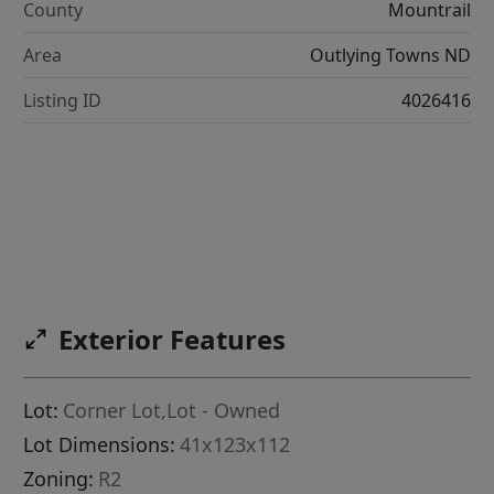
County
Mountrail
Area
Outlying Towns ND
Listing ID
4026416
Exterior Features
Lot:
Corner Lot,Lot - Owned
Lot Dimensions:
41x123x112
Zoning:
R2