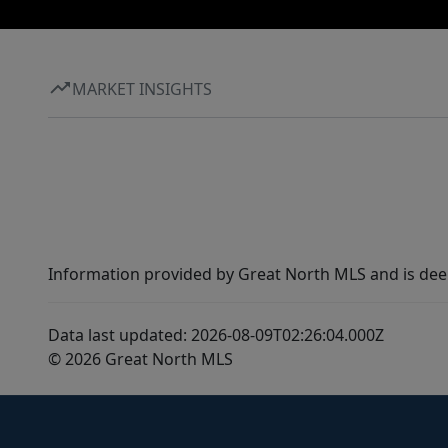
MARKET INSIGHTS
Information provided by Great North MLS and is dee
Data last updated: 2026-08-09T02:26:04.000Z
© 2026 Great North MLS