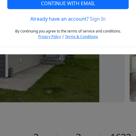
CONTINUE WITH EMAIL
Already have an account?
Sign In
Next
By continuing you agree to the terms of service and conditions.
Privacy Policy
|
Terms & Conditions