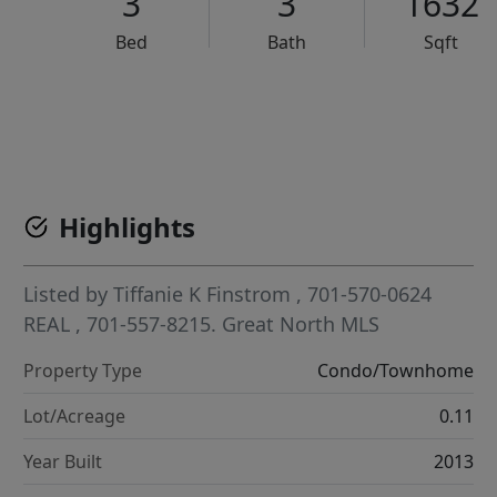
3
3
1632
Bed
Bath
Sqft
VCR-C15903466 - VCR-C159091383,VCR-C159052275
Highlights
Listed by
Tiffanie K Finstrom
, 701-570-0624
REAL
, 701-557-8215.
Great North MLS
Property Type
Condo/Townhome
Lot/Acreage
0.11
Year Built
2013