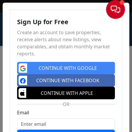
Sign In
Sign Up for Free
Create an account to save properties,
receive alerts about new listings, view
comparables, and obtain monthly market
reports.
CONTINUE WITH GOOGLE
CONTINUE WITH FACEBOOK
CONTINUE WITH APPLE
OR
Email