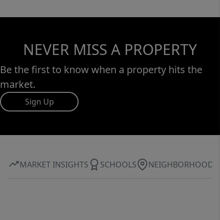
NEVER MISS A PROPERTY
Be the first to know when a property hits the
market.
Sign Up
MARKET INSIGHTS
SCHOOLS
NEIGHBORHOOD