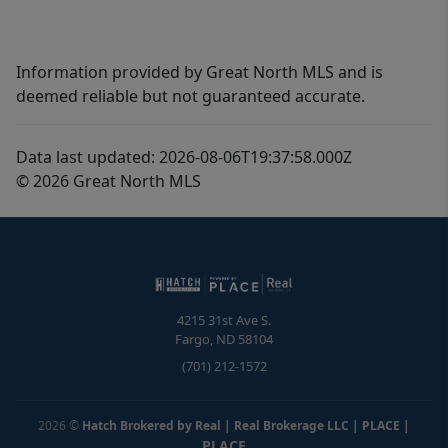
Information provided by Great North MLS and is
deemed reliable but not guaranteed accurate.
Data last updated: 2026-08-06T19:37:58.000Z
© 2026 Great North MLS
4215 31st Ave S.
Fargo
,
ND
58104
(701) 212-1572
2026
©
Hatch Brokered by Real | Real Brokerage LLC | PLACE
|
PLACE