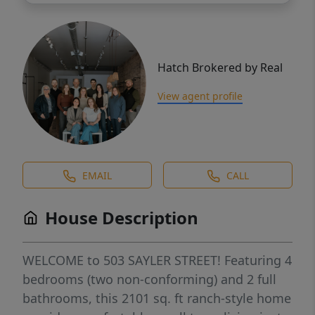
Hatch Brokered by Real
View agent profile
EMAIL
CALL
House Description
WELCOME to 503 SAYLER STREET! Featuring 4
bedrooms (two non-conforming) and 2 full
bathrooms, this 2101 sq. ft ranch-style home