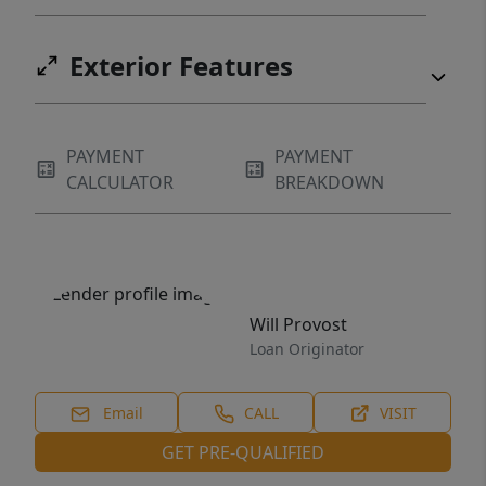
Exterior Features
PAYMENT
PAYMENT
CALCULATOR
BREAKDOWN
Will Provost
Loan Originator
Email
CALL
VISIT
GET PRE-QUALIFIED