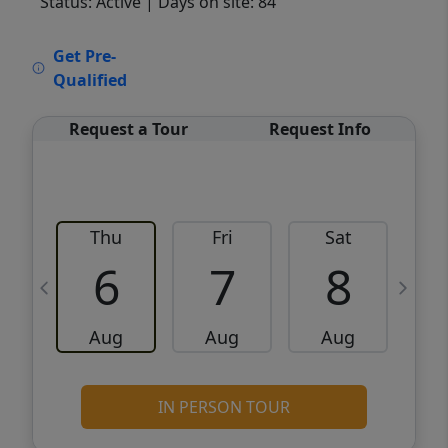
Status: Active
| Days on site: 84
VCR-C15903466 - VCR-C159091383,VCR-
Get Pre-
C159052275
Qualified
Request a Tour
Request Info
Thu
Fri
Sat
6
7
8
Aug
Aug
Aug
IN PERSON TOUR