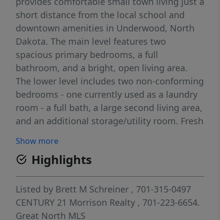
provides comfortable small town living just a
short distance from the local school and
downtown amenities in Underwood, North
Dakota. The main level features two
spacious primary bedrooms, a full
bathroom, and a bright, open living area.
The lower level includes two non-conforming
bedrooms - one currently used as a laundry
room - a full bath, a large second living area,
and an additional storage/utility room. Fresh
paint, updated flooring, and a newly
Show more
installed bathtub on the main level are just a
Highlights
few of the recent improvements completed
throughout the home. The two-stall
insulated garage provides ample year-round
Listed by
Brett M Schreiner
, 701-315-0497
storage and includes additional shelving and
CENTURY 21 Morrison Realty
, 701-223-6654.
a workbench. Conveniently located
Great North MLS