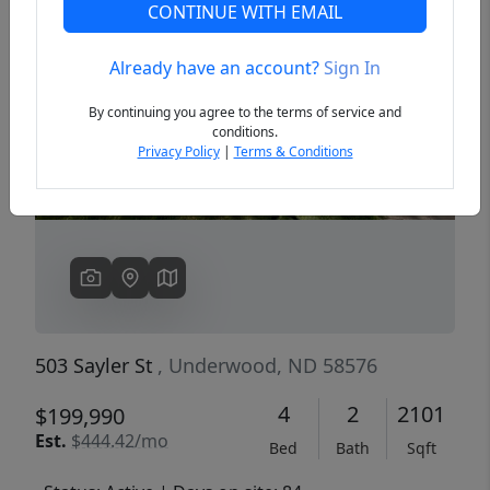
CONTINUE WITH EMAIL
Already have an account?
Sign In
Previous
Next
By continuing you agree to the terms of service and
conditions.
Privacy Policy
|
Terms & Conditions
503 Sayler St
, Underwood, ND 58576
4
2
2101
$199,990
Est.
$444.42/mo
Bed
Bath
Sqft