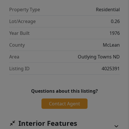
approximately 10 miles from the Falkirk
Property Type
Residential
Mine, Rainbow Energy Center, and the Blue
Flint Ethanol Plant, this home offers a great
Lot/Acreage
0.26
opportunity for welcoming a new or existing
Year Built
1976
community member to the area. Contact
your favorite realtor today to schedule a
County
McLean
showing!
Area
Outlying Towns ND
Listing ID
4025391
Questions about this listing?
Contact Agent
Interior Features