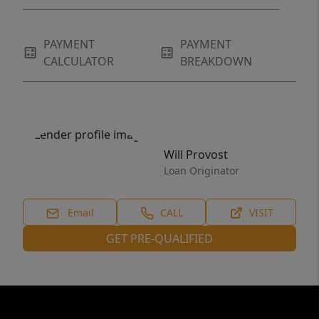
PAYMENT
PAYMENT
CALCULATOR
BREAKDOWN
Will Provost
Loan Originator
Email
CALL
VISIT
GET PRE-QUALIFIED