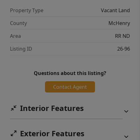
Property Type
Vacant Land
County
McHenry
Area
RR ND
Listing ID
26-96
Questions about this listing?
Contact Agent
Interior Features
Exterior Features