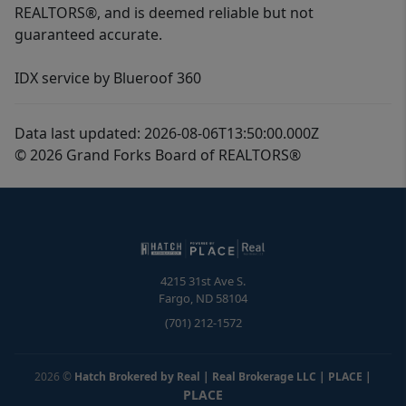
REALTORS®, and is deemed reliable but not
guaranteed accurate.
IDX service by Blueroof 360
Data last updated: 2026-08-06T13:50:00.000Z
© 2026 Grand Forks Board of REALTORS®
4215 31st Ave S.
Fargo
,
ND
58104
(701) 212-1572
2026
©
Hatch Brokered by Real | Real Brokerage LLC | PLACE
|
PLACE