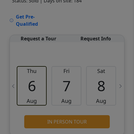
Status: Sold
| Days on site: 184
VCR-C15903466 - VCR-C159091383,VCR-
Get Pre-
C159052275
Qualified
Request a Tour
Request Info
Thu
Fri
Sat
6
7
8
Aug
Aug
Aug
IN PERSON TOUR