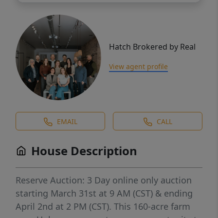
Hatch Brokered by Real
View agent profile
EMAIL
CALL
House Description
Reserve Auction: 3 Day online only auction
starting March 31st at 9 AM (CST) & ending
April 2nd at 2 PM (CST). This 160-acre farm