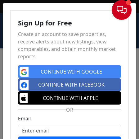
Sign In
Sign Up for Free
Create an account to save properties,
receive alerts about new listings, view
comparables, and obtain monthly market
reports.
CONTINUE WITH GOOGLE
CONTINUE WITH FACEBOOK
CONTINUE WITH APPLE
OR
Email