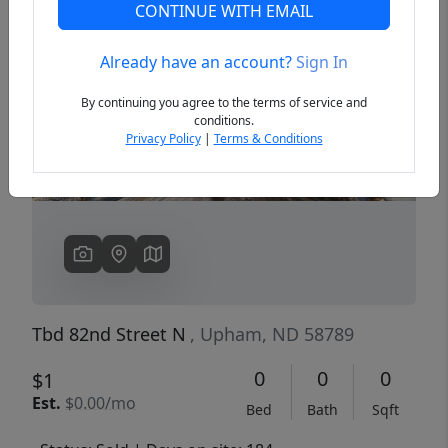
CONTINUE WITH EMAIL
Already have an account?
Sign In
Previous
Next
By continuing you agree to the terms of service and
conditions.
Privacy Policy
|
Terms & Conditions
Tbd 82nd Street N
, Upham, ND 58789
0
0
0
$1
Est.
$0.00/mo
Bed
Bath
Sqft