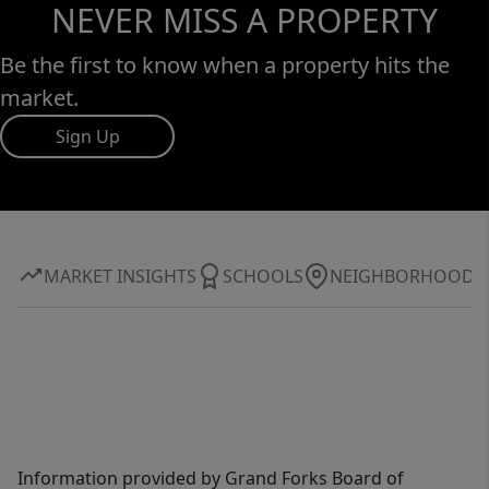
NEVER MISS A PROPERTY
Be the first to know when a property hits the
market.
Sign Up
MARKET INSIGHTS
SCHOOLS
NEIGHBORHOOD
Information provided by Grand Forks Board of