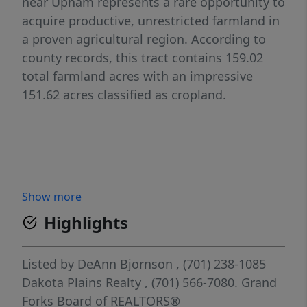
near Upham represents a rare opportunity to
acquire productive, unrestricted farmland in
a proven agricultural region. According to
county records, this tract contains 159.02
total farmland acres with an impressive
151.62 acres classified as cropland.
Show more
Highlights
Listed by
DeAnn Bjornson
, (701) 238-1085
Dakota Plains Realty
, (701) 566-7080.
Grand
Forks Board of REALTORS®