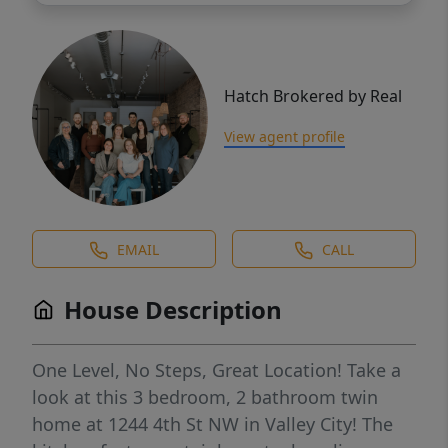
Hatch Brokered by Real
View agent profile
EMAIL
CALL
House Description
One Level, No Steps, Great Location! Take a
look at this 3 bedroom, 2 bathroom twin
home at 1244 4th St NW in Valley City! The