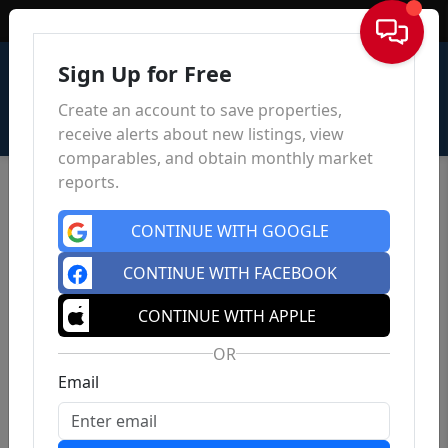
Sign In
Sign Up for Free
Create an account to save properties,
receive alerts about new listings, view
comparables, and obtain monthly market
reports.
CONTINUE WITH GOOGLE
CONTINUE WITH FACEBOOK
CONTINUE WITH APPLE
OR
Email