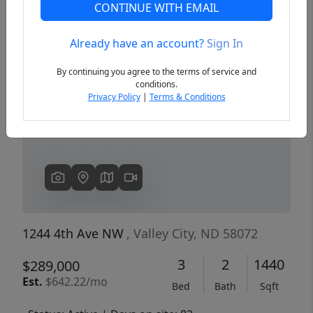
CONTINUE WITH EMAIL
Already have an account?
Sign In
Previous
Next
By continuing you agree to the terms of service and
conditions.
Privacy Policy
|
Terms & Conditions
1244 4th Ave NW
, Valley City, ND 58072
3
2
1440
$289,000
Est.
$642.22/mo
Bed
Bath
Sqft