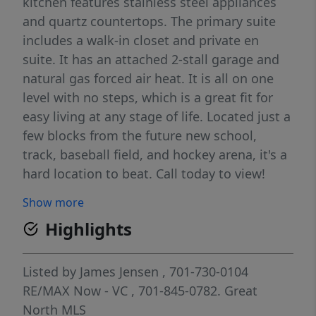
kitchen features stainless steel appliances
and quartz countertops. The primary suite
includes a walk-in closet and private en
suite. It has an attached 2-stall garage and
natural gas forced air heat. It is all on one
level with no steps, which is a great fit for
easy living at any stage of life. Located just a
few blocks from the future new school,
track, baseball field, and hockey arena, it's a
hard location to beat. Call today to view!
Show more
Highlights
Listed by
James Jensen
, 701-730-0104
RE/MAX Now - VC
, 701-845-0782.
Great
North MLS