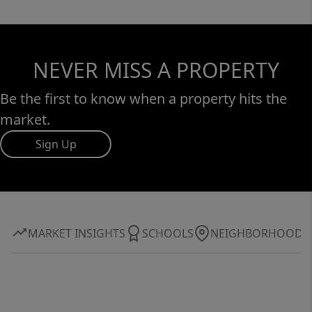
NEVER MISS A PROPERTY
Be the first to know when a property hits the
market.
Sign Up
MARKET INSIGHTS
SCHOOLS
NEIGHBORHOOD