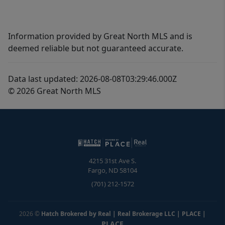
Information provided by Great North MLS and is
deemed reliable but not guaranteed accurate.
Data last updated: 2026-08-08T03:29:46.000Z
© 2026 Great North MLS
4215 31st Ave S.
Fargo
,
ND
58104
(701) 212-1572
2026
©
Hatch Brokered by Real | Real Brokerage LLC | PLACE
|
PLACE