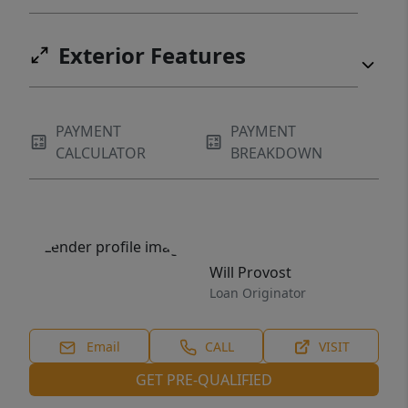
Exterior Features
PAYMENT
PAYMENT
CALCULATOR
BREAKDOWN
Will Provost
Loan Originator
Email
CALL
VISIT
GET PRE-QUALIFIED