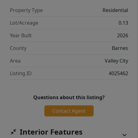
Property Type
Residential
Lot/Acreage
0.13
Year Built
2026
County
Barnes
Area
Valley City
Listing ID
4025462
Questions about this listing?
Contact Agent
Interior Features