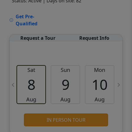
Status: Active
| Days on site: 82
VCR-C15903466 - VCR-C159091383,VCR-
Get Pre-
C159052275
Qualified
Request a Tour
Request Info
Sat
Sun
Mon
8
9
10
Aug
Aug
Aug
IN PERSON TOUR