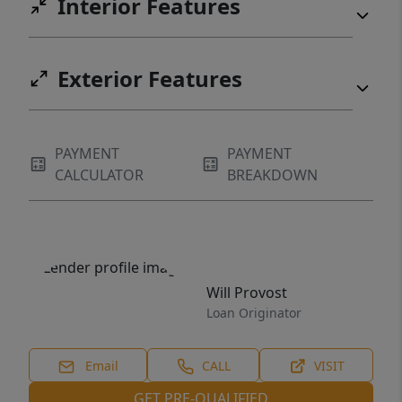
Interior Features
Exterior Features
PAYMENT
PAYMENT
CALCULATOR
BREAKDOWN
Will Provost
Loan Originator
Email
CALL
VISIT
GET PRE-QUALIFIED