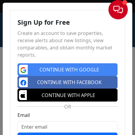
Sign In
Sign Up for Free
Create an account to save properties,
receive alerts about new listings, view
comparables, and obtain monthly market
reports.
CONTINUE WITH GOOGLE
CONTINUE WITH FACEBOOK
CONTINUE WITH APPLE
OR
Email