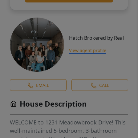
Hatch Brokered by Real
View agent profile
EMAIL
CALL
House Description
WELCOME to 1231 Meadowbrook Drive! This
well-maintained 5-bedroom, 3-bathroom