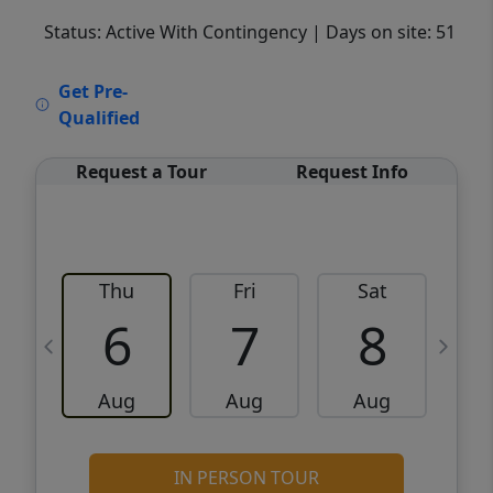
Status: Active With Contingency
| Days on site: 51
VCR-C15903466 - VCR-C159091383,VCR-
Get Pre-
C159052275
Qualified
Request a Tour
Request Info
Thu
Fri
Sat
6
7
8
Aug
Aug
Aug
IN PERSON TOUR