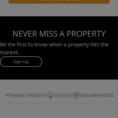
NEVER MISS A PROPERTY
Be the first to know when a property hits the
market.
Sign Up
MARKET INSIGHTS
SCHOOLS
NEIGHBORHOOD