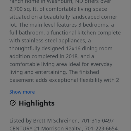
ranch home in Washburn, ND offers over
2,700 sq. ft. of comfortable living space
situated on a beautifully landscaped corner
lot. The main level features 3 bedrooms, a
full bathroom, a functional kitchen complete
with stainless steel appliances, a
thoughtfully designed 12x16 dining room
addition completed in 2018, and a
comfortable living area ideal for everyday
living and entertaining. The finished
basement adds exceptional flexibility with 2
additional non-conforming bedrooms, a 3/4
Show more
bathroom, a separate laundry area, and a
Highlights
generously sized family room. Additional
interior highlights include a natural gas
furnace and central A/C installed in 2023,
Listed by
Brett M Schreiner
, 701-315-0497
solid core 6-panel doors, oak trim
CENTURY 21 Morrison Realty
, 701-223-6654.