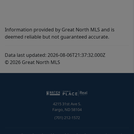
Information provided by Great North MLS and is
deemed reliable but not guaranteed accurate.
Data last updated: 2026-08-06T21:37:32.000Z
© 2026 Great North MLS
4215 31st Ave S.
Fargo
,
ND
58104
(701) 212-1572