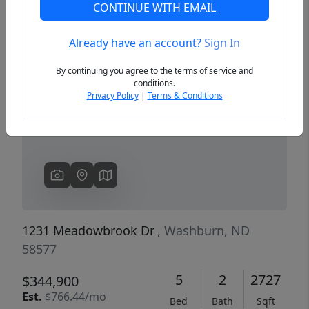
CONTINUE WITH EMAIL
Already have an account?
Sign In
Previous
Next
By continuing you agree to the terms of service and
conditions.
Privacy Policy
|
Terms & Conditions
1231 Meadowbrook Dr
, Washburn, ND
58577
5
2
2727
$344,900
Est.
$766.44/mo
Bed
Bath
Sqft