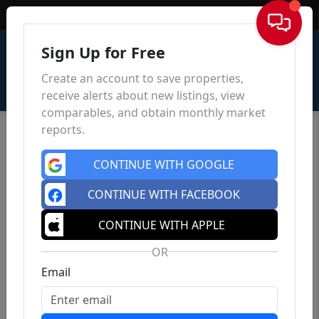
Sign In
Sign Up for Free
Create an account to save properties,
receive alerts about new listings, view
comparables, and obtain monthly market
reports.
CONTINUE WITH GOOGLE
CONTINUE WITH FACEBOOK
CONTINUE WITH APPLE
OR
Email