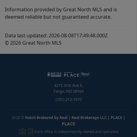
Information provided by Great North MLS and is
deemed reliable but not guaranteed accurate.
Data last updated: 2026-08-08T17:49:48.000Z
© 2026 Great North MLS
4215 31st Ave S.
Fargo
,
ND
58104
(701) 212-1572
2026
©
Hatch Brokered by Real | Real Brokerage LLC | PLACE
|
PLACE
Each office is independently owned and operated.