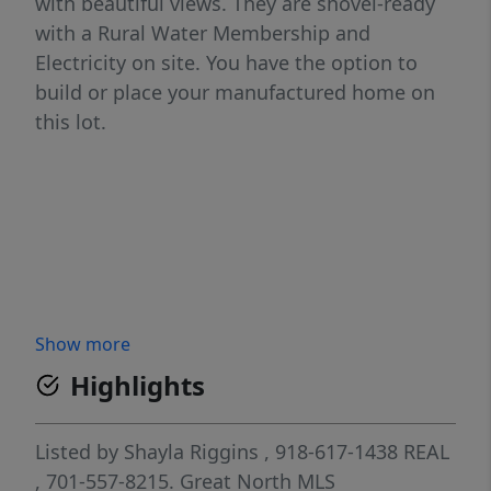
with beautiful views. They are shovel-ready
with a Rural Water Membership and
Electricity on site. You have the option to
build or place your manufactured home on
this lot.
Show more
Highlights
Listed by
Shayla Riggins
, 918-617-1438
REAL
, 701-557-8215.
Great North MLS