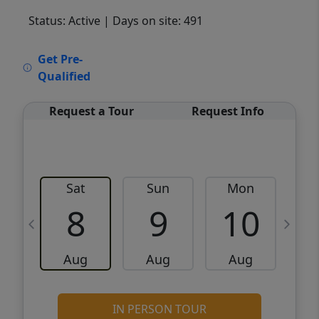
Status: Active
| Days on site: 491
VCR-C15903466 - VCR-C159091383,VCR-
Get Pre-
C159052275
Qualified
Request a Tour
Request Info
Sat
Sun
Mon
8
9
10
Aug
Aug
Aug
IN PERSON TOUR