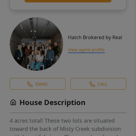
Hatch Brokered by Real
View agent profile
EMAIL
CALL
House Description
4 acres total! These two lots are situated
toward the back of Misty Creek subdivision