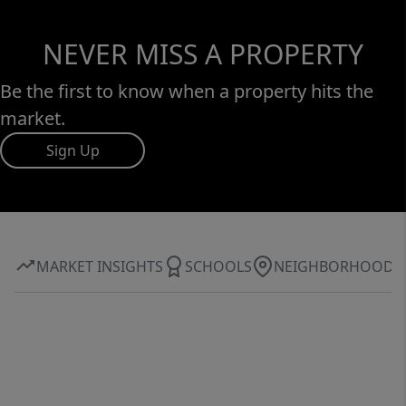
NEVER MISS A PROPERTY
Be the first to know when a property hits the
market.
Sign Up
MARKET INSIGHTS
SCHOOLS
NEIGHBORHOOD