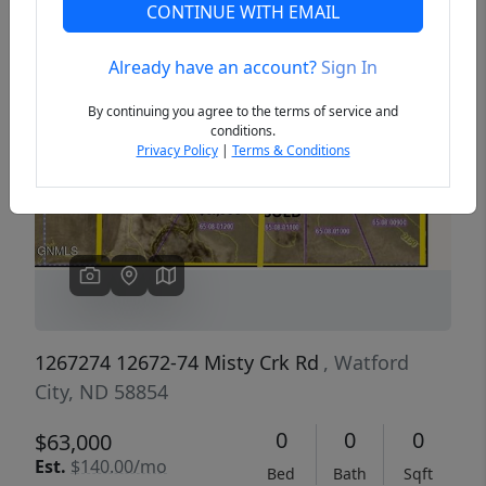
CONTINUE WITH EMAIL
Already have an account?
Sign In
Previous
Next
By continuing you agree to the terms of service and
conditions.
Privacy Policy
|
Terms & Conditions
1267274 12672-74 Misty Crk Rd
, Watford
City, ND 58854
0
0
0
$63,000
Est.
$140.00/mo
Bed
Bath
Sqft