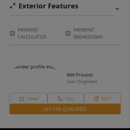
Exterior Features
PAYMENT
PAYMENT
CALCULATOR
BREAKDOWN
Will Provost
Loan Originator
Email
CALL
VISIT
GET PRE-QUALIFIED