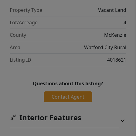
Property Type
Vacant Land
Lot/Acreage
4
County
McKenzie
Area
Watford City Rural
Listing ID
4018621
Questions about this listing?
Contact Agent
Interior Features