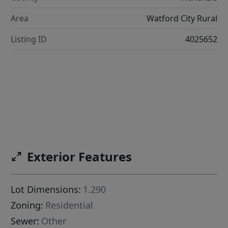
Area
Watford City Rural
Listing ID
4025652
Exterior Features
Lot Dimensions:
1.290
Zoning:
Residential
Sewer:
Other