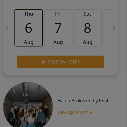
Thu
Fri
Sat
Sun
6
7
8
9
Aug
Aug
Aug
Aug
IN PERSON TOUR
Hatch Brokered by Real
View agent profile