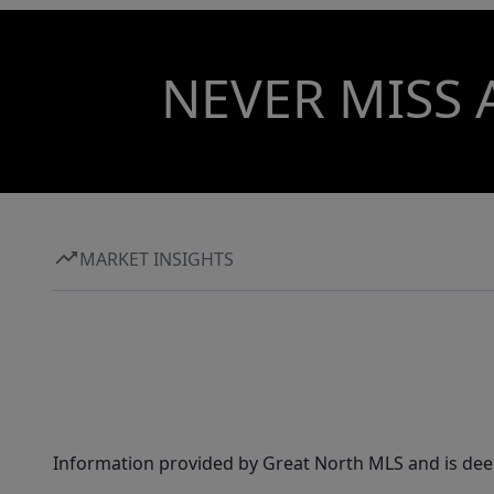
NEVER MISS 
MARKET INSIGHTS
Information provided by Great North MLS and is dee