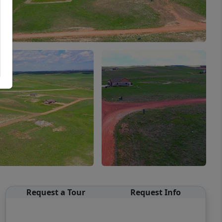
Request a Tour
Request Info