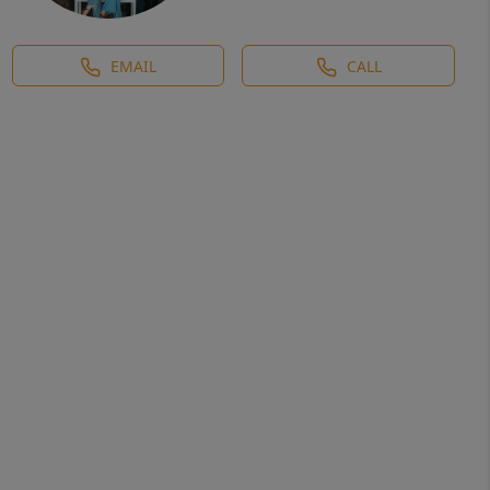
EMAIL
CALL