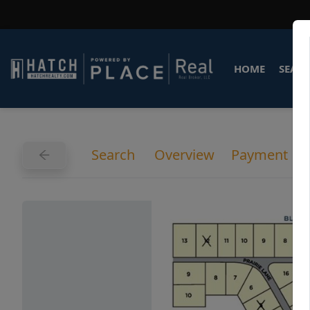
HOME
SEARC
Search
Overview
Payment