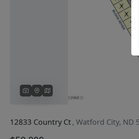
Previous
12833 Country Ct
, Watford City, ND