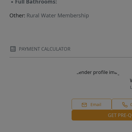
▪
Full Bathrooms:
Other:
Rural Water Membership
PAYMENT CALCULATOR
L
Email
GET PRE-Q