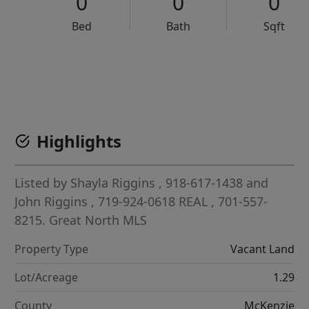
0
0
0
Bed
Bath
Sqft
VCR-C15903466 - VCR-C159091383,VCR-C159052275
Highlights
Listed by
Shayla Riggins
, 918-617-1438
and
John Riggins
, 719-924-0618
REAL
, 701-557-
8215.
Great North MLS
Property Type
Vacant Land
Lot/Acreage
1.29
County
McKenzie