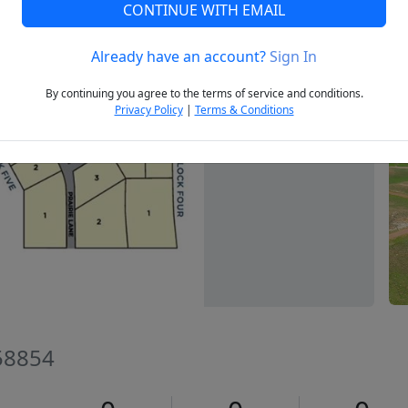
CONTINUE WITH EMAIL
Already have an account?
Sign In
Next
By continuing you agree to the terms of service and conditions.
Privacy Policy
|
Terms & Conditions
 58854