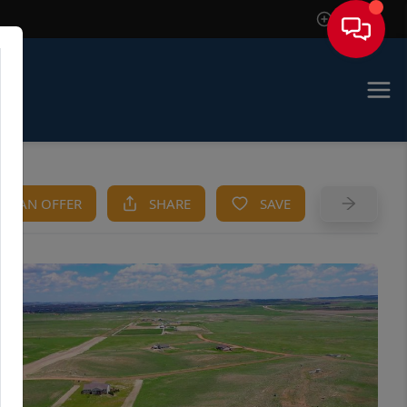
Sign In
KE AN OFFER
SHARE
SAVE