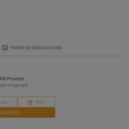
PAYMENT BREAKDOWN
Will Provost
oan Originator
CALL
VISIT
UALIFIED