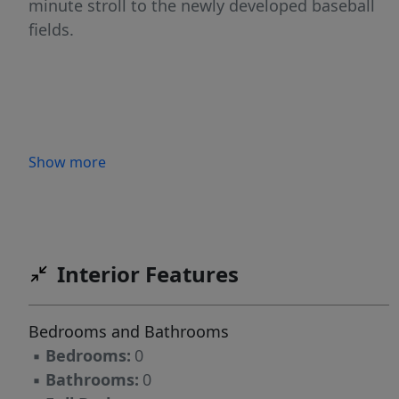
minute stroll to the newly developed baseball
fields.
Show more
Interior Features
Bedrooms and Bathrooms
▪
Bedrooms:
0
▪
Bathrooms:
0