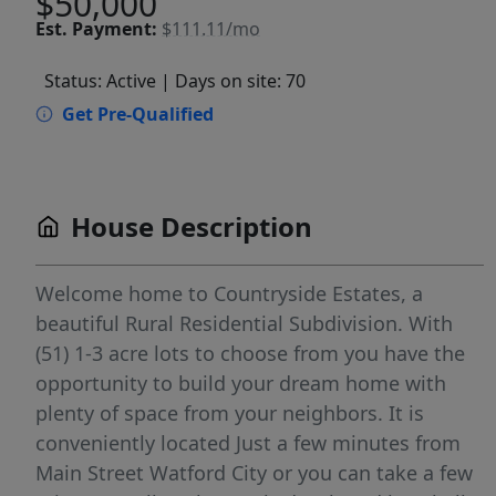
$50,000
Est.
Payment:
$111.11/mo
Status: Active
| Days on site: 70
Get Pre-Qualified
House Description
Welcome home to Countryside Estates, a
beautiful Rural Residential Subdivision. With
(51) 1-3 acre lots to choose from you have the
opportunity to build your dream home with
plenty of space from your neighbors. It is
conveniently located Just a few minutes from
Main Street Watford City or you can take a few