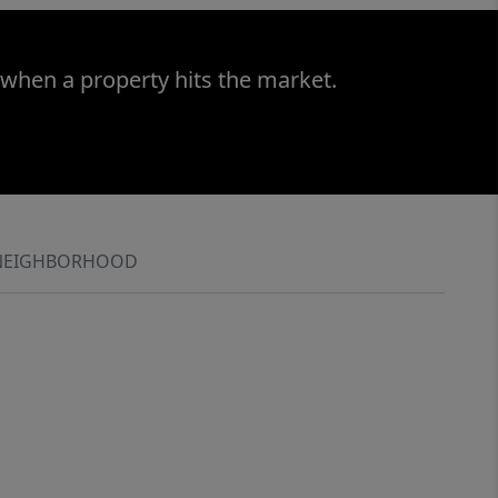
 when a property hits the market.
NEIGHBORHOOD