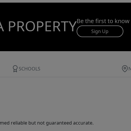
A PROPERTY
Be the first to know
Sign Up
SCHOOLS
med reliable but not guaranteed accurate.